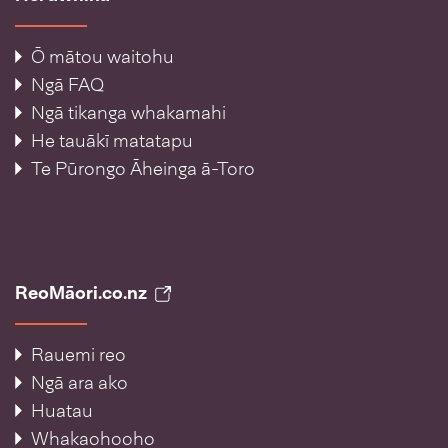
Ō mātou waitohu
Ngā FAQ
Ngā tikanga whakamahi
He tauākī matatapu
Te Pūrongo Āheinga ā-Toro
ReoMāori.co.nz
Rauemi reo
Ngā ara ako
Huatau
Whakaohooho