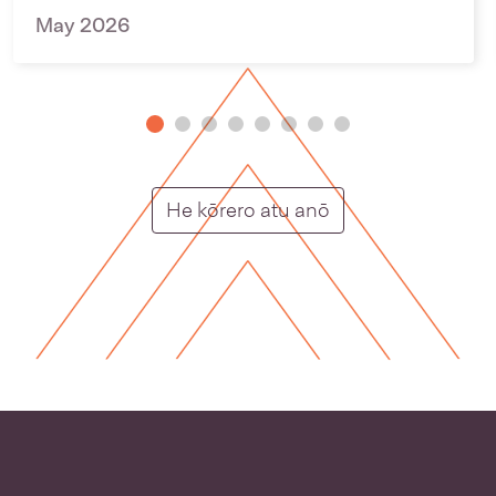
May 2026
Putunga rongo ho
He kōrero atu anō