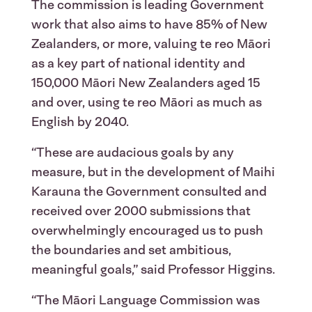
The commission is leading Government
work that also aims to have 85% of New
Zealanders, or more, valuing te reo Māori
as a key part of national identity and
150,000 Māori New Zealanders aged 15
and over, using te reo Māori as much as
English by 2040.
“These are audacious goals by any
measure, but in the development of Maihi
Karauna the Government consulted and
received over 2000 submissions that
overwhelmingly encouraged us to push
the boundaries and set ambitious,
meaningful goals,” said Professor Higgins.
“The Māori Language Commission was