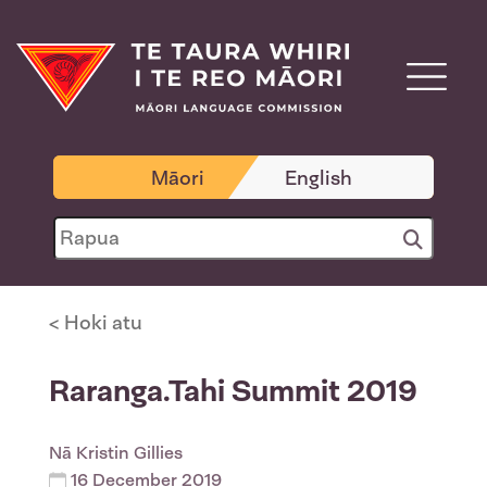
Māori
English
< Hoki atu
Raranga.Tahi Summit 2019
Nā
Kristin Gillies
16 December 2019