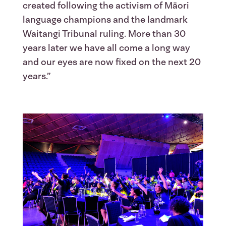
created following the activism of Māori
language champions and the landmark
Waitangi Tribunal ruling. More than 30
years later we have all come a long way
and our eyes are now fixed on the next 20
years.”