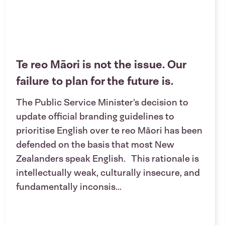
Te reo Māori is not the issue. Our
failure to plan for the future is.
The Public Service Minister’s decision to
update official branding guidelines to
prioritise English over te reo Māori has been
defended on the basis that most New
Zealanders speak English. This rationale is
intellectually weak, culturally insecure, and
fundamentally inconsis...