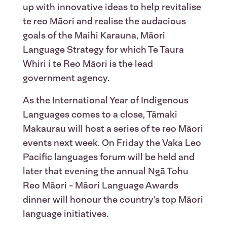
up with innovative ideas to help revitalise
te reo Māori and realise the audacious
goals of the Maihi Karauna, Māori
Language Strategy for which Te Taura
Whiri i te Reo Māori is the lead
government agency.
As the International Year of Indigenous
Languages comes to a close, Tāmaki
Makaurau will host a series of te reo Māori
events next week. On Friday the Vaka Leo
Pacific languages forum will be held and
later that evening the annual Ngā Tohu
Reo Māori - Māori Language Awards
dinner will honour the country’s top Māori
language initiatives.