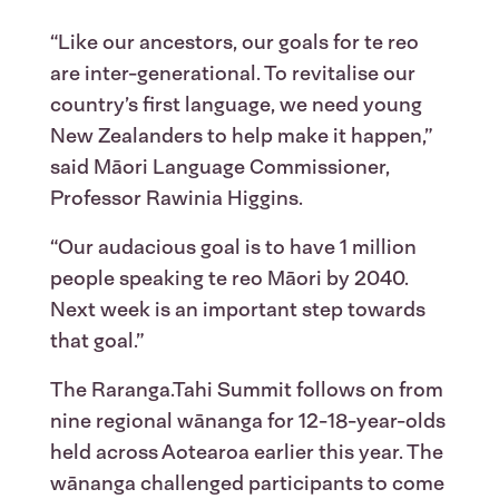
“Like our ancestors, our goals for te reo
are inter-generational. To revitalise our
country’s first language, we need young
New Zealanders to help make it happen,”
said Māori Language Commissioner,
Professor Rawinia Higgins.
“Our audacious goal is to have 1 million
people speaking te reo Māori by 2040.
Next week is an important step towards
that goal.”
The Raranga.Tahi Summit follows on from
nine regional wānanga for 12-18-year-olds
held across Aotearoa earlier this year. The
wānanga challenged participants to come