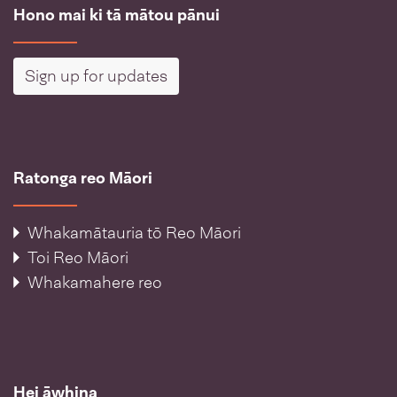
Hono mai ki tā mātou pānui
Sign up for updates
Ratonga reo Māori
Whakamātauria tō Reo Māori
Toi Reo Māori
Whakamahere reo
Hei āwhina