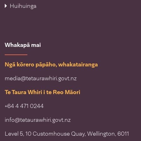
Huihuinga
Whakapā mai
Ngā kōrero pāpāho, whakatairanga
media@tetaurawhiri.govt.nz
Te Taura Whiri i te Reo Māori
+64 4 471 0244
info@tetaurawhiri.govt.nz
Level 5, 10 Customhouse Quay, Wellington, 6011