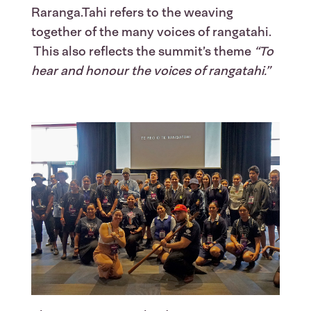
Raranga.Tahi refers to the weaving
together of the many voices of rangatahi.
This also reflects the summit’s theme
“To
hear and honour the voices of rangatahi.”