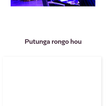
Putunga rongo hou