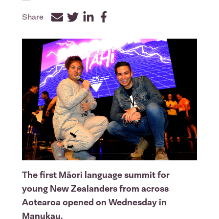
Share
Facebook
Twitter
LinkedIn
The first Māori language summit for
young New Zealanders from across
Aotearoa opened on Wednesday in
Manukau.