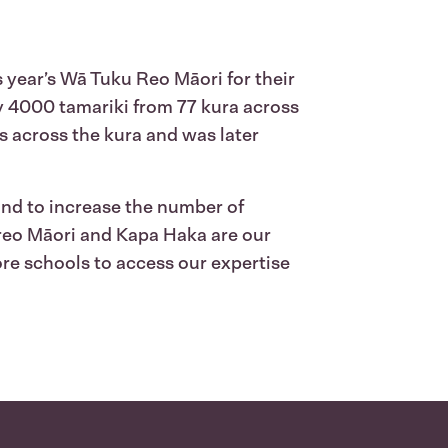
year’s Wā Tuku Reo Māori for their
ly 4000 tamariki from 77 kura across
s across the kura and was later
 and to increase the number of
 reo Māori and Kapa Haka are our
ore schools to access our expertise