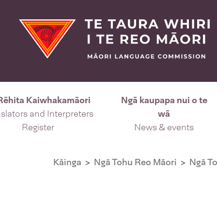
Rēhita Kaiwhakamāori
Ngā kaupapa nui o te
slators and Interpreters
wā
Register
News & events
Kāinga
Ngā Tohu Reo Māori
Ngā T