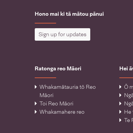
Hono mai ki tā mātou pānui
Sign up for updates
Ratonga reo Māori
Hei 
Whakamātauria tō Reo
Ō m
Māori
Ng
Toi Reo Māori
Ngā
Whakamahere reo
He 
Te 