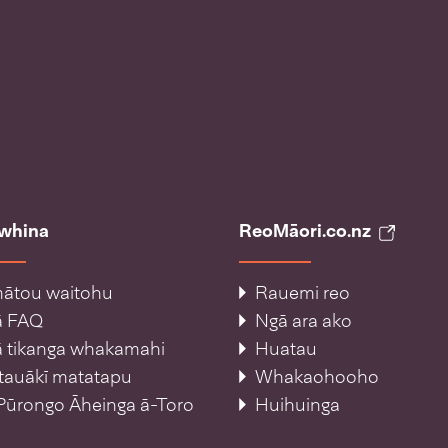
āwhina
ReoMāori.co.nz
ātou waitohu
Rauemi reo
ā FAQ
Ngā ara ako
 tikanga whakamahi
Huatau
tauākī matatapu
Whakaohooho
Pūrongo Āheinga ā-Toro
Huihuinga