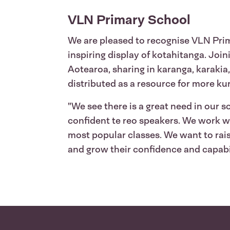
VLN Primary School
We are pleased to recognise VLN Prim
inspiring display of kotahitanga. Joi
Aotearoa, sharing in karanga, karakia
distributed as a resource for more ku
"We see there is a great need in our 
confident te reo speakers. We work w
most popular classes. We want to rais
and grow their confidence and capabil