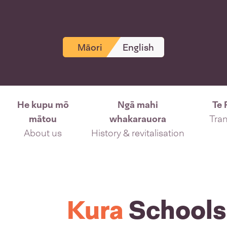
Māori
English
He kupu mō
Ngā mahi
Te 
mātou
whakarauora
Tran
About us
History & revitalisation
Kura
Schools