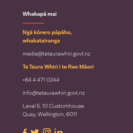
Whakapā mai
Ngā kōrero pāpāho,
whakatairanga
media@tetaurawhiri.govt.nz
Te Taura Whiri i te Reo Māori
+64 4 471 0244
info@tetaurawhiri.govt.nz
Level 5, 10 Customhouse
Quay, Wellington, 6011