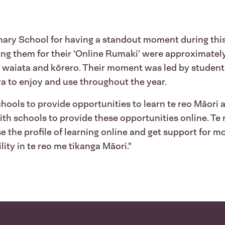
ary School for having a standout moment during this 
ning them for their ‘Online Rumaki’ were approximate
, waiata and kōrero. Their moment was led by student
ra to enjoy and use throughout the year.
schools to provide opportunities to learn te reo Māori
ith schools to provide these opportunities online. Te
e the profile of learning online and get support for m
ity in te reo me tikanga Māori."