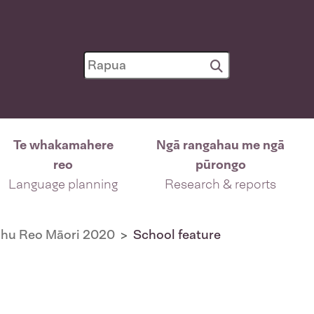
Te whakamahere
Ngā rangahau me ngā
reo
pūrongo
Language planning
Research & reports
ohu Reo Māori 2020
School feature