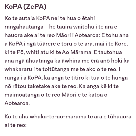
KoPA (ZePA)
Ko te autaia KoPA nei te hua o ētahi
rangahautanga – he tauira waitohu i te ara e
hauora ake ai te reo Māori i Aotearoa: E tohu ana
a KoPA i ngā tūārere e toru o te ara, mai i te Kore,
ki te Pō, whiti atu ki te Ao Mārama. E tautohua
ana ngā āhuatanga ka āwhina me ērā anō hoki ka
whakararu i te toitūtanga me te ako o te reo. I
runga i a KoPA, ka anga te titiro ki tua o te hunga
nō rātou taketake ake te reo. Ka anga kē ki te
maimoatanga o te reo Māori e te katoa o
Aotearoa.
Ko te ahu whaka-te-ao-mārama te ara e tūhauora
ai te reo: