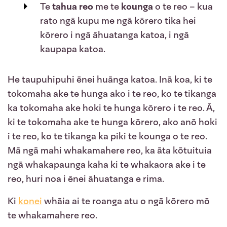
Te
tahua reo
me te
kounga
o te reo
– kua
rato ngā kupu me ngā kōrero tika hei
kōrero i ngā āhuatanga katoa, i ngā
kaupapa katoa.
He taupuhipuhi ēnei huānga katoa. Inā koa, ki te
tokomaha ake te hunga ako i te reo, ko te tikanga
ka tokomaha ake hoki te hunga kōrero i te reo. Ā,
ki te tokomaha ake te hunga kōrero, ako anō hoki
i te reo, ko te tikanga ka piki te kounga o te reo.
Mā ngā mahi whakamahere reo, ka āta kōtuituia
ngā whakapaunga kaha ki te whakaora ake i te
reo, huri noa i ēnei āhuatanga e rima.
Ki
konei
whāia ai te roanga atu o ngā kōrero mō
te whakamahere reo.