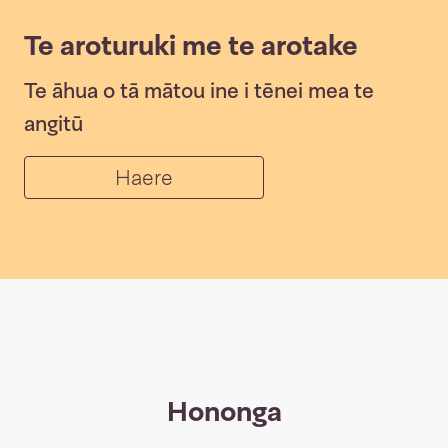
Te aroturuki me te arotake
Te āhua o tā mātou ine i tēnei mea te
angitū
Haere
Hononga