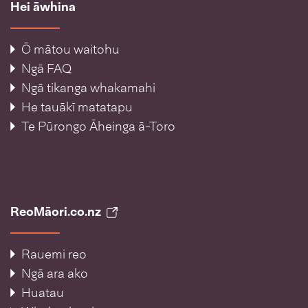
Hei āwhina
Ō mātou waitohu
Ngā FAQ
Ngā tikanga whakamahi
He tauākī matatapu
Te Pūrongo Āheinga ā-Toro
ReoMāori.co.nz
Rauemi reo
Ngā ara ako
Huatau