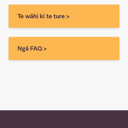
Te wāhi ki te ture
>
Ngā FAQ
>