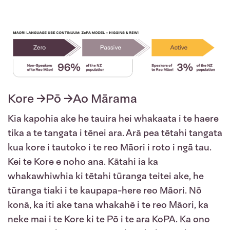
Kore →Pō →Ao Mārama
Kia kapohia ake he tauira hei whakaata i te haere
tika a te tangata i tēnei ara. Arā pea tētahi tangata
kua kore i tautoko i te reo Māori i roto i ngā tau.
Kei te Kore e noho ana. Kātahi ia ka
whakawhiwhia ki tētahi tūranga teitei ake, he
tūranga tiaki i te kaupapa-here reo Māori. Nō
konā, ka iti ake tana whakahē i te reo Māori, ka
neke mai i te Kore ki te Pō i te ara KoPA. Ka ono