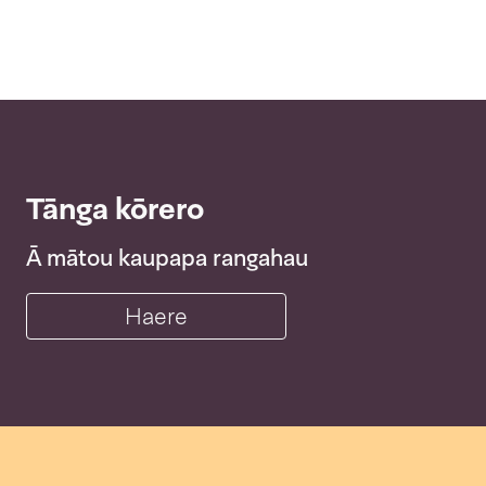
Tānga kōrero
Ā mātou kaupapa rangahau
Haere