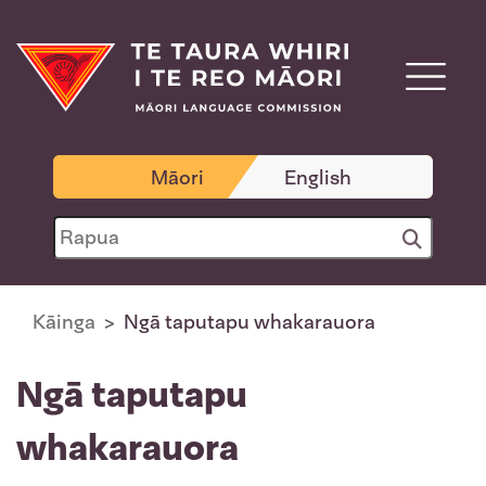
Māori
English
Kāinga
Ngā taputapu whakarauora
Ngā taputapu
whakarauora