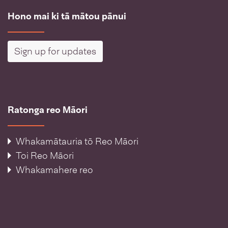
Hono mai ki tā mātou pānui
Sign up for updates
Ratonga reo Māori
Whakamātauria tō Reo Māori
Toi Reo Māori
Whakamahere reo