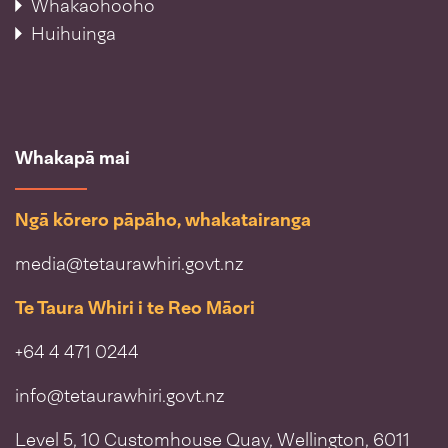
Whakaohooho
Huihuinga
Whakapā mai
Ngā kōrero pāpāho, whakatairanga
media@tetaurawhiri.govt.nz
Te Taura Whiri i te Reo Māori
+64 4 471 0244
info@tetaurawhiri.govt.nz
Level 5, 10 Customhouse Quay, Wellington, 6011