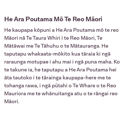
He Ara Poutama Mō Te Reo Māori
He kaupapa kōpuni a He Ara Poutama mō te reo
Māori nā Te Taura Whiri i te Reo Māori, Te
Mātāwai me Te Tāhuhu o te Mātauranga. He
taputapu whakaata-mōkito kua tāraia ki ngā
raraunga motupae i ahu mai i ngā puna maha. Ko
te takune ia, he taputapu a He Ara Poutama hei
āta tautoko i te tārainga kaupapa-here me te
tohanga rawa, i ngā pūtahi o Te Whare o te Reo
Mauriora me te whānuitanga atu o te rāngai reo
Māori.