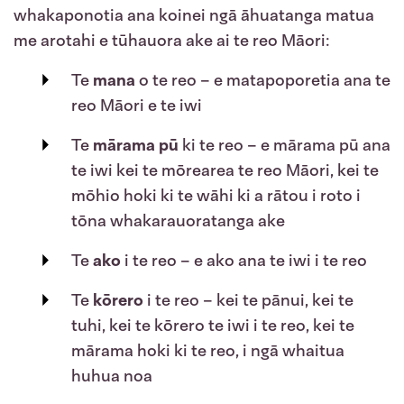
whakaponotia ana koinei ngā āhuatanga matua
me arotahi e tūhauora ake ai te reo Māori:
Te
mana
o te reo
– e matapoporetia ana te
reo Māori e te iwi
Te
mārama pū
ki te reo – e mārama pū ana
te iwi kei te mōrearea te reo Māori, kei te
mōhio hoki ki te wāhi ki a rātou i roto i
tōna whakarauoratanga ake
Te
ako
i te reo – e ako ana te iwi i te reo
Te
kōrero
i te reo – kei te pānui, kei te
tuhi, kei te kōrero te iwi i te reo, kei te
mārama hoki ki te reo, i ngā whaitua
huhua noa