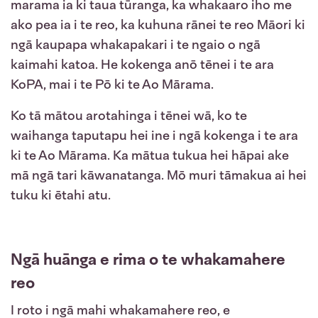
marama ia ki taua tūranga, ka whakaaro iho me
ako pea ia i te reo, ka kuhuna rānei te reo Māori ki
ngā kaupapa whakapakari i te ngaio o ngā
kaimahi katoa. He kokenga anō tēnei i te ara
KoPA, mai i te Pō ki te Ao Mārama.
Ko tā mātou arotahinga i tēnei wā, ko te
waihanga taputapu hei ine i ngā kokenga i te ara
ki te Ao Mārama. Ka mātua tukua hei hāpai ake
mā ngā tari kāwanatanga. Mō muri tāmakua ai hei
tuku ki ētahi atu.
Ngā huānga e rima o te whakamahere
reo
I roto i ngā mahi whakamahere reo, e