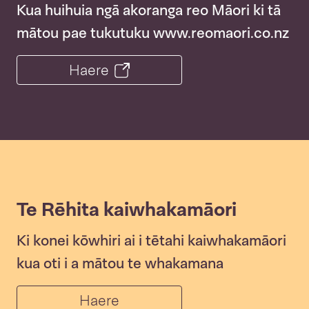
Kua huihuia ngā akoranga reo Māori ki tā
mātou pae tukutuku www.reomaori.co.nz
Haere
Te Rēhita kaiwhakamāori
Ki konei kōwhiri ai i tētahi kaiwhakamāori
kua oti i a mātou te whakamana
Haere