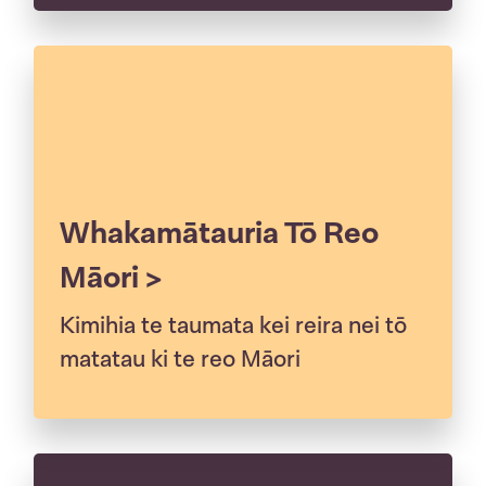
Whakamātauria Tō Reo
Māori >
Kimihia te taumata kei reira nei tō
matatau ki te reo Māori