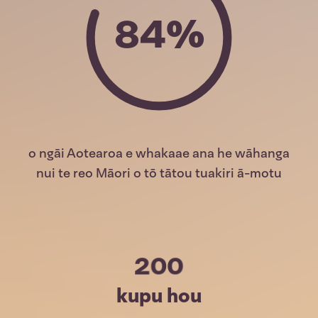
84%
o ngāi Aotearoa e whakaae ana he wāhanga
nui te reo Māori o tō tātou tuakiri ā-motu
200
kupu hou