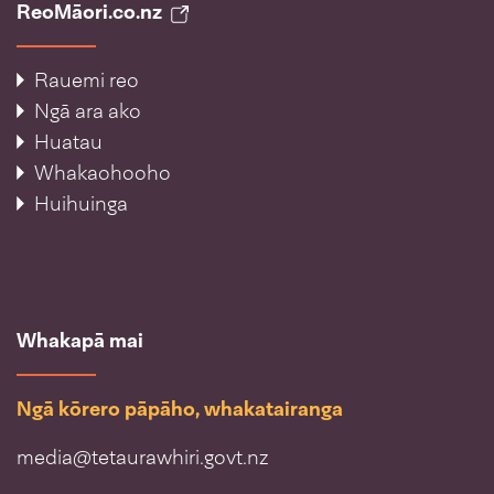
ReoMāori.co.nz
Rauemi reo
Ngā ara ako
Huatau
Whakaohooho
Huihuinga
Whakapā mai
Ngā kōrero pāpāho, whakatairanga
media@tetaurawhiri.govt.nz