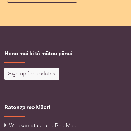
Hono mai ki tā mātou pānui
Sign up for updates
Ratonga reo Māori
Whakamātauria tō Reo Māori