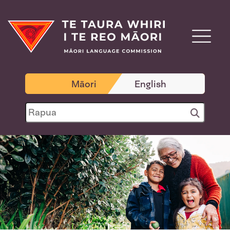
Māori
English