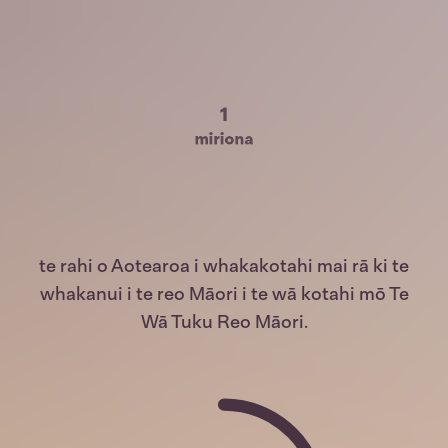
1
miriona
te rahi o Aotearoa i whakakotahi mai rā ki te
whakanui i te reo Māori i te wā kotahi mō Te
Wā Tuku Reo Māori.