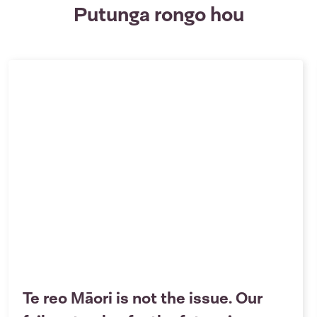
Putunga rongo hou
Te reo Māori is not the issue. Our