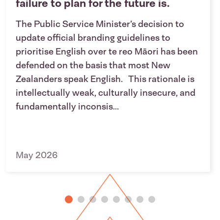
failure to plan for the future is.
The Public Service Minister’s decision to
update official branding guidelines to
prioritise English over te reo Māori has been
defended on the basis that most New
Zealanders speak English. This rationale is
intellectually weak, culturally insecure, and
fundamentally inconsis...
May 2026