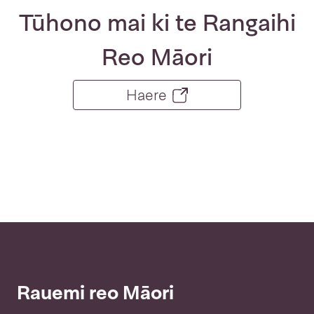
Tūhono mai ki te Rangaihi
Reo Māori
Haere
Rauemi reo Māori