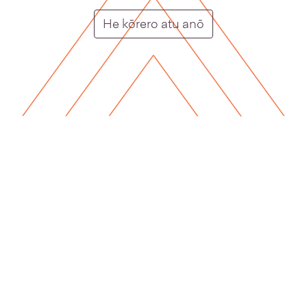
homepage card ca
He kōrero atu anō