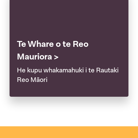
Te Whare o te Reo
Mauriora >
He kupu whakamahuki i te Rautaki
Reo Māori