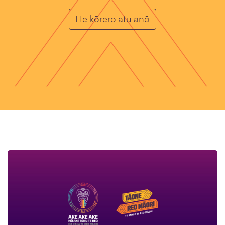
homepage_card_c
He kōrero atu anō