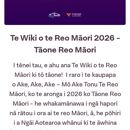
Te Wiki o te Reo Māori 2026 -
Tāone Reo Māori
I tēnei tau, e ahu ana Te Wiki o te Reo
Māori ki tō tāone! I raro i te kaupapa
o Ake, Ake, Ake – Mō Ake Tonu Te Reo
Māori, ko te aronga i 2026 ko Tāone Reo
Māori - he whakamānawa i ngā hapori
nā rātou i ora ai te reo Māori, ā, he pōhiri
i a Ngāi Aotearoa whānui ki te āwhina