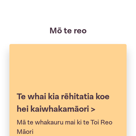
Mō te reo
Te whai kia rēhitatia koe
hei kaiwhakamāori >
Mā te whakauru mai ki te Toi Reo
Māori