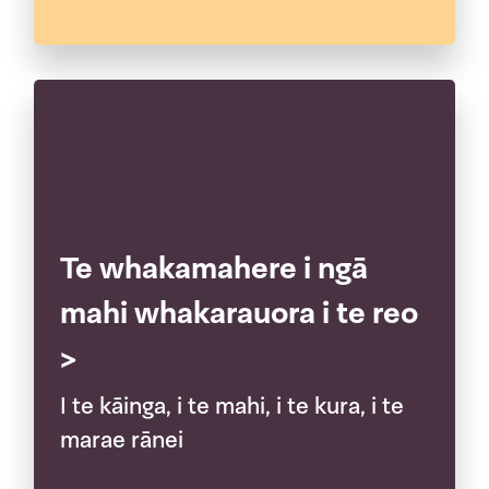
Te whakamahere i ngā
mahi whakarauora i te reo
>
I te kāinga, i te mahi, i te kura, i te
marae rānei