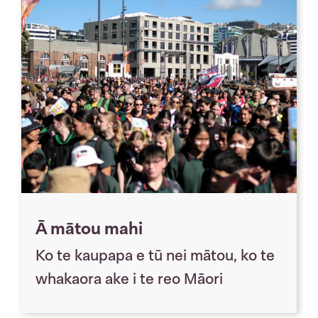
Ā mātou mahi
Ko te kaupapa e tū nei mātou, ko te
whakaora ake i te reo Māori