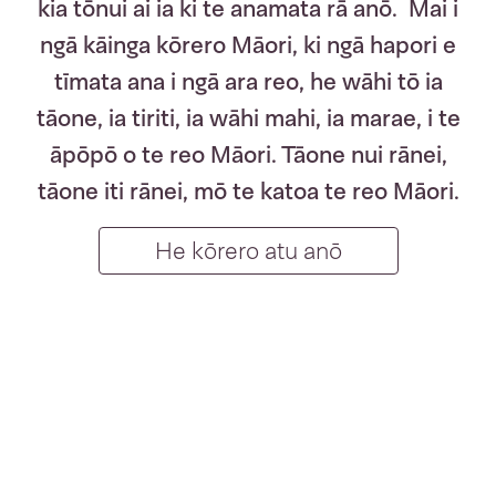
kia tōnui ai ia ki te anamata rā anō. Mai i
ngā kāinga kōrero Māori, ki ngā hapori e
tīmata ana i ngā ara reo, he wāhi tō ia
tāone, ia tiriti, ia wāhi mahi, ia marae, i te
āpōpō o te reo Māori. Tāone nui rānei,
tāone iti rānei, mō te katoa te reo Māori.
Te Wiki o te R
He kōrero atu anō