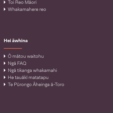
Toi Reo Māori
Whakamahere reo
Hei āwhina
Ō mātou waitohu
Ngā FAQ
Ngā tikanga whakamahi
He tauākī matatapu
Te Pūrongo Āheinga ā-Toro