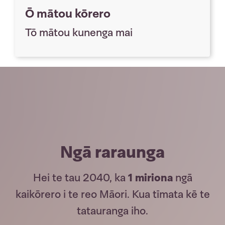
Ō mātou kōrero
Tō mātou kunenga mai
Ngā raraunga
Hei te tau 2040, ka
1 miriona
ngā
kaikōrero i te reo Māori. Kua tīmata kē te
tatauranga iho.