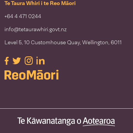
Te Taura Whiri i te Reo Māori
+64 4 471 0244
info@tetaurawhiri.govt.nz
Level 5, 10 Customhouse Quay, Wellington, 6011