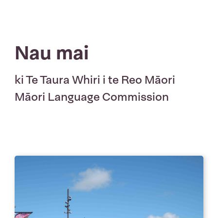
Nau mai
ki Te Taura Whiri i te Reo Māori
Māori Language Commission