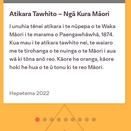
Atikara Tawhito – Ngā Kura Māori
I unuhia tēnei atikara i te nūpepa o te Waka
Māori i te marama o Paengawhāwhā, 1874.
Kua mau i te atikara tawhito nei, te waiaro
me te tirohanga o te nuinga o te Māori i aua
wā ki tōna anō reo. Kāore he oranga, kāore
hoki he hua o te ū tonu ki te reo Māori.
Hepetema 2022