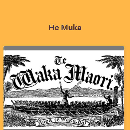
He Muka