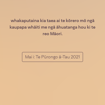
whakaputaina kia taea ai te kōrero mō ngā
kaupapa whāiti me ngā āhuatanga hou ki te
reo Māori.
Mai i: Te Pūrongo ā-Tau 2021