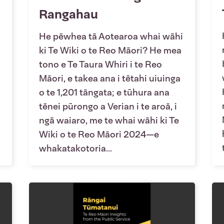
Rangahau
He pēwhea tā Aotearoa whai wāhi
ki Te Wiki o te Reo Māori? He mea
tono e Te Taura Whiri i te Reo
Māori, e takea ana i tētahi uiuinga
o te 1,201 tāngata; e tūhura ana
tēnei pūrongo a Verian i te aroā, i
ngā waiaro, me te whai wāhi ki Te
Wiki o te Reo Māori 2024—e
whakatakotoria...