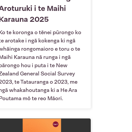
Aroturuki i te Maihi
Karauna 2025
Ko te koronga o tēnei pūrongo ko
te arotake i ngā kokenga ki ngā
whāinga rongomaioro e toru o te
Maihi Karauna nā runga i ngā
pārongo hou i puta i te New
Zealand General Social Survey
2023, te Tatauranga o 2023, me
ngā whakahoutanga ki a He Ara
Poutama mō te reo Māori.