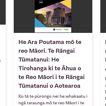
He Ara Poutama mō te
reo Māori. Te Rāngai
Tūmatanui: He
a
Tirohanga ki te Āhua o
te Reo Māori i te Rāngai
Tūmatanui o Aotearoa
Ko tā te pūrongo nei he whakaatu i
ngā raraunga mō te reo Māori i te