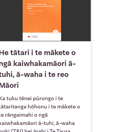
He tātari i te mākete o
ngā kaiwhakamāori ā-
tuhi, ā-waha i te reo
Māori
Ka tuku tēnei pūrongo i te
tātaritanga hōhonu i te mākete o
te rāngaimahi o ngā
kaiwhakamāori ā-tuhi, ā-waha
hoki (T&I) hei ārahi i Te Taura