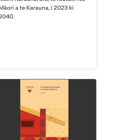
Māori a te Karauna, i 2023 ki
2040.