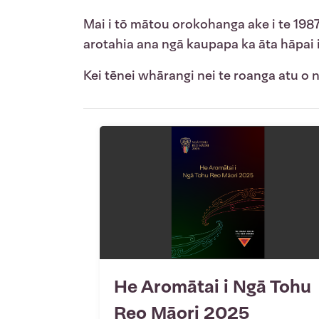
Mai i tō mātou orokohanga ake i te 198
arotahia ana ngā kaupapa ka āta hāpai
Kei tēnei whārangi nei te roanga atu o
He Aromātai i Ngā Tohu
Reo Māori 2025