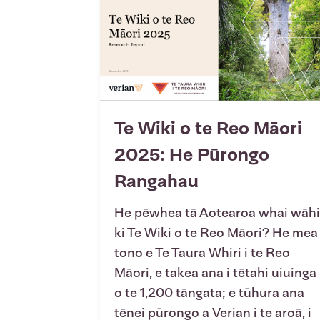
Te Wiki o te Reo Māori
2025: He Pūrongo
Rangahau
He pēwhea tā Aotearoa whai wāhi
ki Te Wiki o te Reo Māori? He mea
tono e Te Taura Whiri i te Reo
Māori, e takea ana i tētahi uiuinga
o te 1,200 tāngata; e tūhura ana
tēnei pūrongo a Verian i te aroā, i