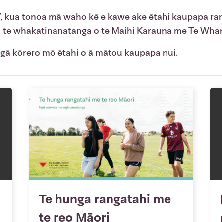
7, kua tonoa mā waho kē e kawe ake ētahi kaupapa ra
 i te whakatinanatanga o te Maihi Karauna me Te Whar
 ngā kōrero mō ētahi o ā mātou kaupapa nui.
Te hunga rangatahi me
te reo Māori