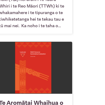
Whiri i te Reo Māori (TTWh) ki te
whakamahere i te tipuranga o te
tiwhiketetanga hei te tekau tau e
tū mai nei. Ka noho i te taha o...
Te Aromātai Whaihua o