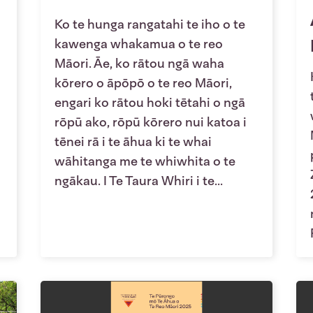
Ko te hunga rangatahi te iho o te
kawenga whakamua o te reo
Māori. Āe, ko rātou ngā waha
kōrero o āpōpō o te reo Māori,
engari ko rātou hoki tētahi o ngā
rōpū ako, rōpū kōrero nui katoa i
tēnei rā i te āhua ki te whai
wāhitanga me te whiwhita o te
ngākau. I Te Taura Whiri i te...