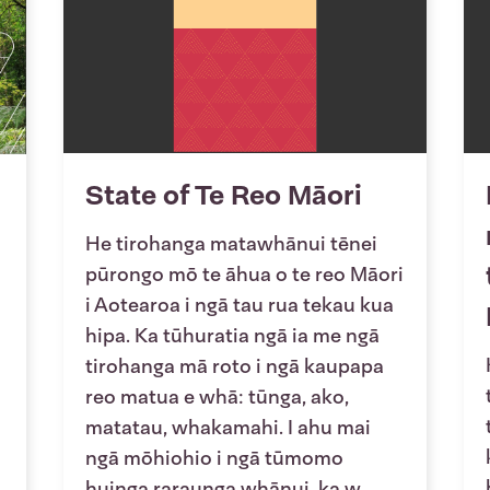
State of Te Reo Māori
He tirohanga matawhānui tēnei
pūrongo mō te āhua o te reo Māori
i Aotearoa i ngā tau rua tekau kua
hipa. Ka tūhuratia ngā ia me ngā
tirohanga mā roto i ngā kaupapa
reo matua e whā: tūnga, ako,
matatau, whakamahi. I ahu mai
ngā mōhiohio i ngā tūmomo
huinga raraunga whānui, ka w...