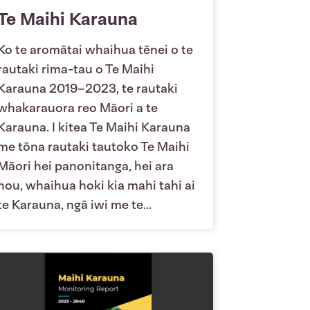
Te Maihi Karauna
Ko te aromātai whaihua tēnei o te
rautaki rima-tau o Te Maihi
Karauna 2019–2023, te rautaki
whakarauora reo Māori a te
Karauna. I kitea Te Maihi Karauna
me tōna rautaki tautoko Te Maihi
Māori hei panonitanga, hei ara
hou, whaihua hoki kia mahi tahi ai
te Karauna, ngā iwi me te...