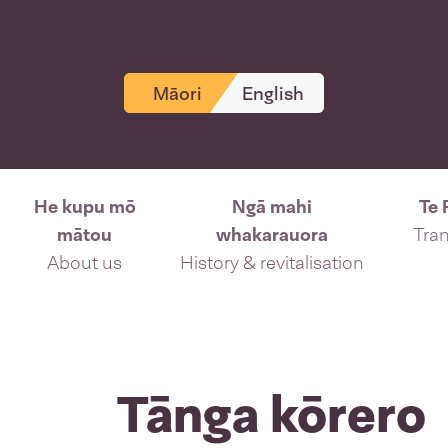
Māori
English
He kupu mō
Ngā mahi
Te 
mātou
whakarauora
Tran
About us
History & revitalisation
Tānga kōrero