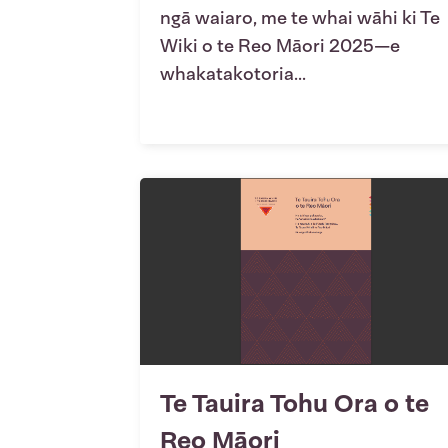
ngā waiaro, me te whai wāhi ki Te
Wiki o te Reo Māori 2025—e
whakatakotoria...
Te Tauira Tohu Ora o te
Reo Māori