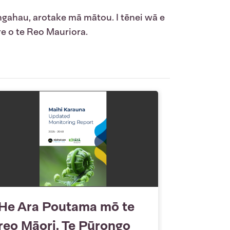
ngahau, arotake mā mātou. I tēnei wā e
e o te Reo Mauriora.
He Ara Poutama mō te
reo Māori. Te Pūrongo