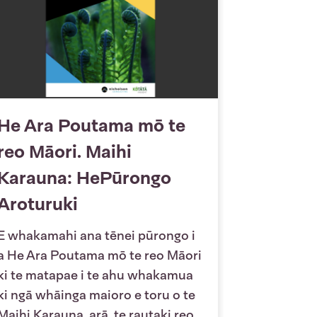
He Ara Poutama mō te
reo Māori. Maihi
Karauna: HePūrongo
Aroturuki
E whakamahi ana tēnei pūrongo i
a He Ara Poutama mō te reo Māori
ki te matapae i te ahu whakamua
ki ngā whāinga maioro e toru o te
Maihi Karauna, arā, te rautaki reo