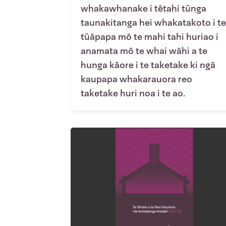
whakawhanake i tētahi tūnga
taunakitanga hei whakatakoto i te
tūāpapa mō te mahi tahi huriao i
anamata mō te whai wāhi a te
hunga kāore i te taketake ki ngā
kaupapa whakarauora reo
taketake huri noa i te ao.