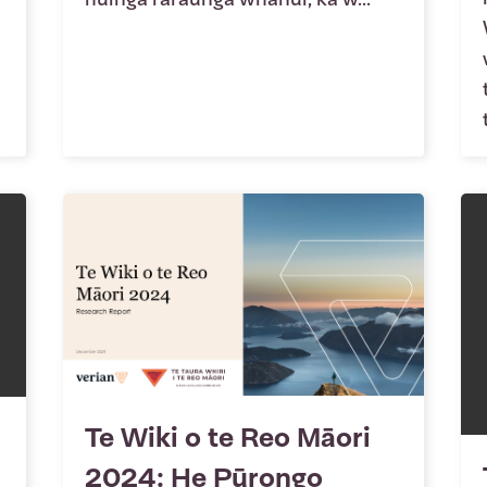
Te Wiki o te Reo Māori
2024: He Pūrongo