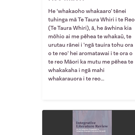
He ‘whakaoho whakaaro’ tēnei
tuhinga mā Te Taura Whiri i te Reo
(Te Taura Whiri), ā, he āwhina kia
mōhio ai me pēhea te whakaū, te
urutau rānei i 'ngā tauira tohu ora
o te reo' hei aromatawai i te ora o
te reo Māori ka mutu me pēhea te
whakakaha i ngā mahi
whakarauora i te reo...