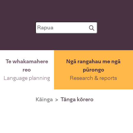
Te whakamahere
Ngā rangahau me ngā
reo
pūrongo
Language planning
Research & reports
Kāinga
Tānga kōrero