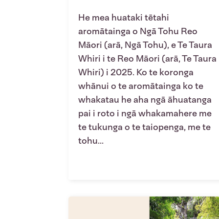
He mea huataki tētahi
aromātainga o Ngā Tohu Reo
Māori (arā, Ngā Tohu), e Te Taura
Whiri i te Reo Māori (arā, Te Taura
Whiri) i 2025. Ko te koronga
whānui o te aromātainga ko te
whakatau he aha ngā āhuatanga
pai i roto i ngā whakamahere me
te tukunga o te taiopenga, me te
tohu...