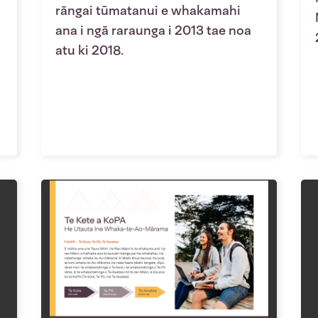
rāngai tūmatanui e whakamahi
ana i ngā raraunga i 2013 tae noa
atu ki 2018.