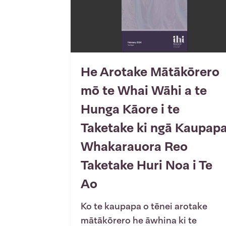
He Arotake Mātākōrero
mō te Whai Wāhi a te
Hunga Kāore i te
Taketake ki ngā Kaupap
Whakarauora Reo
Taketake Huri Noa i Te
Ao
Ko te kaupapa o tēnei arotake
mātākōrero he āwhina ki te