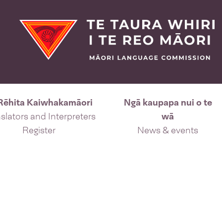
Rēhita Kaiwhakamāori
Ngā kaupapa nui o te
slators and Interpreters
wā
Register
News & events