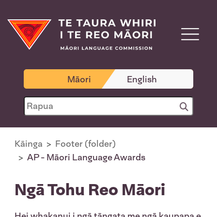
Māori
English
Kāinga
Footer (folder)
AP - Māori Language Awards
Ngā Tohu Reo Māori
Hei whakanui i ngā tāngata me ngā kaupapa e