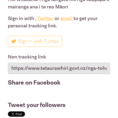
mairanga ana i te reo Māori
Sign in with
,
Twitter
or
email
to get your
personal tracking link.
Sign in with Twitter
Non tracking link
Share on Facebook
Tweet your followers