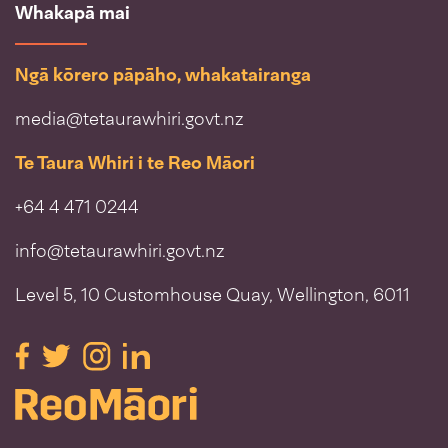
Whakapā mai
Ngā kōrero pāpāho, whakatairanga
media@tetaurawhiri.govt.nz
Te Taura Whiri i te Reo Māori
+64 4 471 0244
info@tetaurawhiri.govt.nz
Level 5, 10 Customhouse Quay, Wellington, 6011