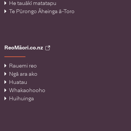
He tauākī matatapu
Te Pūrongo Āheinga ā-Toro
ReoMāori.co.nz
Rauemi reo
Ngā ara ako
Huatau
Whakaohooho
Huihuinga