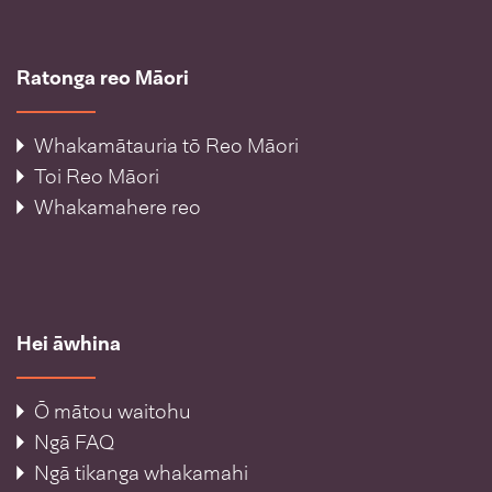
Ratonga reo Māori
Whakamātauria tō Reo Māori
Toi Reo Māori
Whakamahere reo
Hei āwhina
Ō mātou waitohu
Ngā FAQ
Ngā tikanga whakamahi