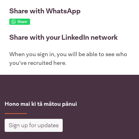
Share with WhatsApp
Share with your LinkedIn network
When you sign in, you will be able to see who
you've recruited here.
Hono mai ki tā mātou pānui
Sign up for updates