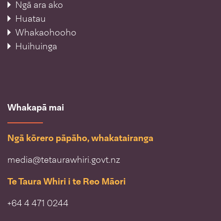
Ngā ara ako
Huatau
Whakaohooho
Huihuinga
Whakapā mai
Ngā kōrero pāpāho, whakatairanga
media@tetaurawhiri.govt.nz
Te Taura Whiri i te Reo Māori
+64 4 471 0244