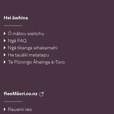
Hei āwhina
Ō mātou waitohu
Ngā FAQ
Ngā tikanga whakamahi
He tauākī matatapu
Te Pūrongo Āheinga ā-Toro
ReoMāori.co.nz
Rauemi reo