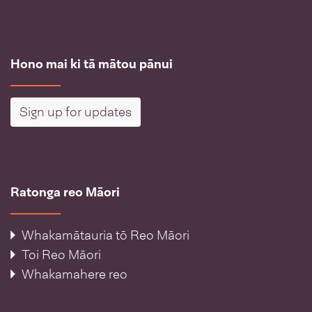
Hono mai ki tā mātou pānui
Sign up for updates
Ratonga reo Māori
Whakamātauria tō Reo Māori
Toi Reo Māori
Whakamahere reo