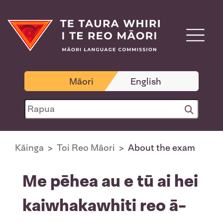
Māori
English
Kāinga
Toi Reo Māori
About the exam
Me pēhea au e tū ai hei
kaiwhakawhiti reo ā-