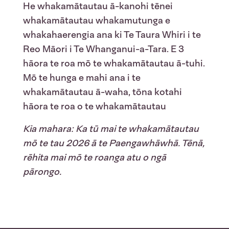
He whakamātautau ā-kanohi tēnei
whakamātautau whakamutunga e
whakahaerengia ana ki Te Taura Whiri i te
Reo Māori i Te Whanganui-a-Tara. E 3
hāora te roa mō te whakamātautau ā-tuhi.
Mō te hunga e mahi ana i te
whakamātautau ā-waha, tōna kotahi
hāora te roa o te whakamātautau
Kia mahara: Ka tū mai te whakamātautau
mō te tau 2026 ā te Paengawhāwhā. Tēnā,
rēhita mai mō te roanga atu o ngā
pārongo.