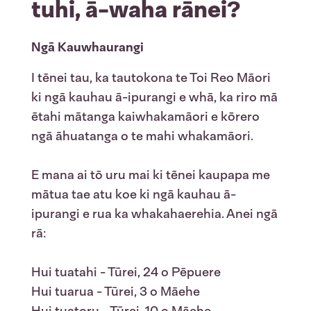
tuhi, ā-waha rānei?
Ngā Kauwhaurangi
I tēnei tau, ka tautokona te Toi Reo Māori
ki ngā kauhau ā-ipurangi e whā, ka riro mā
ētahi mātanga kaiwhakamāori e kōrero
ngā āhuatanga o te mahi whakamāori.
E mana ai tō uru mai ki tēnei kaupapa me
mātua tae atu koe ki ngā kauhau ā-
ipurangi e rua ka whakahaerehia. Anei ngā
rā:
Hui tuatahi - Tūrei, 24 o Pēpuere
Hui tuarua - Tūrei, 3 o Māehe