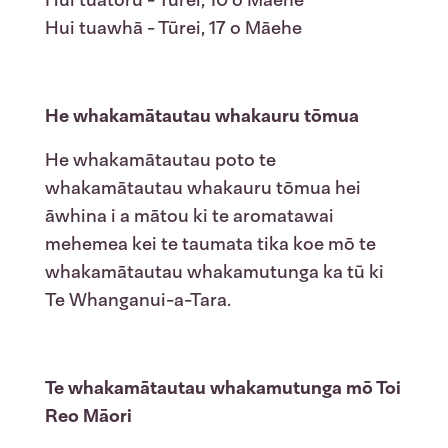
Hui tuatoru - Tūrei, 10 o Māehe
Hui tuawhā - Tūrei, 17 o Māehe
He whakamātautau whakauru tōmua
He whakamātautau poto te
whakamātautau whakauru tōmua hei
āwhina i a mātou ki te aromatawai
mehemea kei te taumata tika koe mō te
whakamātautau whakamutunga ka tū ki
Te Whanganui-a-Tara.
Te whakamātautau whakamutunga mō Toi
Reo Māori