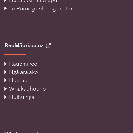
He tauākī matatapu
Te Pūrongo Āheinga ā-Toro
ReoMāori.co.nz
Rauemi reo
Ngā ara ako
Huatau
Whakaohooho
Huihuinga