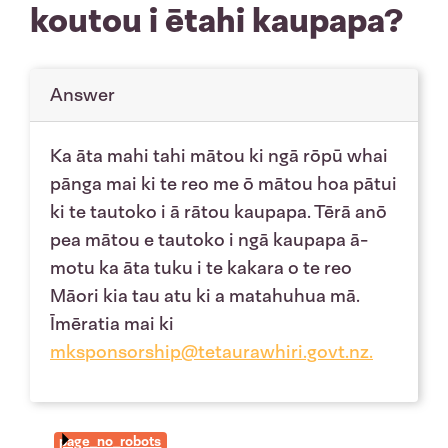
koutou i ētahi kaupapa?
Answer
Ka āta mahi tahi mātou ki ngā rōpū whai
pānga mai ki te reo me ō mātou hoa pātui
ki te tautoko i ā rātou kaupapa. Tērā anō
pea mātou e tautoko i ngā kaupapa ā-
motu ka āta tuku i te kakara o te reo
Māori kia tau atu ki a matahuhua mā.
Īmēratia mai ki
mksponsorship@tetaurawhiri.govt.nz
.
page_no_robots