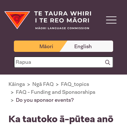
Māori
English
Kāinga
Ngā FAQ
FAQ_topics
FAQ - Funding and Sponsorships
Do you sponsor events?
Ka tautoko ā-pūtea anō