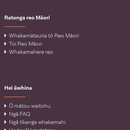
Ratonga reo Māori
Whakamātauria tō Reo Māori
Toi Reo Māori
Whakamahere reo
Hei āwhina
Ō mātou waitohu
Ngā FAQ
Ngā tikanga whakamahi