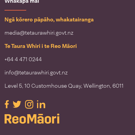
Whakapā mai
Ngā kōrero pāpāho, whakatairanga
media@tetaurawhiri.govt.nz
Te Taura Whiri i te Reo Māori
+64 4 471 0244
info@tetaurawhiri.govt.nz
Level 5, 10 Customhouse Quay, Wellington, 6011