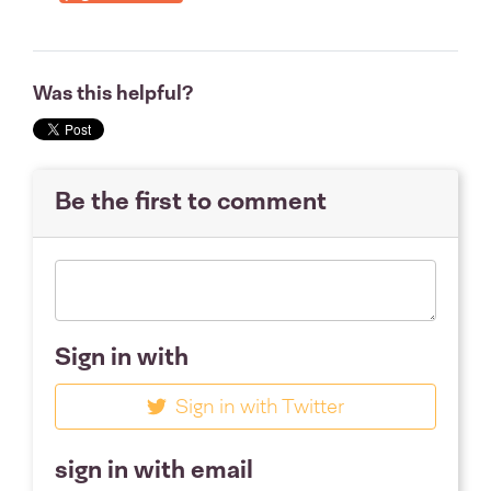
Was this helpful?
Be the first to comment
Sign in with
Sign in with Twitter
sign in with email