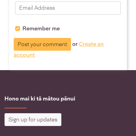
Remember me
or
Create an
account
Hono mai ki tā mātou pānui
Sign up for updates