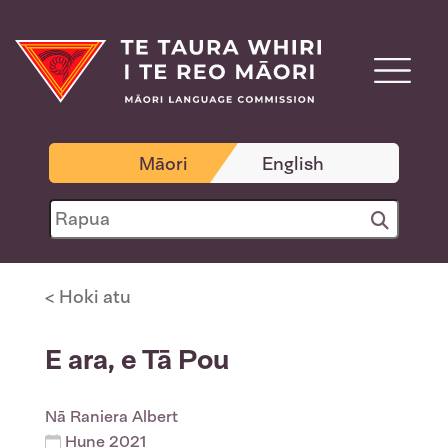
Māori
English
< Hoki atu
E ara, e Tā Pou
Nā
Raniera Albert
Hune 2021