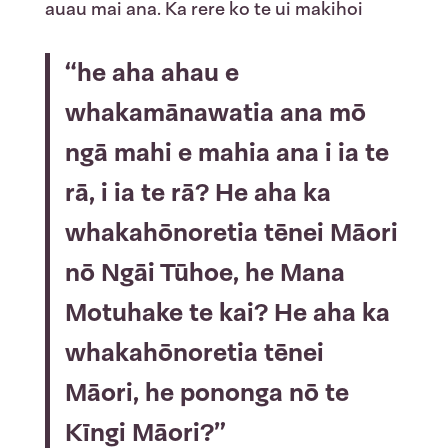
auau mai ana. Ka rere ko te ui makihoi
“he aha ahau e
whakamānawatia ana mō
ngā mahi e mahia ana i ia te
rā, i ia te rā? He aha ka
whakahōnoretia tēnei Māori
nō Ngāi Tūhoe, he Mana
Motuhake te kai? He aha ka
whakahōnoretia tēnei
Māori, he pononga nō te
Kīngi Māori?”