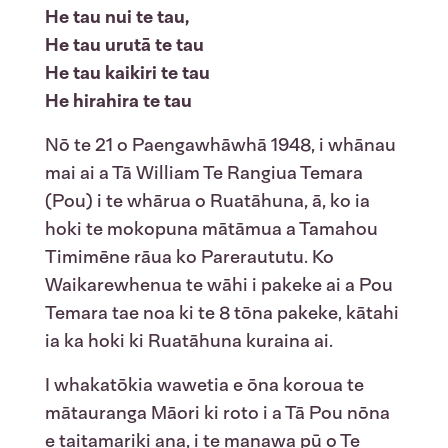
He tau nui te tau,
He tau urutā te tau
He tau kaikiri te tau
He hirahira te tau
Nō te 21 o Paengawhāwhā 1948, i whānau
mai ai a Tā William Te Rangiua Temara
(Pou) i te whārua o Ruatāhuna, ā, ko ia
hoki te mokopuna mātāmua a Tamahou
Timimēne rāua ko Pareraututu. Ko
Waikarewhenua te wāhi i pakeke ai a Pou
Temara tae noa ki te 8 tōna pakeke, kātahi
ia ka hoki ki Ruatāhuna kuraina ai.
I whakatōkia wawetia e ōna koroua te
mātauranga Māori ki roto i a Tā Pou nōna
e taitamariki ana, i te manawa pū o Te