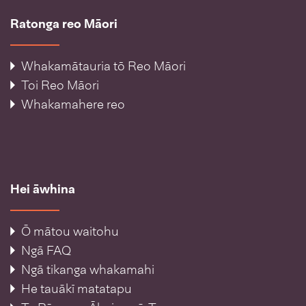
Ratonga reo Māori
Whakamātauria tō Reo Māori
Toi Reo Māori
Whakamahere reo
Hei āwhina
Ō mātou waitohu
Ngā FAQ
Ngā tikanga whakamahi
He tauākī matatapu