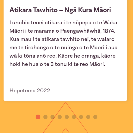
Atikara Tawhito – Ngā Kura Māori
I unuhia tēnei atikara i te nūpepa o te Waka
Māori i te marama o Paengawhāwhā, 1874.
Kua mau i te atikara tawhito nei, te waiaro
me te tirohanga o te nuinga o te Māori i aua
wā ki tōna anō reo. Kāore he oranga, kāore
hoki he hua o te ū tonu ki te reo Māori.
Hepetema 2022