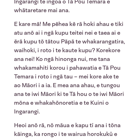
Ingarangi te ingoa o Tā Pou Temara e
whātaretare mai ana.
E kare mā! Me pēhea kē rā hoki ahau e tiki
atu anō ai i ngā kupu teitei nei e taea ai e
ērā kupu tō tātou Pāpā te whakarangatira,
waihoki, i roto i te kaute kupu? Korekore
ana nei! Ko ngā hinonga nui, me tana
whakamahiti korou i pahawatia e Tā Pou
Temara i roto i ngā tau – mei kore ake te
ao Māori i a ia. E mea ana ahau, e tungou
ana te iwi Māori ki te Tā hou o te iwi Māori
mōna e whakahōnoretia e te Kuini o
Ingarangi.
Heoi anō rā, nō māua e kapu tī ana i tōna
kāinga, ka rongo i te wairua horokukū e