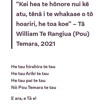
“Kei hea te hōnore nui kē
atu, tēnā i te whakaae o tō
hoariri, he toa koe” – Tā
William Te Rangiua (Pou)
Temara, 2021
He tau hirahira te tau
He tau Ariki te tau
He tau pai te tau
Nō Pou Temara te tau
E ara, e Tā e!