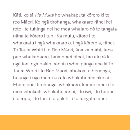
Kāti, ko tā
He Muka
he whakaputa kōrero ki te
reo Māori. Ko ngā tirohanga, whakaaro rānei kei
roto i te tuhinga nei he mea whaiaro nō te tangata
nāna te kōrero i tuhi. Ka mutu, kāore i te
whakaatu i ngā whakaaro o, i ngā kōrero a, rānei,
Te Taura Whiri i te Reo Māori, āna kaimahi, tana
pae whakahaere, tana poari rānei, tae atu rā ki
ngā tari, ngā pakihi rānei e whai pānga ana ki Te
Taura Whiri i te Reo Māori, ahakoa te hononga,
hāunga i ngā mea kua āta whakahuatia ake ai.
Ehara ēnei tirohanga, whakaaro, kōrero rānei i te
mea whakaiti, whakahē rānei, i te iwi, i te hapori,
i te rōpū, i te tari, i te pakihi, i te tangata rānei.