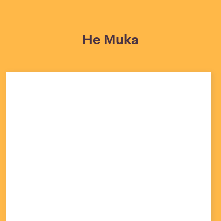
He Muka