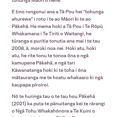
tohunga Māori o nehe.
E tino rongonui ana a Tā Pou hei “tohunga
ahurewa” i roto i te ao Māori ki te ao
Pākehā. He mema hoki a Tā Pou i Te Rōpū
Whakamana i Te Tiriti o Waitangi, he
tūranga e puritia tonutia ana mai i te tau
2008, ā, moroki noa nei. Hoki atu, hoki
atu, he rite tonu te tonoa ōna e ngā
kamupene Pākehā, e ngā tari
Kāwanatanga hoki ki te toha i ōna
mātauranga me te hoatu whakaaro ki ngā
kaupapa pīroiroi.
Nō te huringa tau o te tau hou Pākehā
(2021) ka puta te pānuitanga kei te rārangi
o Ngā Tohu Whakahōnore a Te Kuini o