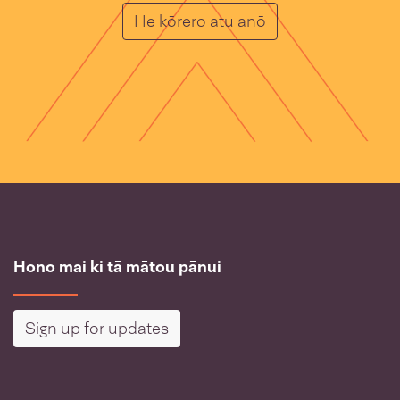
He Muka
He kōrero atu anō
Hono mai ki tā mātou pānui
Sign up for updates