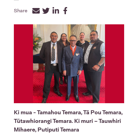
Share
Facebook
Twitter
LinkedIn
Ki mua
- Tamahou Temara, Tā Pou Temara,
Tūtawhiorangi Temara.
Ki muri
– Tauwhiri
Mihaere, Putiputi Temara