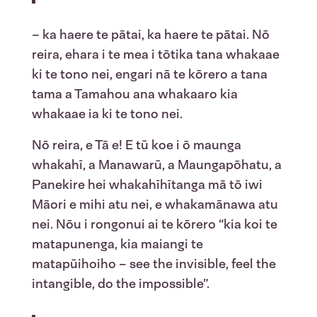
– ka haere te pātai, ka haere te pātai. Nō
reira, ehara i te mea i tōtika tana whakaae
ki te tono nei, engari nā te kōrero a tana
tama a Tamahou ana whakaaro kia
whakaae ia ki te tono nei.
Nō reira, e Tā e! E tū koe i ō maunga
whakahī, a Manawarū, a Maungapōhatu, a
Panekire hei whakahīhītanga mā tō iwi
Māori e mihi atu nei, e whakamānawa atu
nei. Nōu i rongonui ai te kōrero “kia koi te
matapunenga, kia maiangi te
matapūihoiho – see the invisible, feel the
intangible, do the impossible”.