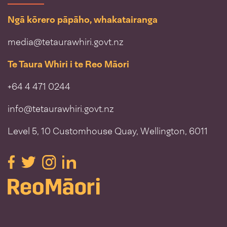
Ngā kōrero pāpāho, whakatairanga
media@tetaurawhiri.govt.nz
Te Taura Whiri i te Reo Māori
+64 4 471 0244
info@tetaurawhiri.govt.nz
Level 5, 10 Customhouse Quay, Wellington, 6011