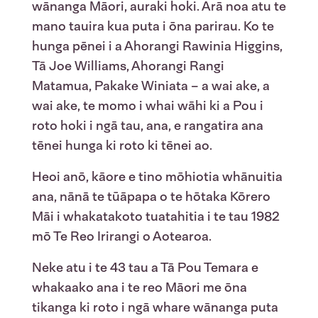
wānanga Māori, auraki hoki. Arā noa atu te
mano tauira kua puta i ōna parirau. Ko te
hunga pēnei i a Ahorangi Rawinia Higgins,
Tā Joe Williams, Ahorangi Rangi
Matamua, Pakake Winiata – a wai ake, a
wai ake, te momo i whai wāhi ki a Pou i
roto hoki i ngā tau, ana, e rangatira ana
tēnei hunga ki roto ki tēnei ao.
Heoi anō, kāore e tino mōhiotia whānuitia
ana, nānā te tūāpapa o te hōtaka Kōrero
Māi i whakatakoto tuatahitia i te tau 1982
mō Te Reo Irirangi o Aotearoa.
Neke atu i te 43 tau a Tā Pou Temara e
whakaako ana i te reo Māori me ōna
tikanga ki roto i ngā whare wānanga puta