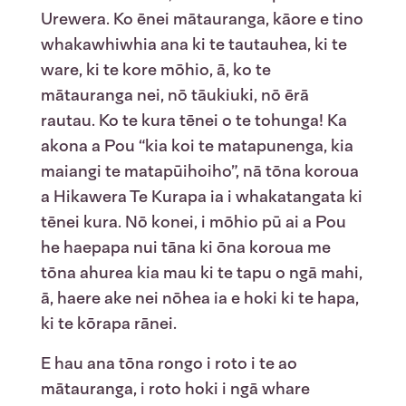
Urewera. Ko ēnei mātauranga, kāore e tino
whakawhiwhia ana ki te tautauhea, ki te
ware, ki te kore mōhio, ā, ko te
mātauranga nei, nō tāukiuki, nō ērā
rautau. Ko te kura tēnei o te tohunga! Ka
akona a Pou “kia koi te matapunenga, kia
maiangi te matapūihoiho”, nā tōna koroua
a Hikawera Te Kurapa ia i whakatangata ki
tēnei kura. Nō konei, i mōhio pū ai a Pou
he haepapa nui tāna ki ōna koroua me
tōna ahurea kia mau ki te tapu o ngā mahi,
ā, haere ake nei nōhea ia e hoki ki te hapa,
ki te kōrapa rānei.
E hau ana tōna rongo i roto i te ao
mātauranga, i roto hoki i ngā whare