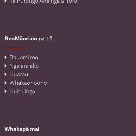
Te Pūrongo Āheinga ā-Toro
ReoMāori.co.nz
Rauemi reo
Ngā ara ako
Huatau
Whakaohooho
Huihuinga
Whakapā mai