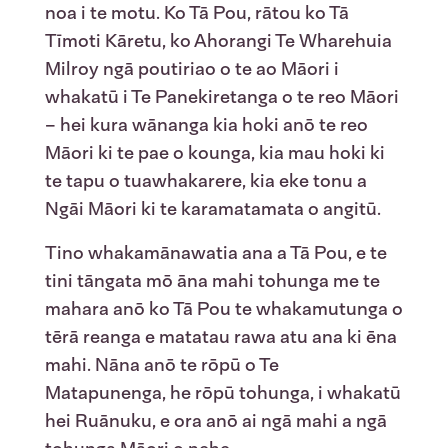
noa i te motu. Ko Tā Pou, rātou ko Tā
Tīmoti Kāretu, ko Ahorangi Te Wharehuia
Milroy ngā poutiriao o te ao Māori i
whakatū i Te Panekiretanga o te reo Māori
– hei kura wānanga kia hoki anō te reo
Māori ki te pae o kounga, kia mau hoki ki
te tapu o tuawhakarere, kia eke tonu a
Ngāi Māori ki te karamatamata o angitū.
Tino whakamānawatia ana a Tā Pou, e te
tini tāngata mō āna mahi tohunga me te
mahara anō ko Tā Pou te whakamutunga o
tērā reanga e matatau rawa atu ana ki ēna
mahi. Nāna anō te rōpū o Te
Matapunenga, he rōpū tohunga, i whakatū
hei Ruānuku, e ora anō ai ngā mahi a ngā