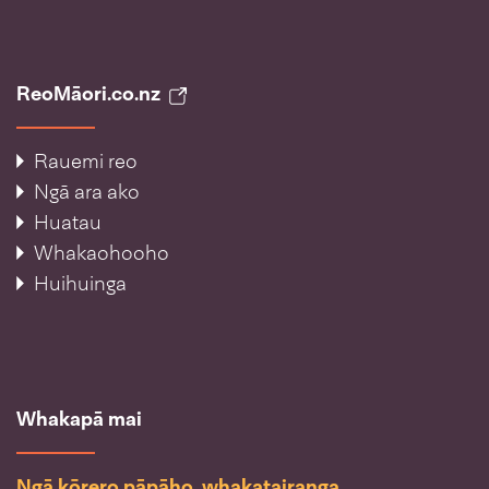
ReoMāori.co.nz
Rauemi reo
Ngā ara ako
Huatau
Whakaohooho
Huihuinga
Whakapā mai
Ngā kōrero pāpāho, whakatairanga