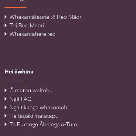
Whakamātauria tō Reo Māori
Toi Reo Māori
Whakamahere reo
Hei āwhina
Ō mātou waitohu
Ngā FAQ
Ngā tikanga whakamahi
He tauākī matatapu
Te Pūrongo Āheinga ā-Toro