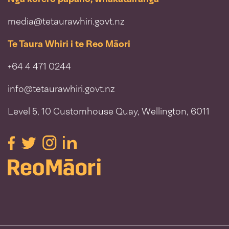
media@tetaurawhiri.govt.nz
Te Taura Whiri i te Reo Māori
+64 4 471 0244
info@tetaurawhiri.govt.nz
Level 5, 10 Customhouse Quay, Wellington, 6011