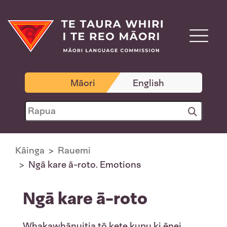
Māori
English
Kāinga
Rauemi
Ngā kare ā-roto. Emotions
Ngā kare ā-roto
Whakawhānuitia tō kete kupu ki ēnei