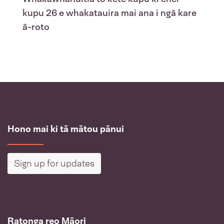
kupu 26 e whakatauira mai ana i ngā kare
ā-roto
Hono mai ki tā mātou pānui
Sign up for updates
Ratonga reo Māori