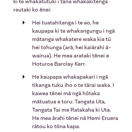
ki te whakatutuki i tāna whakakitenga
rautaki ko ēnei:
Hei tuatahitanga i te ao, he
kaupapa ki te whakangungu i ngā
mātanga
whakatere waka kia tū
hei tohunga (arā, hei kaiārahi ā-
wairua). He mea arataki tēnei e
Hoturoa Barclay Kerr.
He kaupapa whakapakari i ngā
tikanga tuku iho o te tārai waka. I
kawea tēnei mā ngā hōtaka
mātuatua e toru:
Tangata Uta,
Tangata Tai
m
e
Ratakaha ki Uta
.
He mea ārahi tēnei nā Hemi Eruera
rātou ko tōna kapa.