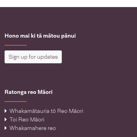
Hono mai ki tā mātou pānui
Sign up for updates
Ratonga reo Māori
Whakamātauria tō Reo Māori
Toi Reo Māori
Whakamahere reo