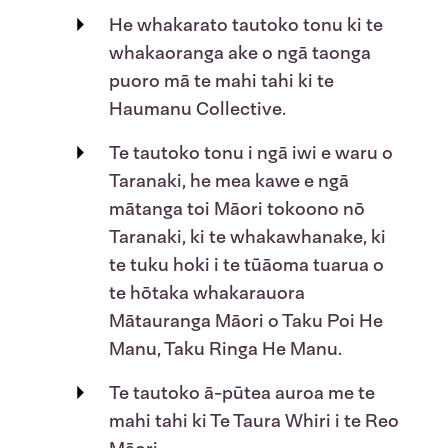
He whakarato tautoko tonu ki te
whakaoranga ake o ngā taonga
puoro mā te mahi tahi ki te
Haumanu Collective.
Te tautoko tonu i ngā iwi e waru o
Taranaki, he mea kawe e ngā
mātanga toi Māori tokoono nō
Taranaki, ki te whakawhanake, ki
te tuku hoki i te tūāoma tuarua o
te hōtaka whakarauora
Mātauranga Māori o
Taku Poi He
Manu, Taku Ringa He Manu
.
Te tautoko ā-pūtea auroa me te
mahi tahi ki Te Taura Whiri i te Reo