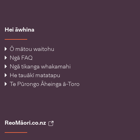
Hei āwhina
Ō mātou waitohu
Ngā FAQ
Ngā tikanga whakamahi
He tauākī matatapu
Te Pūrongo Āheinga ā-Toro
ReoMāori.co.nz