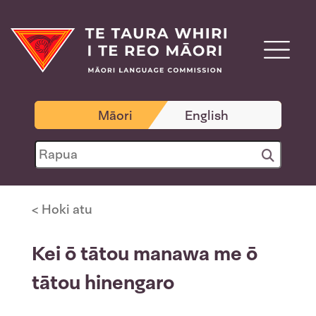
Māori
English
< Hoki atu
Kei ō tātou manawa me ō
tātou hinengaro