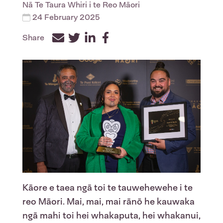
Nā
Te Taura Whiri i te Reo Māori
24 February 2025
Share
Facebook
Twitter
LinkedIn
Kāore e taea ngā toi te tauwehewehe i te
reo Māori. Mai, mai, mai rānō he kauwaka
ngā mahi toi hei whakaputa, hei whakanui,