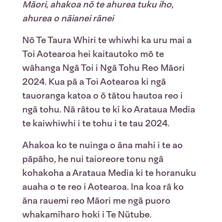
Māori, ahakoa nō te ahurea tuku iho,
ahurea o nāianei rānei
Nō Te Taura Whiri te whiwhi ka uru mai a
Toi Aotearoa hei kaitautoko mō te
wāhanga Ngā
Toi i Ngā Tohu Reo Māori
2024. Kua pā a Toi Aotearoa ki ngā
tauoranga katoa o ō tātou hautoa reo i
ngā tohu. Nā rātou te kī ko Arataua Media
te kaiwhiwhi i te tohu i te tau 2024.
Ahakoa ko te nuinga o āna mahi i te ao
pāpāho, he nui taioreore tonu ngā
kohakoha a Arataua Media ki te horanuku
auaha o te reo i Aotearoa.
Ina koa rā ko
āna rauemi reo Māori me ngā puoro
whakamīharo hoki i Te Nūtube.