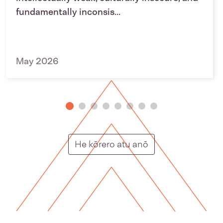
fundamentally inconsis...
May 2026
Putunga rongo ho
He kōrero atu anō