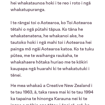
hei whakataunoa hoki i te reo i roto i ngā
whakatupuranga.
I te rāngai toi o Aotearoa, ko Toi Aotearoa
tētahi o ngā pūtahi tāpua. Ko tā
na
he
whakatenatena, he whakanoi ake, he
tautoko hoki i ngā mahi toi i Aotearoa hei
painga mō ngāi Aotearoa katoa. Ko te tuku
pūtea, me te waihanga raukaha, te
whakahaere hōtaka huriao me te kōkiri
kaupapa ngā huarahi ki te whakatutuki i
tēnei.
He mea whakaū a Creative New Zealand i
te tau 1963, ā, taka rawa mai ki te tau 1994
ka tapaina te hinonga Karauna nei ki te