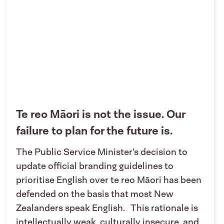
Te reo Māori is not the issue. Our
failure to plan for the future is.
The Public Service Minister’s decision to
update official branding guidelines to
prioritise English over te reo Māori has been
defended on the basis that most New
Zealanders speak English. This rationale is
intellectually weak, culturally insecure, and