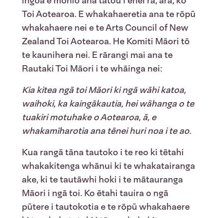
ingoa e mōhio ana tātou i ēnei rā, arā, ko
Toi Aotearoa. E whakahaeretia ana te rōpū
whakahaere nei e te Arts Council of New
Zealand Toi Aotearoa. He Komiti Māori tō
te kaunihera nei. E rārangi mai ana te
Rautaki Toi Māori i te whāinga nei:
Kia kitea ngā toi Māori ki ngā wāhi katoa,
waihoki, ka kaingākautia, hei wāhanga o te
tuakiri motuhake o Aotearoa, ā,
e
whakamīharotia
ana
tēnei
huri noa i te
ao.
Kua rangā tāna tautoko i te reo ki tētahi
whakakitenga whānui ki te whakatairanga
ake, ki te tautāwhi hoki i te mātauranga
Māori i ngā toi. Ko ētahi tauira o ngā
pūtere i tautokotia e te rōpū whakahaere