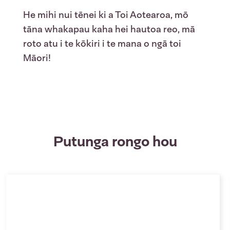
He mihi nui tēnei ki a Toi Aotearoa, mō
tāna whakapau kaha hei
hau
toa reo, mā
roto atu i te kōkiri i te mana o ngā toi
Māori!
Putunga rongo hou