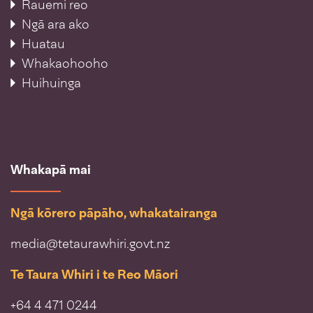
Rauemi reo
Ngā ara ako
Huatau
Whakaohooho
Huihuinga
Whakapā mai
Ngā kōrero pāpāho, whakatairanga
media@tetaurawhiri.govt.nz
Te Taura Whiri i te Reo Māori
+64 4 471 0244