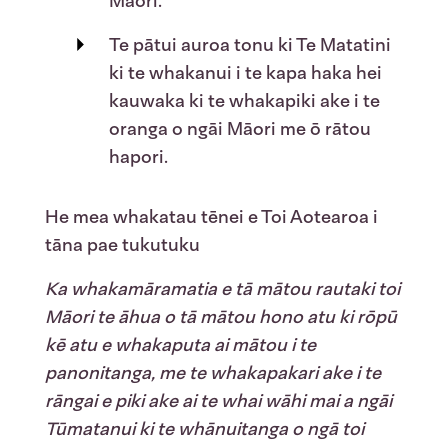
Māori.
Te pātui auroa tonu ki Te Matatini
ki te whakanui i te kapa haka hei
kauwaka ki te whakapiki ake i te
oranga o ngāi Māori me ō rātou
hapori.
He mea whakatau tēnei e
Toi A
otearoa i
tāna pae tukutuku
Ka whakamāramatia e tā mātou rautaki toi
Māori te āhua o tā mātou hono atu ki rōpū
kē atu e whakaputa ai mātou i te
panonitanga, me te whakapakari ake i te
rāngai e piki ake ai te whai wāhi mai a ngāi
Tūmatanui ki te whānuitanga o ngā toi