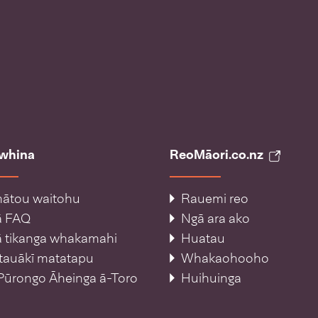
āwhina
ReoMāori.co.nz
ātou waitohu
Rauemi reo
ā FAQ
Ngā ara ako
 tikanga whakamahi
Huatau
tauākī matatapu
Whakaohooho
Pūrongo Āheinga ā-Toro
Huihuinga