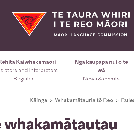
Rēhita Kaiwhakamāori
Ngā kaupapa nui o te
slators and Interpreters
wā
Register
News & events
Kāinga
Whakamātauria tō Reo
Rule
te whakamātautau