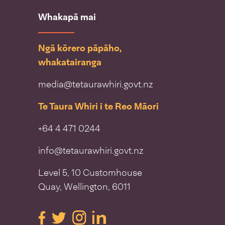
Whakapā mai
Ngā kōrero pāpāho,
whakatairanga
media@tetaurawhiri.govt.nz
Te Taura Whiri i te Reo Māori
+64 4 471 0244
info@tetaurawhiri.govt.nz
Level 5, 10 Customhouse
Quay, Wellington, 6011