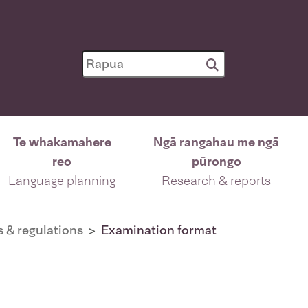
Te whakamahere
Ngā rangahau me ngā
reo
pūrongo
Language planning
Research & reports
s & regulations
Examination format