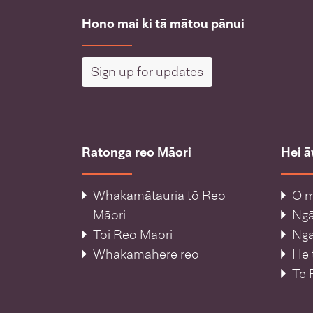
Hono mai ki tā mātou pānui
Sign up for updates
Ratonga reo Māori
Hei 
Whakamātauria tō Reo
Ō m
Māori
Ng
Toi Reo Māori
Ngā
Whakamahere reo
He 
Te 