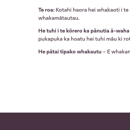
Te roa:
Kotahi haora hei whakaoti i te 
whakamātautau.
He tuhi i te kōrero ka pānutia ā-waha
pukapuka ka hoatu hei tuhi māu ki ro
He pātai tīpako whakautu
– E whakamā