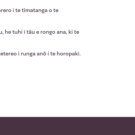
rero i te tīmatanga o te
 he tuhi i tāu e rongo ana, ki te
ereo i runga anō i te horopaki.