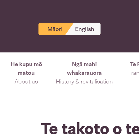
Māori
English
He kupu mō
Ngā mahi
Te 
mātou
whakarauora
Tran
About us
History & revitalisation
Te takoto o 