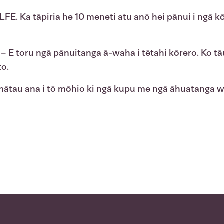
LFE. Ka tāpiria he 10 meneti atu anō hei pānui i ngā kō
– E toru ngā pānuitanga ā-waha i tētahi kōrero. Ko tāu,
to.
tau ana i tō mōhio ki ngā kupu me ngā āhuatanga wet