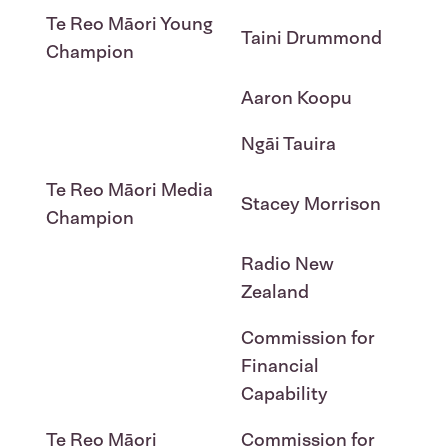
Te Reo Māori Young
Taini Drummond
Champion
Aaron Koopu
Ngāi Tauira
Te Reo Māori Media
Stacey Morrison
Champion
Radio New
Zealand
Commission for
Financial
Capability
Te Reo Māori
Commission for