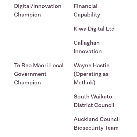
Digital/Innovation
Financial
Champion
Capability
Kiwa Digital Ltd
Callaghan
Innovation
Te Reo Māori Local
Wayne Hastie
Government
(Operating as
Champion
Metlink)
South Waikato
District Council
Auckland Council
Biosecurity Team