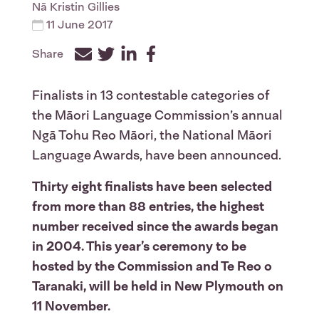
Nā
Kristin Gillies
11 June 2017
Share
Facebook
Twitter
LinkedIn
Finalists in 13 contestable categories of
the Māori Language Commission’s annual
Ngā Tohu Reo Māori, the National Māori
Language Awards, have been announced.
Thirty eight finalists have been selected
from more than 88 entries, the highest
number received since the awards began
in 2004. This year’s ceremony to be
hosted by the Commission and Te Reo o
Taranaki, will be held in New Plymouth on
11 November.