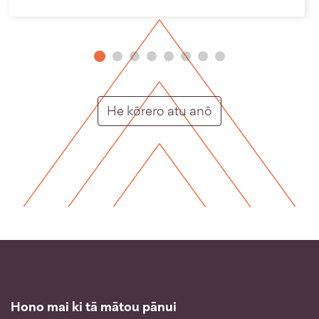
Putunga rongo ho
He kōrero atu anō
Hono mai ki tā mātou pānui