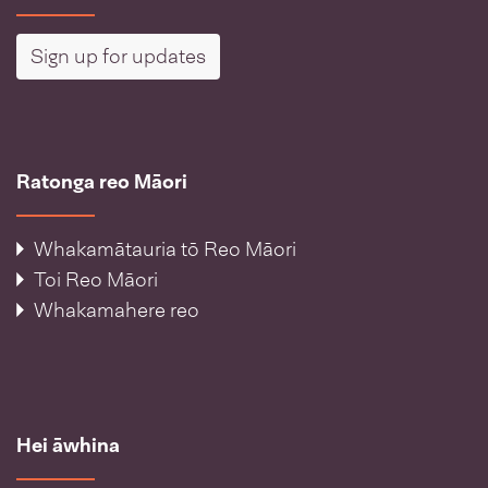
Sign up for updates
Ratonga reo Māori
Whakamātauria tō Reo Māori
Toi Reo Māori
Whakamahere reo
Hei āwhina