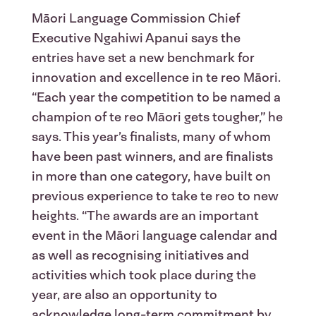
Māori Language Commission Chief
Executive Ngahiwi Apanui says the
entries have set a new benchmark for
innovation and excellence in te reo Māori.
“Each year the competition to be named a
champion of te reo Māori gets tougher,” he
says. This year’s finalists, many of whom
have been past winners, and are finalists
in more than one category, have built on
previous experience to take te reo to new
heights. “The awards are an important
event in the Māori language calendar and
as well as recognising initiatives and
activities which took place during the
year, are also an opportunity to
acknowledge long-term commitment by