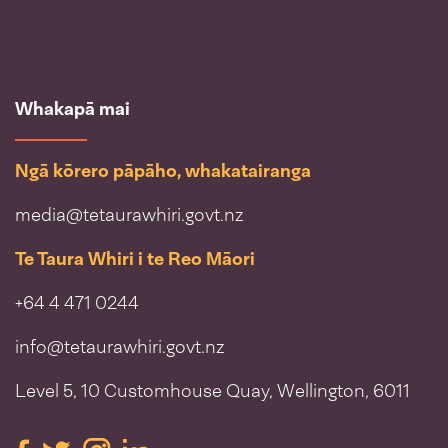
Whakapā mai
Ngā kōrero pāpāho, whakatairanga
media@tetaurawhiri.govt.nz
Te Taura Whiri i te Reo Māori
+64 4 471 0244
info@tetaurawhiri.govt.nz
Level 5, 10 Customhouse Quay, Wellington, 6011