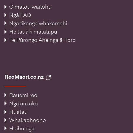
Ō mātou waitohu
Ngā FAQ
Ngā tikanga whakamahi
He tauākī matatapu
Te Pūrongo Āheinga ā-Toro
ReoMāori.co.nz
Rauemi reo
Ngā ara ako
Huatau
Whakaohooho
Huihuinga