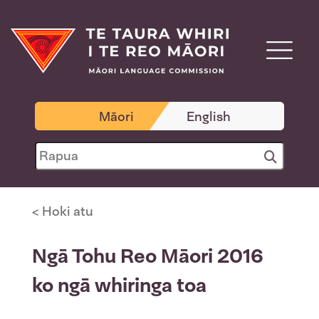
Māori
English
< Hoki atu
Ngā Tohu Reo Māori 2016
ko ngā whiringa toa