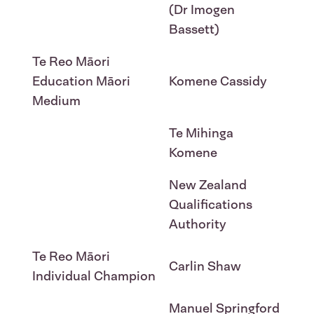
(Dr Imogen
Bassett)
Te Reo Māori
Education Māori
Komene Cassidy
Medium
Te Mihinga
Komene
New Zealand
Qualifications
Authority
Te Reo Māori
Carlin Shaw
Individual Champion
Manuel Springford