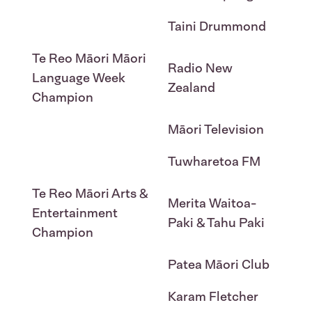
Taini Drummond
Te Reo Māori Māori
Radio New
Language Week
Zealand
Champion
Māori Television
Tuwharetoa FM
Te Reo Māori Arts &
Merita Waitoa-
Entertainment
Paki & Tahu Paki
Champion
Patea Māori Club
Karam Fletcher