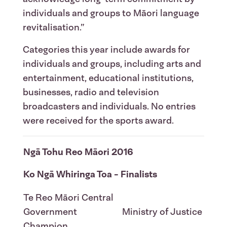
individuals and groups to Māori language
revitalisation.”
Categories this year include awards for
individuals and groups, including arts and
entertainment, educational institutions,
businesses, radio and television
broadcasters and individuals. No entries
were received for the sports award.
Ngā Tohu Reo Māori 2016
Ko Ngā Whiringa Toa - Finalists
Te Reo Māori Central
Government
Ministry of Justice
Champion