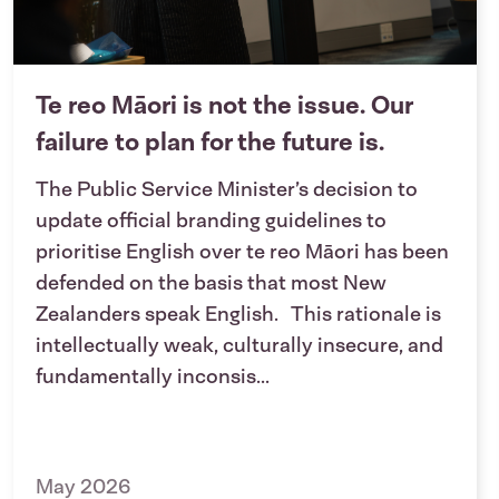
Te reo Māori is not the issue. Our
failure to plan for the future is.
The Public Service Minister’s decision to
update official branding guidelines to
prioritise English over te reo Māori has been
defended on the basis that most New
Zealanders speak English. This rationale is
intellectually weak, culturally insecure, and
fundamentally inconsis...
May 2026