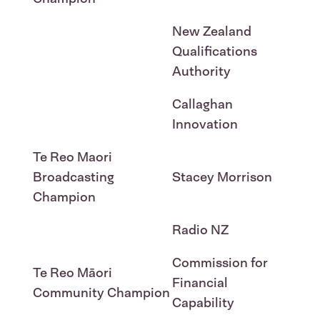
New Zealand
Qualifications
Authority
Callaghan
Innovation
Te Reo Maori
Broadcasting
Stacey Morrison
Champion
Radio NZ
Commission for
Te Reo Māori
Financial
Community Champion
Capability