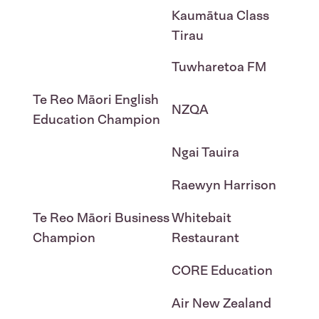
Kaumātua Class
Tirau
Tuwharetoa FM
Te Reo Māori English
NZQA
Education Champion
Ngai Tauira
Raewyn Harrison
Te Reo Māori Business
Whitebait
Champion
Restaurant
CORE Education
Air New Zealand