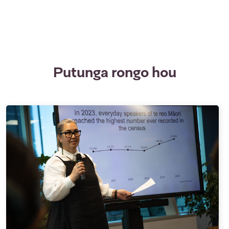
Putunga rongo hou