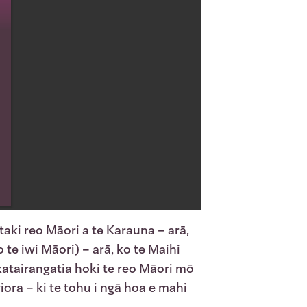
aki reo Māori a te Karauna – arā,
 te iwi Māori) – arā, ko te Maihi
katairangatia hoki te reo Māori mō
ora – ki te tohu i ngā hoa e mahi