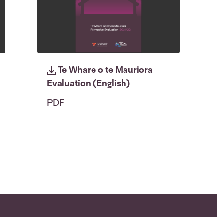
Te Whare o te Mauriora
Evaluation (English)
PDF