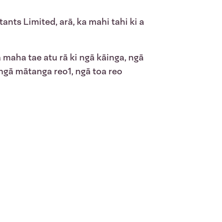
tants Limited, arā, ka mahi tahi ki a
maha tae atu rā ki ngā kāinga, ngā
 ngā mātanga reo
1
, ngā toa reo