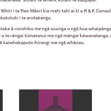
whakaheke, ‘kotahi te whare, kotahi te
kaupapa
’.
 Whiri i te Reo Māori kia mahi tahi ai ki a R & K Consul
katutuki i te arotakenga.
otake ā-rorohiko me ngā uiuinga o ngā hoa whaipānga 
e o te rāngai tūmatanui me ngā māngai kāwanatanga,
ngā kaiwhakaputa ihirangi me ngā whānau.