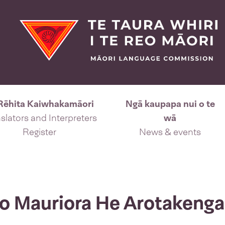
Rēhita Kaiwhakamāori
Ngā kaupapa nui o te
slators and Interpreters
wā
Register
News & events
eo Mauriora He Arotakenga