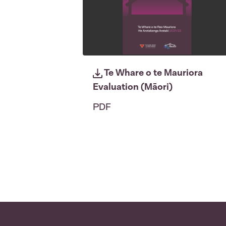
Te Whare o te Mauriora
Evaluation (Māori)
PDF