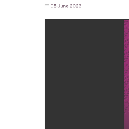
08 June 2023