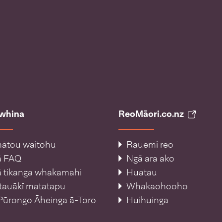
āwhina
ReoMāori.co.nz
ātou waitohu
Rauemi reo
ā FAQ
Ngā ara ako
 tikanga whakamahi
Huatau
tauākī matatapu
Whakaohooho
Pūrongo Āheinga ā-Toro
Huihuinga