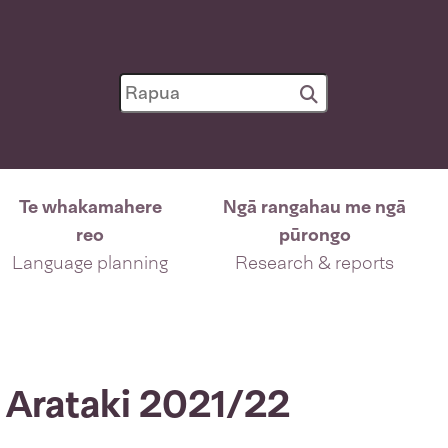
Te whakamahere
Ngā rangahau me ngā
reo
pūrongo
Language planning
Research & reports
 Arataki 2021/22