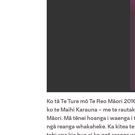
Ko tā Te Ture mō Te Reo Māori 2016
ko te Maihi Karauna – me te rautaki 
Māori. Mā tēnei hoanga i waenga i 
ngā reanga whakaheke. Ka kitea te 