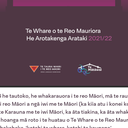
 he tautoko, he whakarauora i te reo Māori, mā te raut
reo Māori a ngā iwi me te Māori (ka kiīa atu i konei ko
te Karauna me te iwi Māori, ka āta tiakina, ka āta wha
hoanga mā roto i te huatau o Te Whare o te Reo Mauri