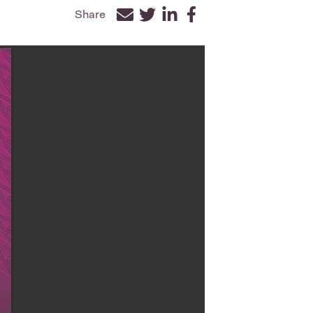
Share
Facebook
Twitter
LinkedIn