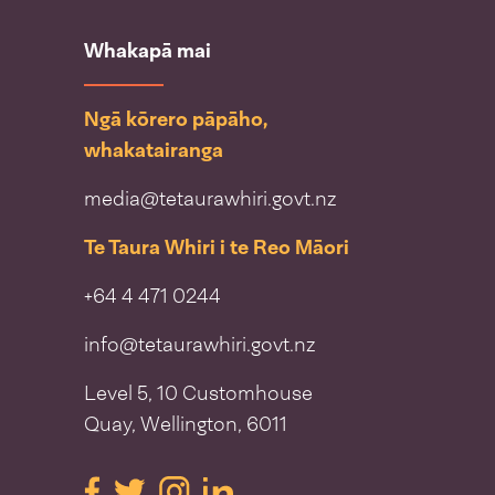
Whakapā mai
Ngā kōrero pāpāho,
whakatairanga
media@tetaurawhiri.govt.nz
Te Taura Whiri i te Reo Māori
+64 4 471 0244
info@tetaurawhiri.govt.nz
Level 5, 10 Customhouse
Quay, Wellington, 6011