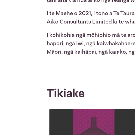
tahi ana kia hua ai ko ngā reanga 
I te Maehe o 2021, i tono a Te Taura
Aiko Consultants Limited ki te wha
I kohikohia ngā mōhiohio mā te ar
hapori, ngā iwi, ngā kaiwhakahaer
Māori, ngā kaihāpai, ngā kaiako, 
Tikiake