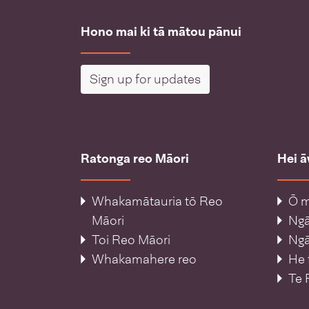
Hono mai ki tā mātou pānui
Sign up for updates
Ratonga reo Māori
Hei 
Whakamātauria tō Reo
Ō m
Māori
Ng
Toi Reo Māori
Ngā
Whakamahere reo
He 
Te 