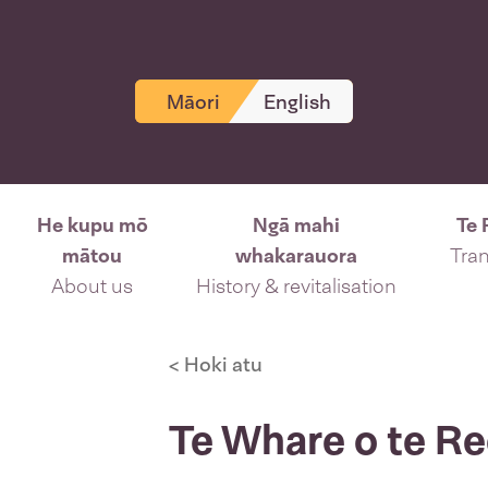
Māori
English
He kupu mō
Ngā mahi
Te 
mātou
whakarauora
Tran
About us
History & revitalisation
< Hoki atu
Te Whare o te R