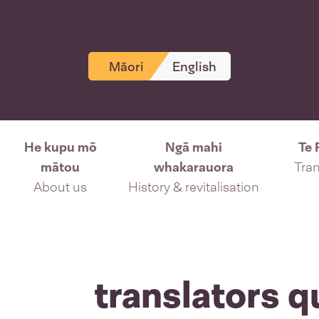
Māori
English
He kupu mō
Ngā mahi
Te 
mātou
whakarauora
Tran
About us
History & revitalisation
translators q