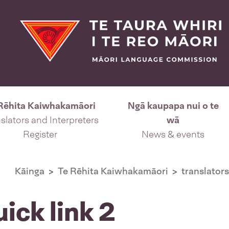
Rēhita Kaiwhakamāori
Ngā kaupapa nui o te
slators and Interpreters
wā
Register
News & events
Kāinga
Te Rēhita Kaiwhakamāori
translators
uick link 2