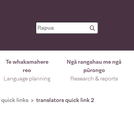
Te whakamahere
Ngā rangahau me ngā
reo
pūrongo
Language planning
Research & reports
 quick links
translators quick link 2