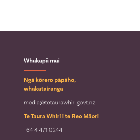
Whakapā mai
Ngā kōrero pāpāho,
whakatairanga
media@tetaurawhiri.govt.nz
Te Taura Whiri i te Reo Māori
+64 4 471 0244