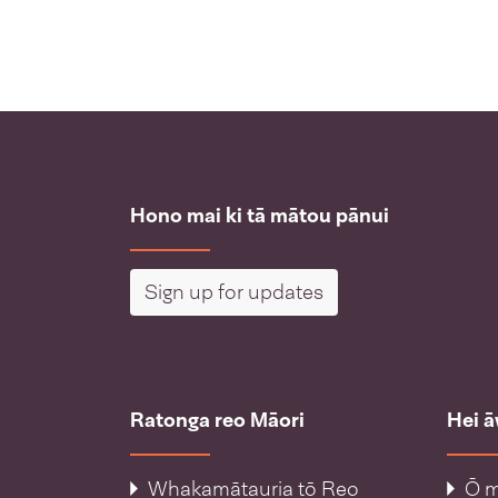
Hono mai ki tā mātou pānui
Sign up for updates
Ratonga reo Māori
Hei 
Whakamātauria tō Reo
Ō m