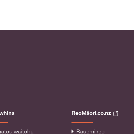
āwhina
ReoMāori.co.nz
ātou waitohu
Rauemi reo