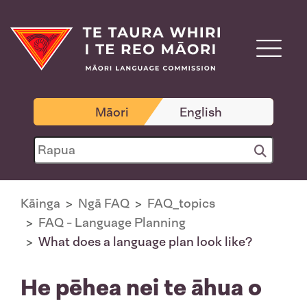
Māori
English
Kāinga
Ngā FAQ
FAQ_topics
FAQ - Language Planning
What does a language plan look like?
He pēhea nei te āhua o