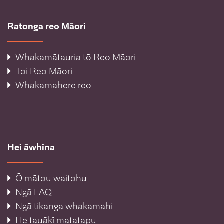
Ratonga reo Māori
Whakamātauria tō Reo Māori
Toi Reo Māori
Whakamahere reo
Hei āwhina
Ō mātou waitohu
Ngā FAQ
Ngā tikanga whakamahi
He tauākī matatapu