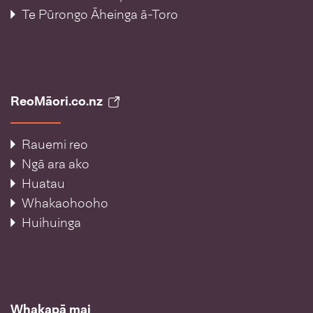
Te Pūrongo Āheinga ā-Toro
ReoMāori.co.nz
Rauemi reo
Ngā ara ako
Huatau
Whakaohooho
Huihuinga
Whakapā mai