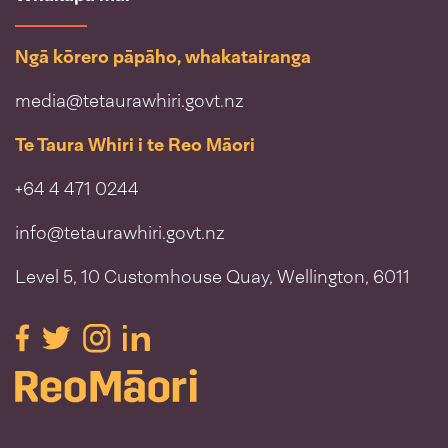
Ngā kōrero pāpāho, whakatairanga
media@tetaurawhiri.govt.nz
Te Taura Whiri i te Reo Māori
+64 4 471 0244
info@tetaurawhiri.govt.nz
Level 5, 10 Customhouse Quay, Wellington, 6011