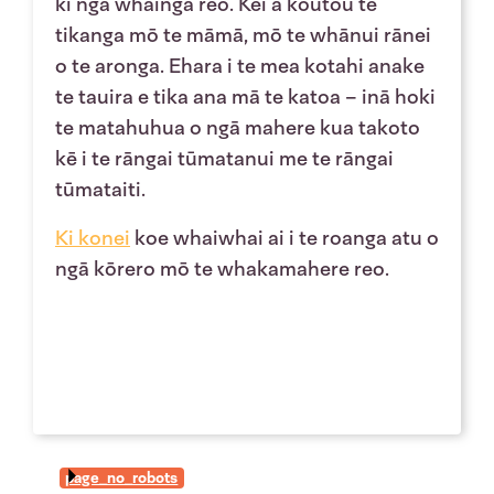
ki ngā whāinga reo. Kei a koutou te
tikanga mō te māmā, mō te whānui rānei
o te aronga. Ehara i te mea kotahi anake
te tauira e tika ana mā te katoa – inā hoki
te matahuhua o ngā mahere kua takoto
kē i te rāngai tūmatanui me te rāngai
tūmataiti.
Ki
konei
koe whaiwhai ai i te roanga atu o
ngā kōrero mō te whakamahere reo.
page_no_robots