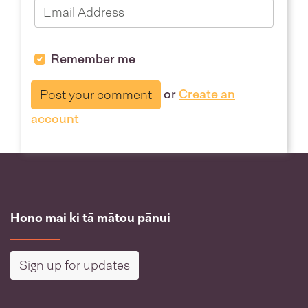
Remember me
or
Create an
account
Hono mai ki tā mātou pānui
Sign up for updates