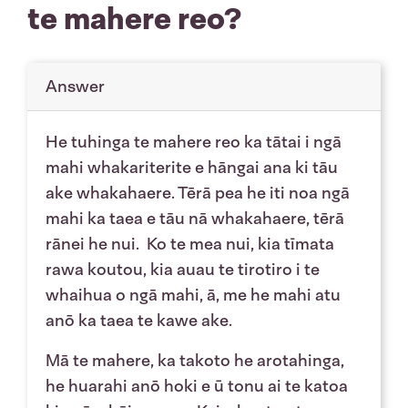
te mahere reo?
Answer
He tuhinga te mahere reo ka tātai i ngā
mahi whakariterite e hāngai ana ki tāu
ake whakahaere. Tērā pea he iti noa ngā
mahi ka taea e tāu nā whakahaere, tērā
rānei he nui. Ko te mea nui, kia tīmata
rawa koutou, kia auau te tirotiro i te
whaihua o ngā mahi, ā, me he mahi atu
anō ka taea te kawe ake.
Mā te mahere, ka takoto he arotahinga,
he huarahi anō hoki e ū tonu ai te katoa