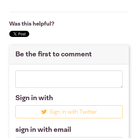
Was this helpful?
Be the first to comment
Sign in with
Sign in with Twitter
sign in with email