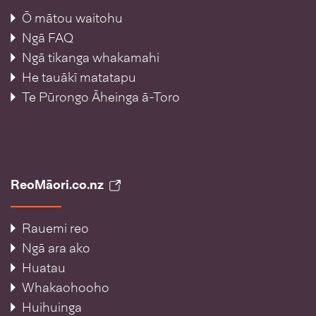
Ō mātou waitohu
Ngā FAQ
Ngā tikanga whakamahi
He tauākī matatapu
Te Pūrongo Āheinga ā-Toro
ReoMāori.co.nz
Rauemi reo
Ngā ara ako
Huatau
Whakaohooho
Huihuinga