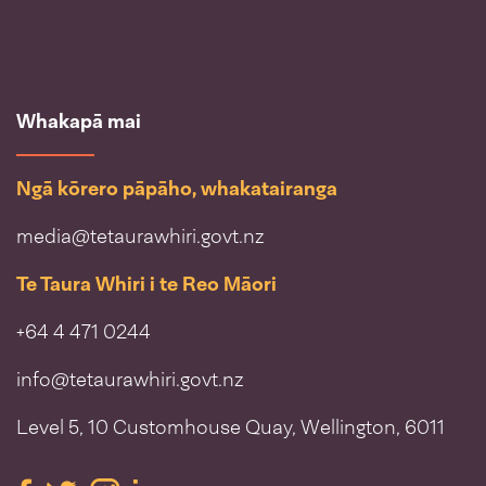
Whakapā mai
Ngā kōrero pāpāho, whakatairanga
media@tetaurawhiri.govt.nz
Te Taura Whiri i te Reo Māori
+64 4 471 0244
info@tetaurawhiri.govt.nz
Level 5, 10 Customhouse Quay, Wellington, 6011