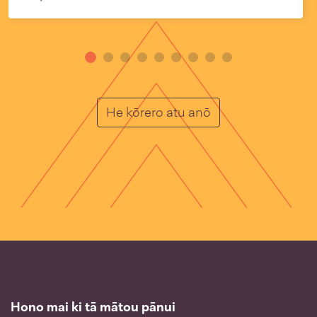
He Muka
He kōrero atu anō
Hono mai ki tā mātou pānui