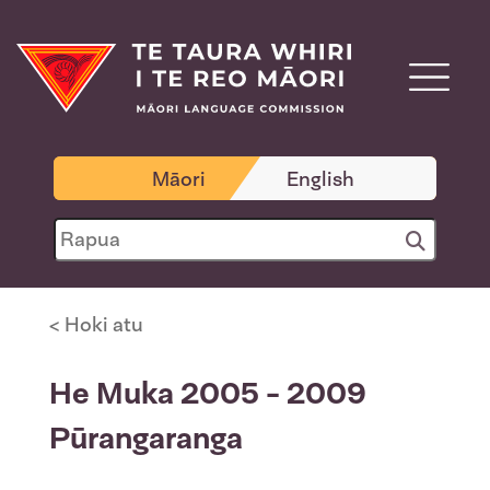
Māori
English
< Hoki atu
He Muka 2005 - 2009
Pūrangaranga