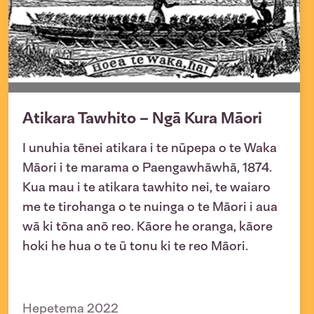
Atikara Tawhito – Ngā Kura Māori
I unuhia tēnei atikara i te nūpepa o te Waka
Māori i te marama o Paengawhāwhā, 1874.
Kua mau i te atikara tawhito nei, te waiaro
me te tirohanga o te nuinga o te Māori i aua
wā ki tōna anō reo. Kāore he oranga, kāore
hoki he hua o te ū tonu ki te reo Māori.
Hepetema 2022