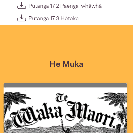
Putanga 17 2 Paenga-whāwhā
Putanga 17 3 Hōtoke
He Muka