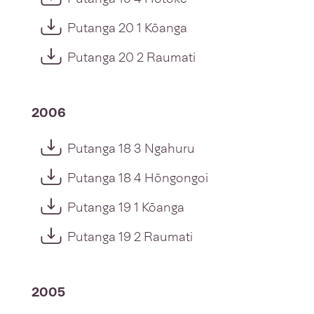
Putanga 20 1 Kōanga
Putanga 20 2 Raumati
2006
Putanga 18 3 Ngahuru
Putanga 18 4 Hōngongoi
Putanga 19 1 Kōanga
Putanga 19 2 Raumati
2005