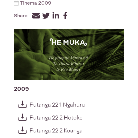
Tīhema 2009
Share
Facebook
Twitter
LinkedIn
2009
Putanga 22 1 Ngahuru
Putanga 22 2 Hōtoke
Putanga 22 2 Kōanga