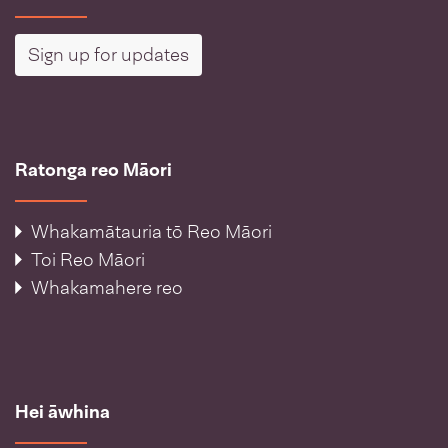
Sign up for updates
Ratonga reo Māori
Whakamātauria tō Reo Māori
Toi Reo Māori
Whakamahere reo
Hei āwhina