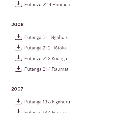
Putanga 22 4 Raumati
2008
Putanga 21 1 Ngahuru
Putanga 21 2 Hōtoke
Putanga 21 3 Kōanga
Putanga 21 4 Raumati
2007
Putanga 19 3 Ngahuru
Putanga 19 4 Hōtoke