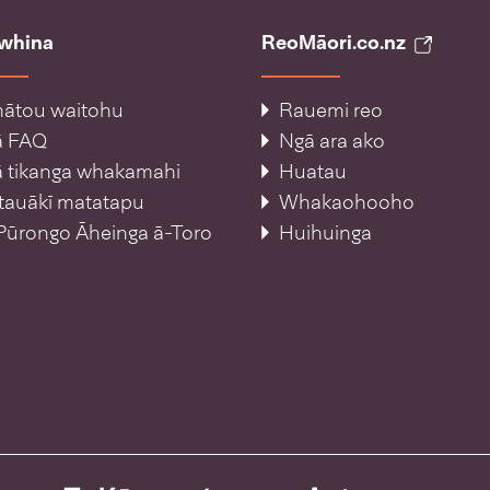
āwhina
ReoMāori.co.nz
ātou waitohu
Rauemi reo
ā FAQ
Ngā ara ako
 tikanga whakamahi
Huatau
tauākī matatapu
Whakaohooho
Pūrongo Āheinga ā-Toro
Huihuinga