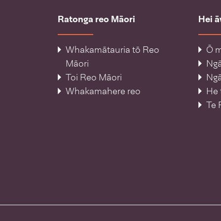
Ratonga reo Māori
Hei 
Whakamātauria tō Reo
Ō m
Māori
Ng
Toi Reo Māori
Ngā
Whakamahere reo
He 
Te 