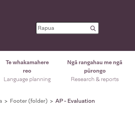
Te whakamahere
Ngā rangahau me ngā
reo
pūrongo
Language planning
Research & reports
a
Footer (folder)
AP - Evaluation