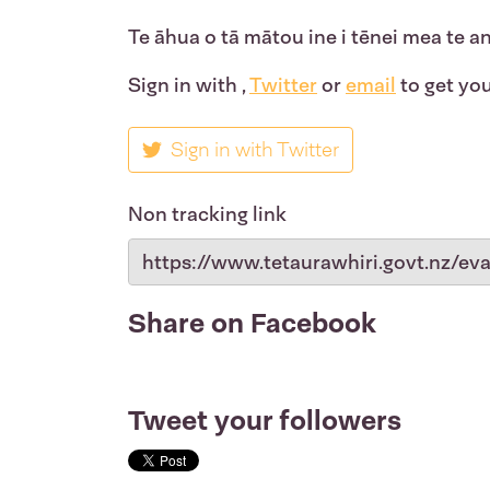
Te āhua o tā mātou ine i tēnei mea te a
Sign in with
,
Twitter
or
email
to get you
Sign in with Twitter
Non tracking link
Share on Facebook
Tweet your followers