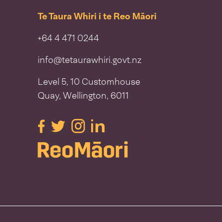
Te Taura Whiri i te Reo Māori
+64 4 471 0244
info@tetaurawhiri.govt.nz
Level 5, 10 Customhouse
Quay, Wellington, 6011