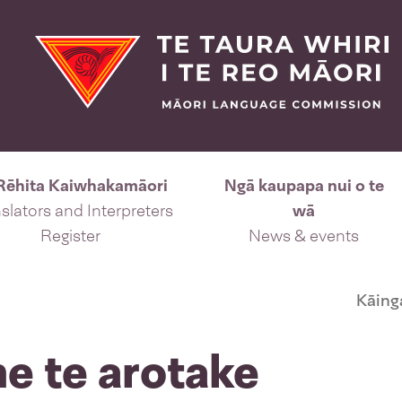
Rēhita Kaiwhakamāori
Ngā kaupapa nui o te
slators and Interpreters
wā
Register
News & events
Kāing
me te arotake