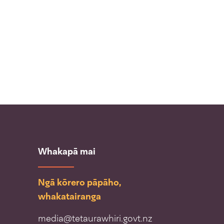
Whakapā mai
Ngā kōrero pāpāho,
whakatairanga
media@tetaurawhiri.govt.nz