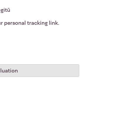
ngitū
r personal tracking link.