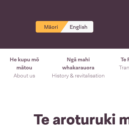
Māori
English
He kupu mō
Ngā mahi
Te 
mātou
whakarauora
Tran
About us
History & revitalisation
Te aroturuki 