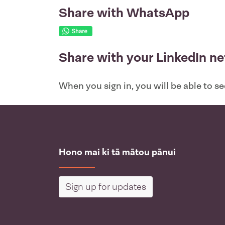
Share with WhatsApp
Share with your LinkedIn n
When you sign in, you will be able to s
Hono mai ki tā mātou pānui
Sign up for updates