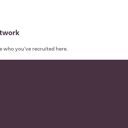
etwork
ee who you've recruited here.