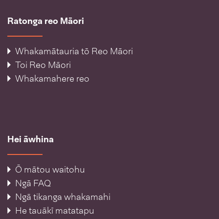
Ratonga reo Māori
Whakamātauria tō Reo Māori
Toi Reo Māori
Whakamahere reo
Hei āwhina
Ō mātou waitohu
Ngā FAQ
Ngā tikanga whakamahi
He tauākī matatapu