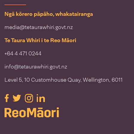
Ngā kōrero pāpāho, whakatairanga
media@tetaurawhiri.govt.nz
Te Taura Whiri i te Reo Māori
+64 4 471 0244
info@tetaurawhiri.govt.nz
Level 5, 10 Customhouse Quay, Wellington, 6011