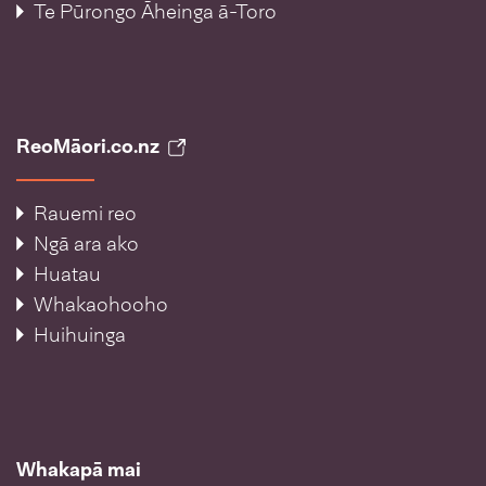
Te Pūrongo Āheinga ā-Toro
ReoMāori.co.nz
Rauemi reo
Ngā ara ako
Huatau
Whakaohooho
Huihuinga
Whakapā mai