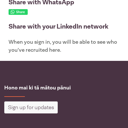
Share with WhatsApp
Share with your LinkedIn network
When you sign in, you will be able to see who
you've recruited here.
Hono mai ki tā mātou pānui
Sign up for updates