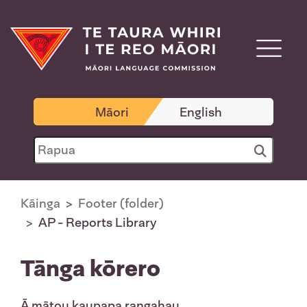
Māori
English
Kāinga
Footer (folder)
AP - Reports Library
Tānga kōrero
Ā mātou kaupapa rangahau