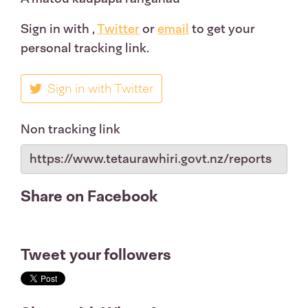
Sign in with
,
Twitter
or
email
to get your
personal tracking link.
Sign in with Twitter
Non tracking link
Share on Facebook
Tweet your followers