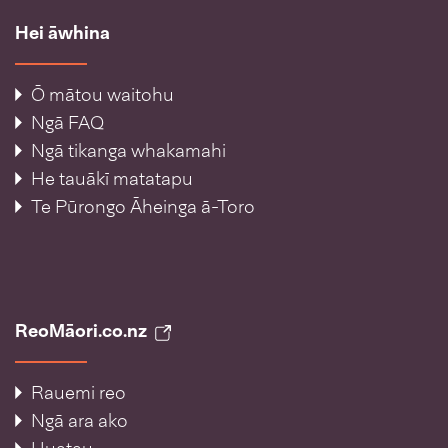
Hei āwhina
Ō mātou waitohu
Ngā FAQ
Ngā tikanga whakamahi
He tauākī matatapu
Te Pūrongo Āheinga ā-Toro
ReoMāori.co.nz
Rauemi reo
Ngā ara ako