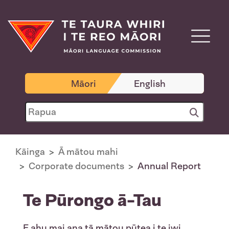
Māori
English
Kāinga
Ā mātou mahi
Corporate documents
Annual Report
Te Pūrongo ā-Tau
E ahu mai ana tā mātou pūtea i te iwi