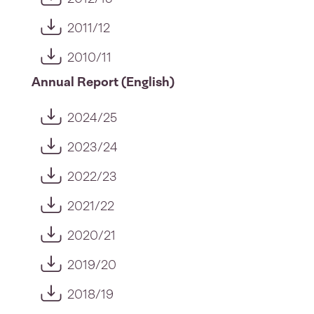
2011/12
2010/11
Annual Report (English)
2024/25
2023/24
2022/23
2021/22
2020/21
2019/20
2018/19