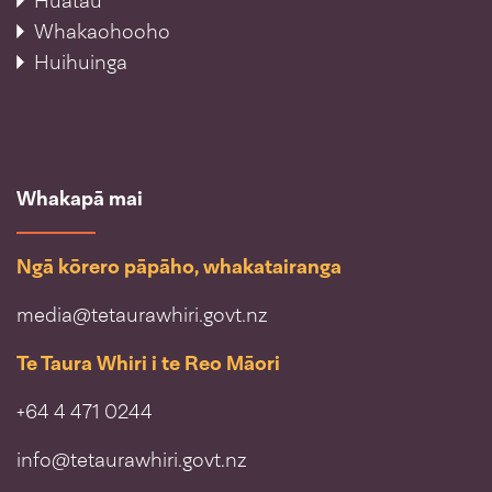
Huatau
Whakaohooho
Huihuinga
Whakapā mai
Ngā kōrero pāpāho, whakatairanga
media@tetaurawhiri.govt.nz
Te Taura Whiri i te Reo Māori
+64 4 471 0244
info@tetaurawhiri.govt.nz