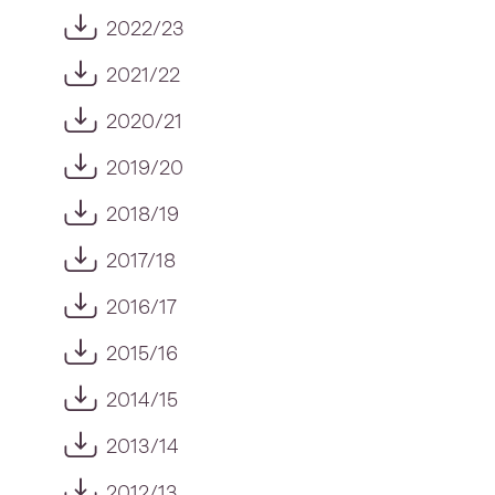
2022/23
2021/22
2020/21
2019/20
2018/19
2017/18
2016/17
2015/16
2014/15
2013/14
2012/13