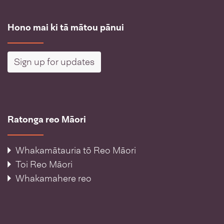
Hono mai ki tā mātou pānui
Sign up for updates
Ratonga reo Māori
Whakamātauria tō Reo Māori
Toi Reo Māori
Whakamahere reo