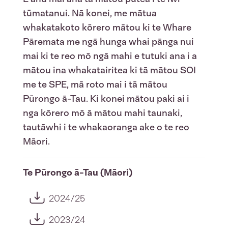
tūmatanui. Nā konei, me mātua
whakatakoto kōrero mātou ki te Whare
Pāremata me ngā hunga whai pānga nui
mai ki te reo mō ngā mahi e tutuki ana i a
mātou ina whakatairitea ki tā mātou SOI
me te SPE, mā roto mai i tā mātou
Pūrongo ā-Tau. Ki konei mātou paki ai i
nga kōrero mō ā mātou mahi taunaki,
tautāwhi i te whakaoranga ake o te reo
Māori.
Te Pūrongo ā-Tau (Māori)
2024/25
2023/24