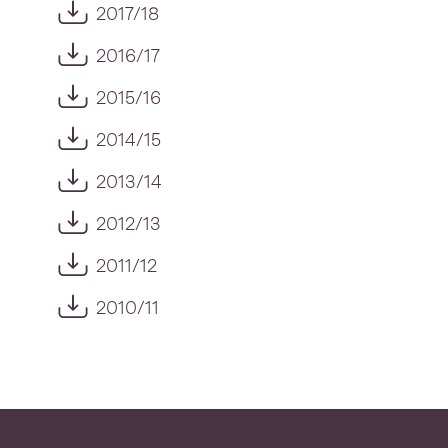
2017/18
2016/17
2015/16
2014/15
2013/14
2012/13
2011/12
2010/11