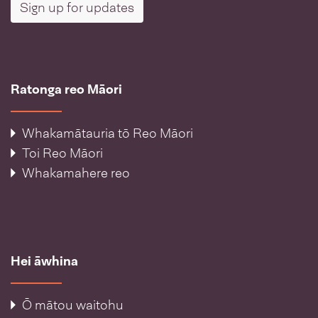
Sign up for updates
Ratonga reo Māori
Whakamātauria tō Reo Māori
Toi Reo Māori
Whakamahere reo
Hei āwhina
Ō mātou waitohu