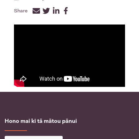
Share
Facebook
Twitter
LinkedIn
Hono mai ki tā mātou pānui