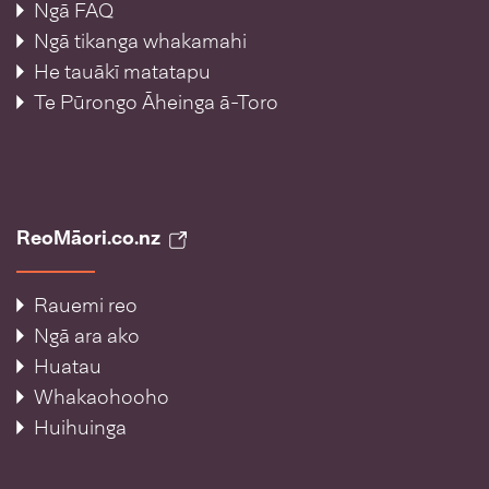
Ngā FAQ
Ngā tikanga whakamahi
He tauākī matatapu
Te Pūrongo Āheinga ā-Toro
ReoMāori.co.nz
Rauemi reo
Ngā ara ako
Huatau
Whakaohooho
Huihuinga