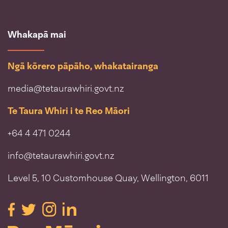
Whakapā mai
Ngā kōrero pāpāho, whakatairanga
media@tetaurawhiri.govt.nz
Te Taura Whiri i te Reo Māori
+64 4 471 0244
info@tetaurawhiri.govt.nz
Level 5, 10 Customhouse Quay, Wellington, 6011