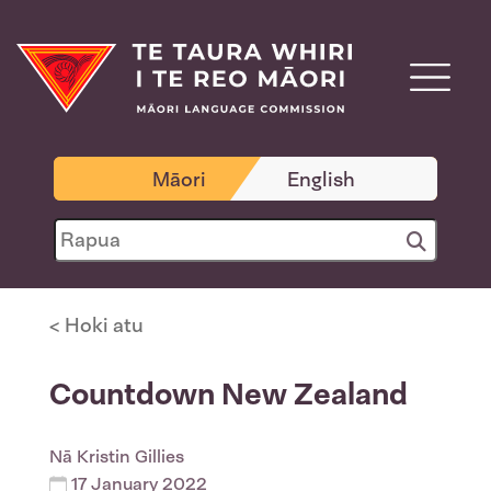
Māori
English
< Hoki atu
Countdown New Zealand
Nā
Kristin Gillies
17 January 2022