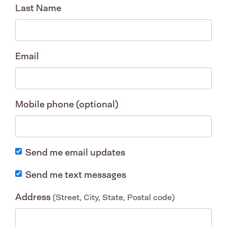
Last Name
Email
Mobile phone (optional)
Send me email updates
Send me text messages
Address
(Street, City, State, Postal code)