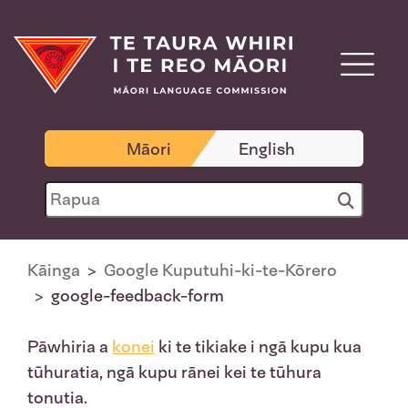
Māori
English
Kāinga
Google Kuputuhi-ki-te-Kōrero
google-feedback-form
Pāwhiria a
konei
ki te tikiake i ngā kupu kua
tūhuratia, ngā kupu rānei kei te tūhura
tonutia.