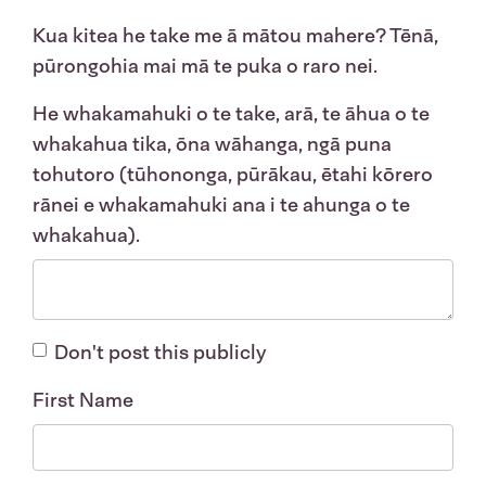
Kua kitea he take me ā mātou mahere? Tēnā,
pūrongohia mai mā te puka o raro nei.
He whakamahuki o te take, arā, te āhua o te
whakahua tika, ōna wāhanga, ngā puna
tohutoro (tūhononga, pūrākau, ētahi kōrero
rānei e whakamahuki ana i te ahunga o te
whakahua).
Don't post this publicly
First Name