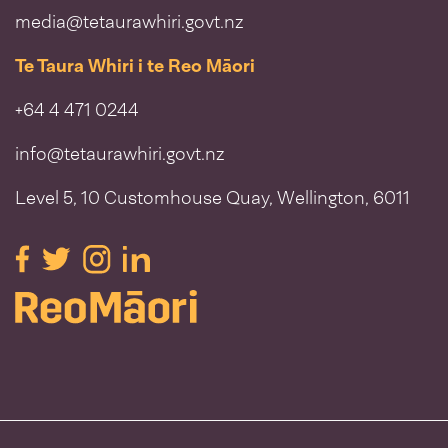
media@tetaurawhiri.govt.nz
Te Taura Whiri i te Reo Māori
+64 4 471 0244
info@tetaurawhiri.govt.nz
Level 5, 10 Customhouse Quay, Wellington, 6011