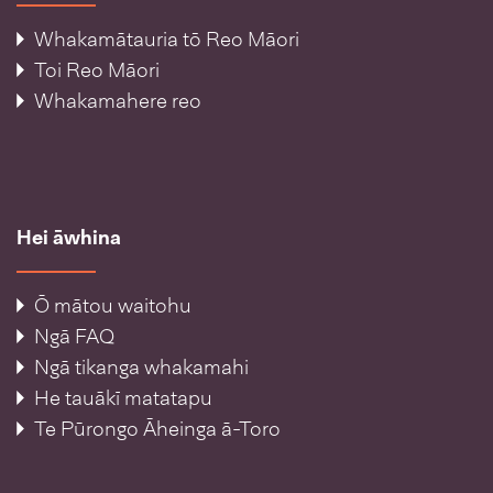
Whakamātauria tō Reo Māori
Toi Reo Māori
Whakamahere reo
Hei āwhina
Ō mātou waitohu
Ngā FAQ
Ngā tikanga whakamahi
He tauākī matatapu
Te Pūrongo Āheinga ā-Toro