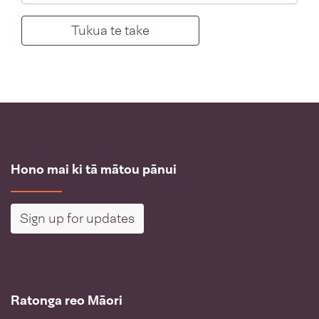
Hono mai ki tā mātou pānui
Sign up for updates
Ratonga reo Māori