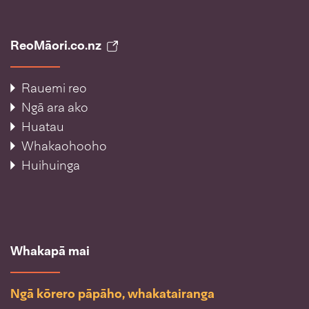
ReoMāori.co.nz
Rauemi reo
Ngā ara ako
Huatau
Whakaohooho
Huihuinga
Whakapā mai
Ngā kōrero pāpāho, whakatairanga