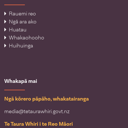
Rauemi reo
Ngā ara ako
Huatau
Whakaohooho
Huihuinga
Whakapā mai
Ngā kōrero pāpāho, whakatairanga
media@tetaurawhiri.govt.nz
Te Taura Whiri i te Reo Māori