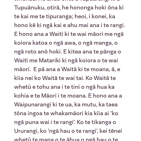
Tupuānuku, otirā, he hononga hoki ōna ki
te kai me te tipuranga; heoi, i konei, ka
hono kē ki ngā kai e ahu mai ana i te rangi.
E hono ana a Waitī ki te wai māori me ngā
koiora katoa o ngā awa, o ngā manga, o
ngā roto anō hoki. E kitea ana te pānga o
Waitī me Matariki ki ngā koiora o te wai
māori. E pā ana a Waitā ki te moana, ā, e
kīia nei ko Waitā te wai tai. Ko Waitā te
whetū e tohu ana i te tini o ngā hua ka
kohia e te Māori i te moana. E hono ana a
Waipunarangi ki te ua, ka mutu, ka taea
tōna ingoa te whakamāori kia kīia ai 'ko
ngā puna wai i te rangi'. Ko te tikanga o
Ururangi, ko 'ngā hau o te rangi’, kei tēnei
whetū te mana o te āhua o ngā hau o te