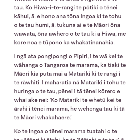
tau. Ko Hiwa-i-te-rangi te pōtiki o tēnei
kāhui, ā, e hono ana tōna ingoa ki te tohu
o te tau humi, ā, tukuna ai e te Māori ōna
wawata, ōna awhero o te tau ki a Hiwa, me
kore noa e tūpono ka whakatinanahia.
I ngā ata pongipongi o Pipiri, i te wā kei te
wāhanga o Tangaroa te marama, ka tiaki te
Māori kia puta mai a Matariki ki te rangi i
te rāwhiti. I maharatia nā Matariki i tohu te
huringa o te tau, pēnei i tā tēnei kōrero e
whai ake nei: ‘Ko Matariki te whetū kei te
ārahi i tēnei marama, he wehenga tau ki tā
te Māori whakahaere.’
Ko te ingoa o tēnei marama tuatahi o te
tau Māori ki ētahi, ko te 'Mātahi o te tau', ā,