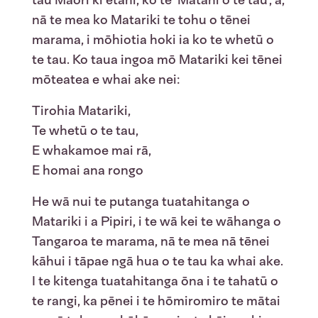
nā te mea ko Matariki te tohu o tēnei
marama, i mōhiotia hoki ia ko te whetū o
te tau. Ko taua ingoa mō Matariki kei tēnei
mōteatea e whai ake nei:
Tirohia Matariki,
Te whetū o te tau,
E whakamoe mai rā,
E homai ana rongo
He wā nui te putanga tuatahitanga o
Matariki i a Pipiri, i te wā kei te wāhanga o
Tangaroa te marama, nā te mea nā tēnei
kāhui i tāpae ngā hua o te tau ka whai ake.
I te kitenga tuatahitanga ōna i te tahatū o
te rangi, ka pēnei i te hōmiromiro te mātai