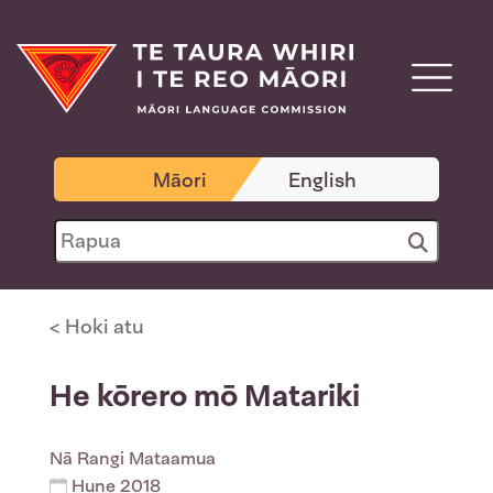
Māori
English
< Hoki atu
He kōrero mō Matariki
Nā
Rangi Mataamua
Hune 2018