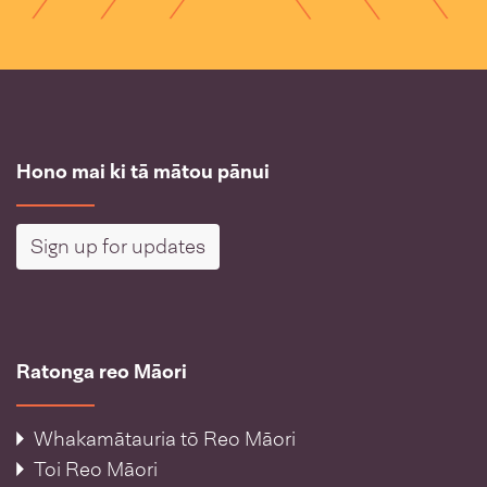
Hono mai ki tā mātou pānui
Sign up for updates
Ratonga reo Māori
Whakamātauria tō Reo Māori
Toi Reo Māori