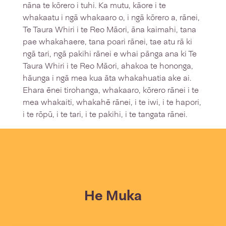
nāna te kōrero i tuhi. Ka mutu, kāore i te
whakaatu i ngā whakaaro o, i ngā kōrero a, rānei,
Te Taura Whiri i te Reo Māori, āna kaimahi, tana
pae whakahaere, tana poari rānei, tae atu rā ki
ngā tari, ngā pakihi rānei e whai pānga ana ki Te
Taura Whiri i te Reo Māori, ahakoa te hononga,
hāunga i ngā mea kua āta whakahuatia ake ai.
Ehara ēnei tirohanga, whakaaro, kōrero rānei i te
mea whakaiti, whakahē rānei, i te iwi, i te hapori,
i te rōpū, i te tari, i te pakihi, i te tangata rānei.
He Muka