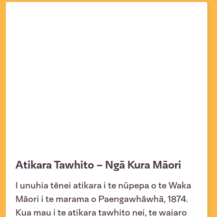
Atikara Tawhito – Ngā Kura Māori
I unuhia tēnei atikara i te nūpepa o te Waka
Māori i te marama o Paengawhāwhā, 1874.
Kua mau i te atikara tawhito nei, te waiaro