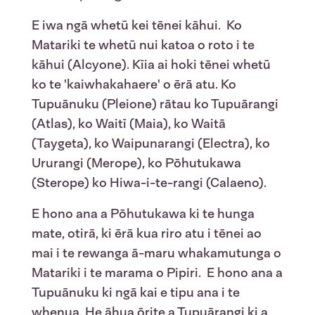
E iwa ngā whetū kei tēnei kāhui. Ko
Matariki te whetū nui katoa o roto i te
kāhui (Alcyone). Kīia ai hoki tēnei whetū
ko te 'kaiwhakahaere' o ērā atu. Ko
Tupuānuku (Pleione) rātau ko Tupuārangi
(Atlas), ko Waitī (Maia), ko Waitā
(Taygeta), ko Waipunarangi (Electra), ko
Ururangi (Merope), ko Pōhutukawa
(Sterope) ko Hiwa-i-te-rangi (Calaeno).
E hono ana a Pōhutukawa ki te hunga
mate, otirā, ki ērā kua riro atu i tēnei ao
mai i te rewanga ā-maru whakamutunga o
Matariki i te marama o Pipiri. E hono ana a
Tupuānuku ki ngā kai e tipu ana i te
whenua. He āhua ōrite a Tupuārangi ki a