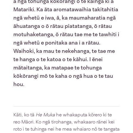
a ngā tohunga kōkōrangi o te kāinga ki a
Matariki. Ka āta aromatawaihia takitahitia
ngā whetū e iwa, ā, ka maumaharatia ngā
āhuatanga o ō rātau pīatatanga, ō rātau
motuhaketanga, ō rātau tae me te tawhiti i
ngā whetū e ponitaka ana i a rātau.
Waihoki, ka mau te nekehanga, te tae me
te hanga o te katoa o te kāhui. I ēnei
mātaitanga, ka matapae te tohunga
kōkōrangi mō te kaha o ngā hua o te tau
hou.
Kāti, ko tā
He Muka
he whakaputa kōrero ki te
reo Māori. Ko ngā tirohanga, whakaaro rānei kei
roto i te tuhinga nei he mea whaiaro nō te tangata