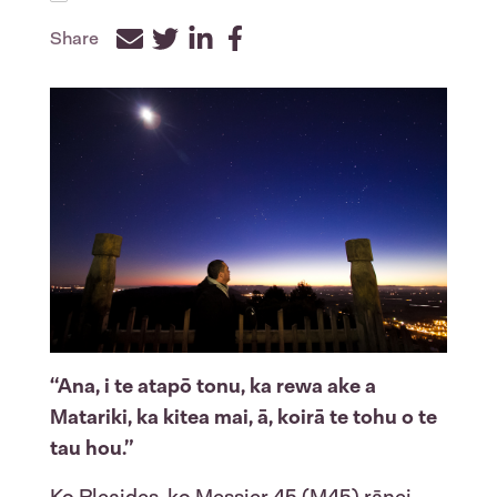
Share
Facebook
Twitter
LinkedIn
“Ana, i te atapō tonu, ka rewa ake a
Matariki, ka kitea mai, ā, koirā te tohu o te
tau hou.”
Ko Pleaides, ko Messier 45 (M45) rānei