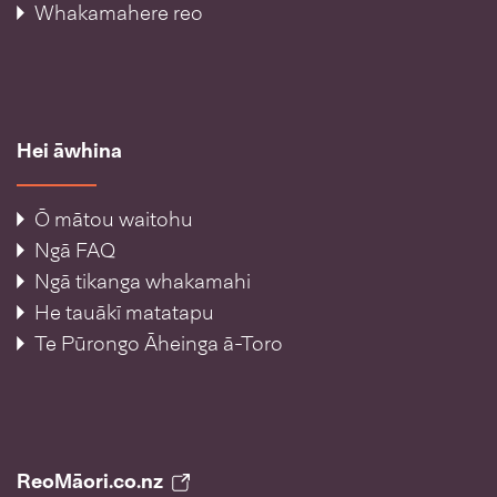
Whakamahere reo
Hei āwhina
Ō mātou waitohu
Ngā FAQ
Ngā tikanga whakamahi
He tauākī matatapu
Te Pūrongo Āheinga ā-Toro
ReoMāori.co.nz