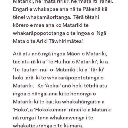
Matariki, he 'mata ririki', he 'mata iti' rānei.
Engari e whakapae ana nā te Pākehā kē
tēnei whakamāoritanga. Tērā tētahi
kōrero e mea ana ko Matariki te
whakarāpopototanga o te ingoa o 'Ngā
Mata o te Ariki Tāwhirimātea'.
Arā atu anō ngā ingoa Māori o Matariki,
tae atu rā ki a 'Te Huihui o Matariki'; ki a
'Te Tautari-nui-o-Matariki'; ki a 'Tāriki'
hoki, arā, ki te whakarāpopototanga o
Matariki. Ko 'Aokai' anō hoki tētahi atu
ingoa e hāngai ana ki te hononga o
Matariki ki te kai; ka whakahāngaitia a
'Hoko', a 'Hokokūmara' rānei ki a Matariki
nā runga i tana whakaawenga i te
whakatipuranga o te kūmara.