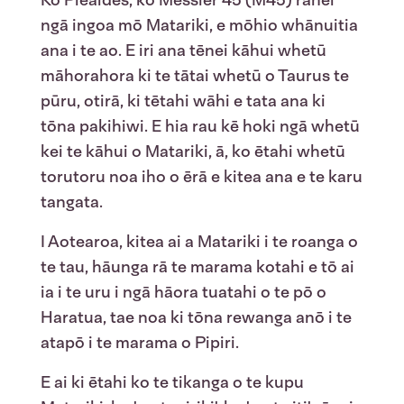
ngā ingoa mō Matariki, e mōhio whānuitia
ana i te ao. E iri ana tēnei kāhui whetū
māhorahora ki te tātai whetū o Taurus te
pūru, otirā, ki tētahi wāhi e tata ana ki
tōna pakihiwi. E hia rau kē hoki ngā whetū
kei te kāhui o Matariki, ā, ko ētahi whetū
torutoru noa iho o ērā e kitea ana e te karu
tangata.
I Aotearoa, kitea ai a Matariki i te roanga o
te tau, hāunga rā te marama kotahi e tō ai
ia i te uru i ngā hāora tuatahi o te pō o
Haratua, tae noa ki tōna rewanga anō i te
atapō i te marama o Pipiri.
E ai ki ētahi ko te tikanga o te kupu