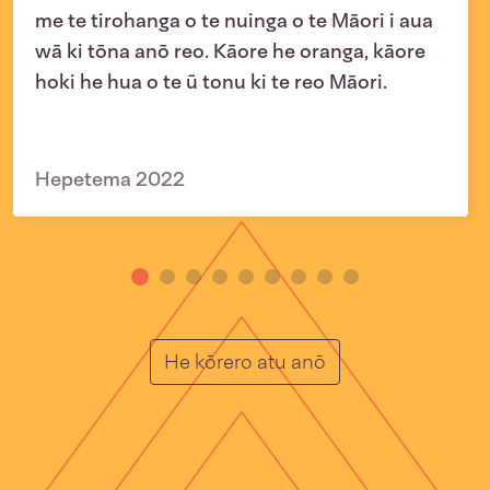
me te tirohanga o te nuinga o te Māori i aua
wā ki tōna anō reo. Kāore he oranga, kāore
hoki he hua o te ū tonu ki te reo Māori.
Hepetema 2022
He Muka
He kōrero atu anō