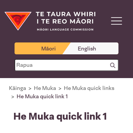
Māori
English
Kāinga
He Muka
He Muka quick links
He Muka quick link 1
He Muka quick link 1