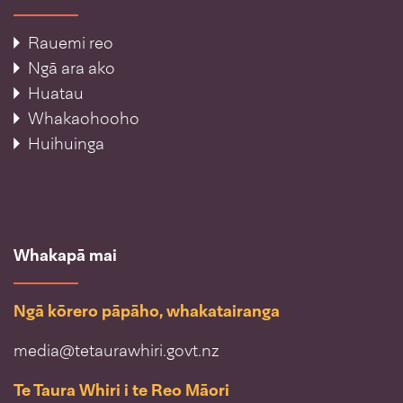
Rauemi reo
Ngā ara ako
Huatau
Whakaohooho
Huihuinga
Whakapā mai
Ngā kōrero pāpāho, whakatairanga
media@tetaurawhiri.govt.nz
Te Taura Whiri i te Reo Māori