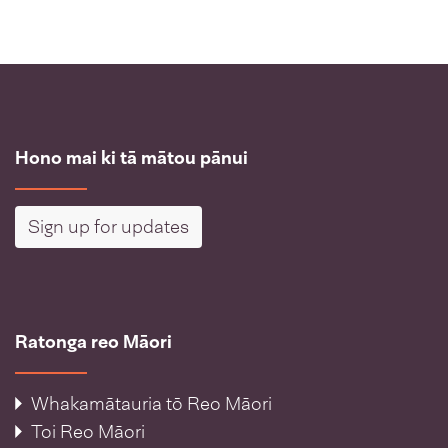
Hono mai ki tā mātou pānui
Sign up for updates
Ratonga reo Māori
Whakamātauria tō Reo Māori
Toi Reo Māori