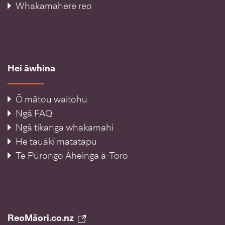
Whakamahere reo
Hei āwhina
Ō mātou waitohu
Ngā FAQ
Ngā tikanga whakamahi
He tauākī matatapu
Te Pūrongo Āheinga ā-Toro
ReoMāori.co.nz