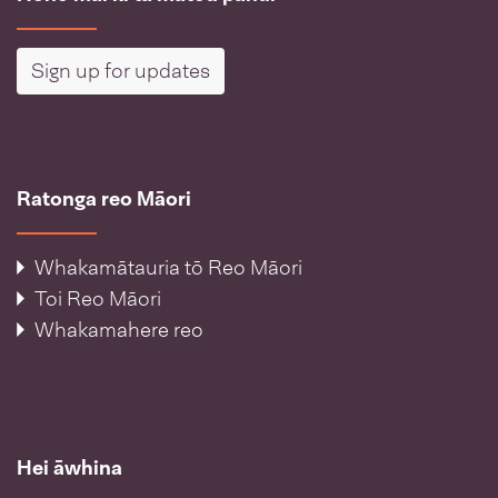
Sign up for updates
Ratonga reo Māori
Whakamātauria tō Reo Māori
Toi Reo Māori
Whakamahere reo
Hei āwhina