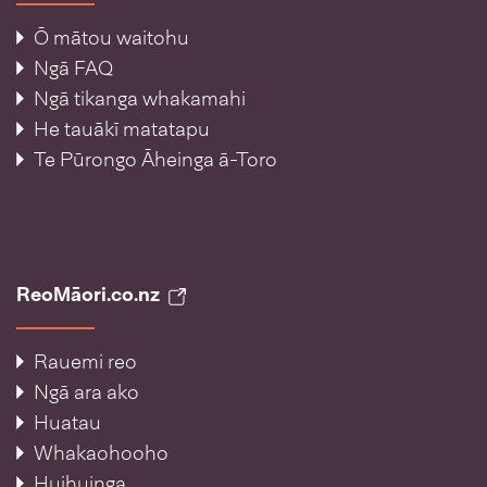
Ō mātou waitohu
Ngā FAQ
Ngā tikanga whakamahi
He tauākī matatapu
Te Pūrongo Āheinga ā-Toro
ReoMāori.co.nz
Rauemi reo
Ngā ara ako
Huatau
Whakaohooho
Huihuinga