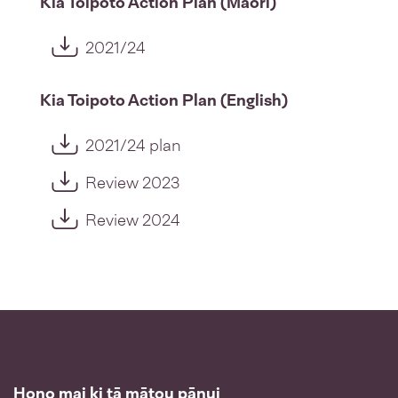
Kia Toipoto Action Plan (Māori)
2021/24
Kia Toipoto Action Plan (English)
2021/24 plan
Review 2023
Review 2024
Hono mai ki tā mātou pānui