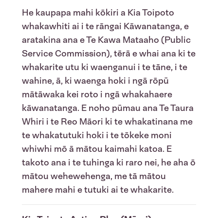
He kaupapa mahi kōkiri a Kia Toipoto
whakawhiti ai i te rāngai Kāwanatanga, e
aratakina ana e Te Kawa Mataaho (Public
Service Commission), tērā e whai ana ki te
whakarite utu ki waenganui i te tāne, i te
wahine, ā, ki waenga hoki i ngā rōpū
mātāwaka kei roto i ngā whakahaere
kāwanatanga. E noho pūmau ana Te Taura
Whiri i te Reo Māori ki te whakatinana me
te whakatutuki hoki i te tōkeke moni
whiwhi mō ā mātou kaimahi katoa. E
takoto ana i te tuhinga ki raro nei, he aha ō
mātou wehewehenga, me tā mātou
mahere mahi e tutuki ai te whakarite.