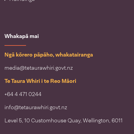
Whakapā mai
Ngā kōrero pāpāho, whakatairanga
media@tetaurawhiri.govt.nz
Te Taura Whiri i te Reo Māori
+64 4 471 0244
info@tetaurawhiri.govt.nz
Level 5, 10 Customhouse Quay, Wellington, 6011