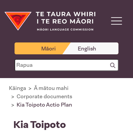
Māori
English
Kāinga
Ā mātou mahi
Corporate documents
Kia Toipoto Actio Plan
Kia Toipoto