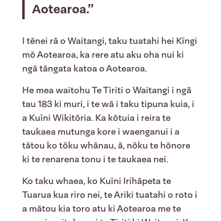
Aotearoa.”
I tēnei rā o Waitangi, taku tuatahi hei Kīngi
mō Aotearoa, ka rere atu aku oha nui ki
ngā tāngata katoa o Aotearoa.
He mea waitohu Te Tiriti o Waitangi i ngā
tau 183 ki muri, i te wā i taku tipuna kuia, i
a Kuīni Wikitōria. Ka kōtuia i reira te
taukaea mutunga kore i waenganui i a
tātou ko tōku whānau, ā, nōku te hōnore
ki te renarena tonu i te taukaea nei.
Ko taku whaea, ko Kuīni Irihāpeta te
Tuarua kua riro nei, te Ariki tuatahi o roto i
a mātou kia toro atu ki Aotearoa me te