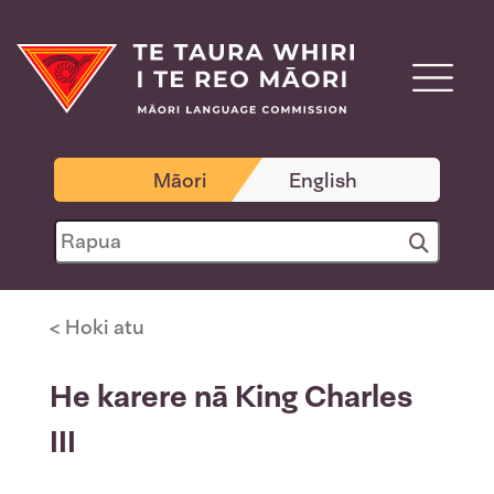
Māori
English
< Hoki atu
He karere nā King Charles
III