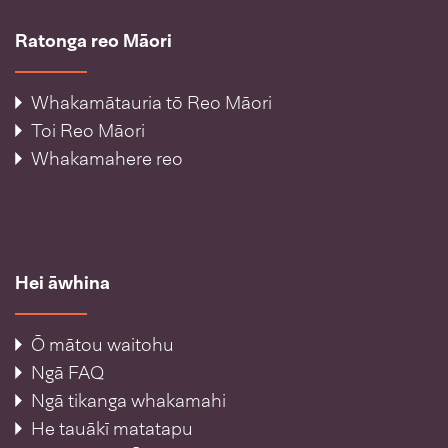
Ratonga reo Māori
Whakamātauria tō Reo Māori
Toi Reo Māori
Whakamahere reo
Hei āwhina
Ō mātou waitohu
Ngā FAQ
Ngā tikanga whakamahi
He tauākī matatapu