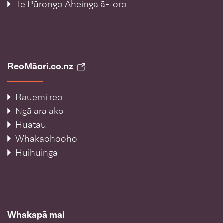
Te Pūrongo Āheinga ā-Toro
ReoMāori.co.nz
Rauemi reo
Ngā ara ako
Huatau
Whakaohooho
Huihuinga
Whakapā mai