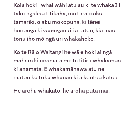
Koia hoki i whai wāhi atu au ki te whakaū i
taku ngākau titikaha, me tērā o aku
tamariki, o aku mokopuna, ki tēnei
hononga ki waenganui i a tātou, kia mau
tonu iho mō ngā uri whakaheke.
Ko te Rā o Waitangi he wā e hoki ai ngā
mahara ki onamata me te titiro whakamua
ki anamata. E whakamānawa atu nei
mātou ko tōku whānau ki a koutou katoa.
He aroha whakatō, he aroha puta mai.