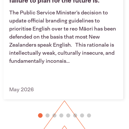
failure to plan for the future is.
The Public Service Minister’s decision to
update official branding guidelines to
prioritise English over te reo Māori has been
defended on the basis that most New
Zealanders speak English. This rationale is
intellectually weak, culturally insecure, and
fundamentally inconsis...
May 2026