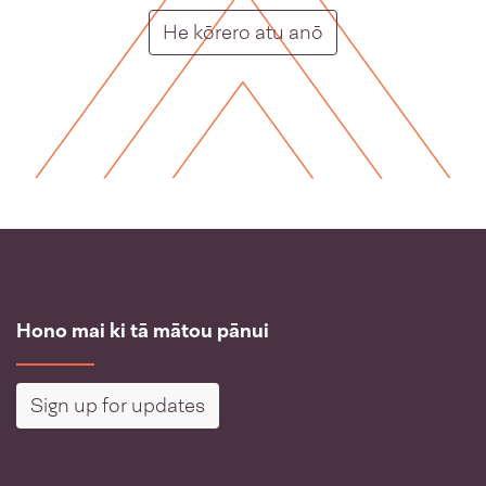
Putunga rongo ho
He kōrero atu anō
Hono mai ki tā mātou pānui
Sign up for updates