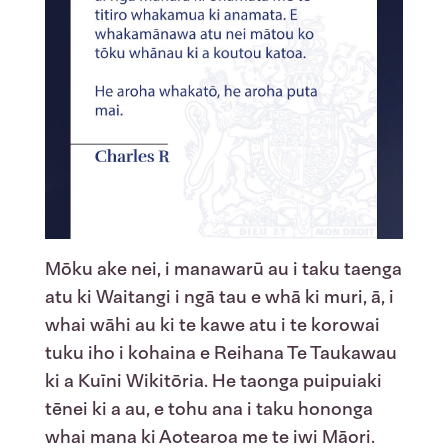
Mōku ake nei, i manawarū au i taku taenga
atu ki Waitangi i ngā tau e whā ki muri, ā, i
whai wāhi au ki te kawe atu i te korowai
tuku iho i kohaina e Reihana Te Taukawau
ki a Kuīni Wikitōria. He taonga puipuiaki
tēnei ki a au, e tohu ana i taku hononga
whai mana ki Aotearoa me te iwi Māori.