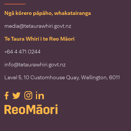
Ngā kōrero pāpāho, whakatairanga
media@tetaurawhiri.govt.nz
Te Taura Whiri i te Reo Māori
+64 4 471 0244
info@tetaurawhiri.govt.nz
Level 5, 10 Customhouse Quay, Wellington, 6011