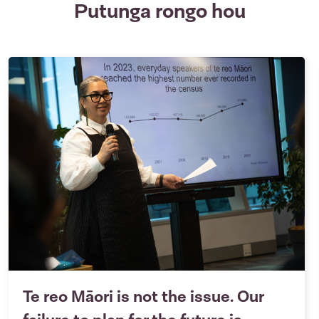
Putunga rongo hou
Te reo Māori is not the issue. Our