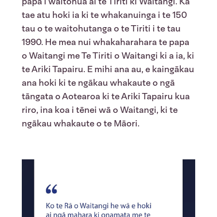
papa i waitohua ai te Tiriti ki Waitangi. Ka
tae atu hoki ia ki te whakanuinga i te 150
tau o te waitohutanga o te Tiriti i te tau
1990. He mea nui whakaharahara te papa
o Waitangi me Te Tiriti o Waitangi ki a ia, ki
te Ariki Tapairu. E mihi ana au, e kaingākau
ana hoki ki te ngākau whakaute o ngā
tāngata o Aotearoa ki te Ariki Tapairu kua
riro, ina koa i tēnei wā o Waitangi, ki te
ngākau whakaute o te Māori.