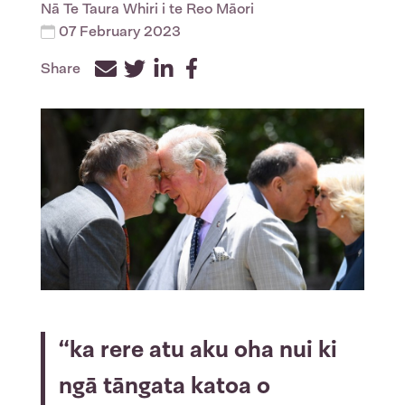
Nā
Te Taura Whiri i te Reo Māori
07 February 2023
Share
Facebook
Twitter
LinkedIn
“ka rere atu aku oha nui ki
ngā tāngata katoa o