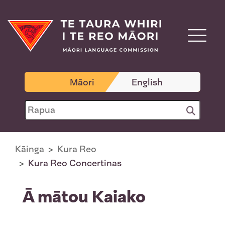
Māori
English
Kāinga
Kura Reo
Kura Reo Concertinas
Ā mātou Kaiako