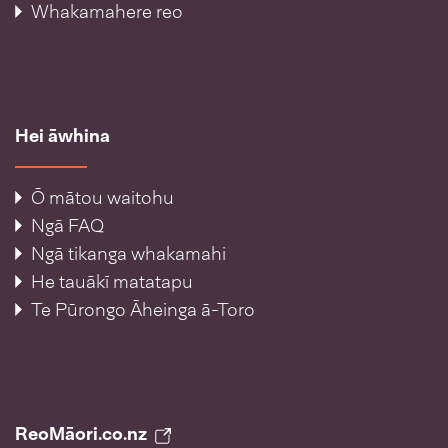
Whakamahere reo
Hei āwhina
Ō mātou waitohu
Ngā FAQ
Ngā tikanga whakamahi
He tauākī matatapu
Te Pūrongo Āheinga ā-Toro
ReoMāori.co.nz