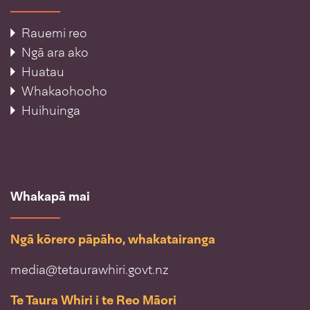
Rauemi reo
Ngā ara ako
Huatau
Whakaohooho
Huihuinga
Whakapā mai
Ngā kōrero pāpāho, whakatairanga
media@tetaurawhiri.govt.nz
Te Taura Whiri i te Reo Māori