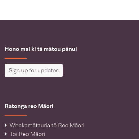
Hono mai ki tā mātou pānui
Sign up for updates
Ratonga reo Māori
Whakamātauria tō Reo Māori
Toi Reo Māori