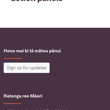
Hono mai ki tā mātou pānui
Sign up for updates
Ratonga reo Māori