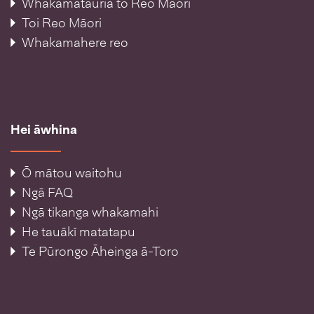
Whakamātauria tō Reo Māori
Toi Reo Māori
Whakamahere reo
Hei āwhina
Ō mātou waitohu
Ngā FAQ
Ngā tikanga whakamahi
He tauākī matatapu
Te Pūrongo Āheinga ā-Toro