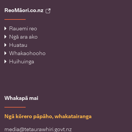
ReoMāori.co.nz
Rauemi reo
Ngā ara ako
Huatau
Whakaohooho
Huihuinga
Whakapā mai
Ngā kōrero pāpāho, whakatairanga
media@tetaurawhiri.govt.nz