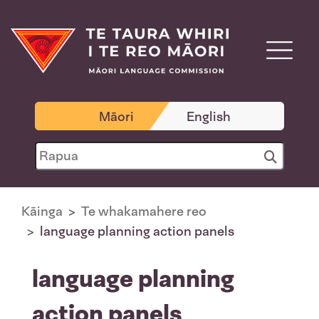
Māori
English
Kāinga
Te whakamahere reo
language planning action panels
language planning
action panels