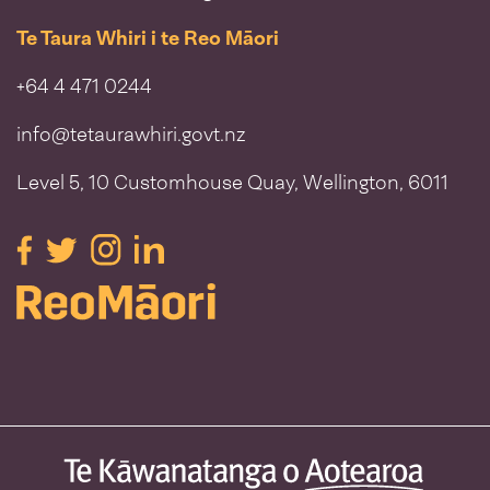
Te Taura Whiri i te Reo Māori
+64 4 471 0244
info@tetaurawhiri.govt.nz
Level 5, 10 Customhouse Quay, Wellington, 6011