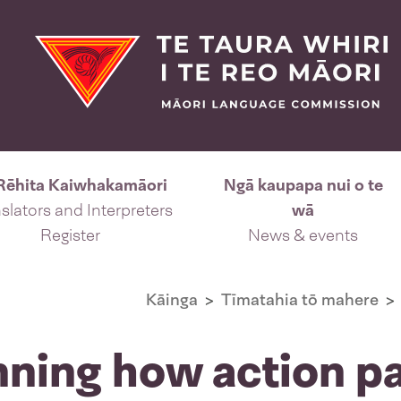
Rēhita Kaiwhakamāori
Ngā kaupapa nui o te
slators and Interpreters
wā
Register
News & events
Kāinga
Tīmatahia tō mahere
nning how action p