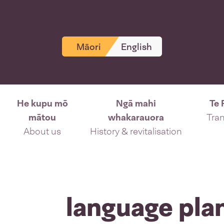
Māori
English
He kupu mō
Ngā mahi
Te 
mātou
whakarauora
Tran
About us
History & revitalisation
language pla