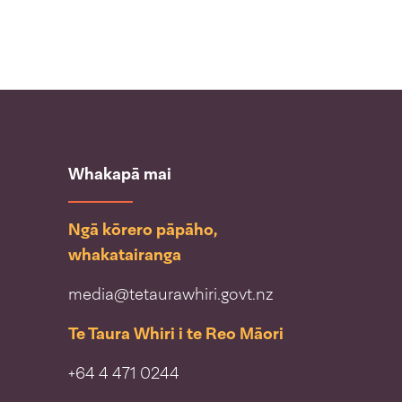
Whakapā mai
Ngā kōrero pāpāho,
whakatairanga
media@tetaurawhiri.govt.nz
Te Taura Whiri i te Reo Māori
+64 4 471 0244