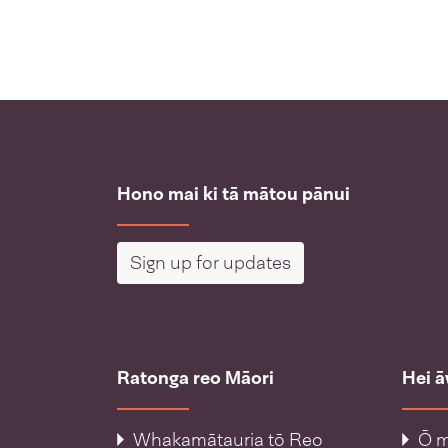
Hono mai ki tā mātou pānui
Sign up for updates
Ratonga reo Māori
Hei 
Whakamātauria tō Reo
Ō m