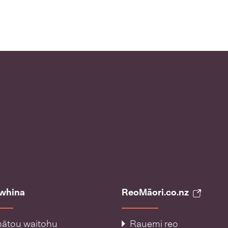
āwhina
ReoMāori.co.nz
ātou waitohu
Rauemi reo