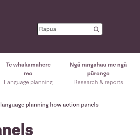
Te whakamahere
Ngā rangahau me ngā
reo
pūrongo
Language planning
Research & reports
language planning how action panels
anels