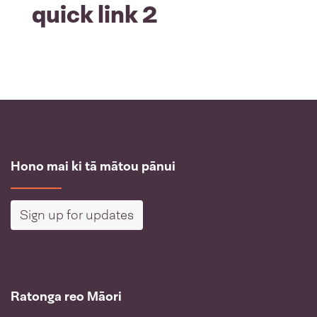
quick link 2
Hono mai ki tā mātou pānui
Sign up for updates
Ratonga reo Māori