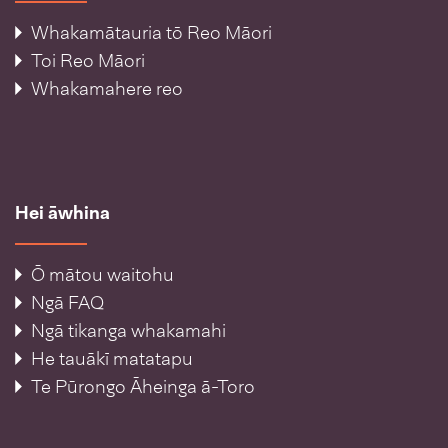
Whakamātauria tō Reo Māori
Toi Reo Māori
Whakamahere reo
Hei āwhina
Ō mātou waitohu
Ngā FAQ
Ngā tikanga whakamahi
He tauākī matatapu
Te Pūrongo Āheinga ā-Toro