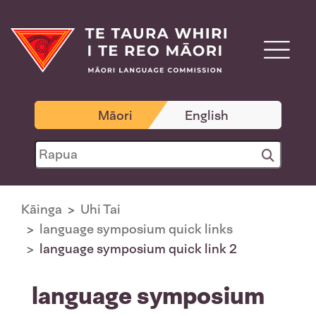
Māori
English
Kāinga
Uhi Tai
language symposium quick links
language symposium quick link 2
language symposium