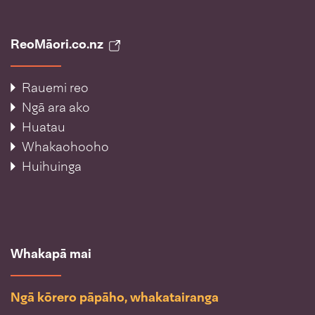
ReoMāori.co.nz
Rauemi reo
Ngā ara ako
Huatau
Whakaohooho
Huihuinga
Whakapā mai
Ngā kōrero pāpāho, whakatairanga