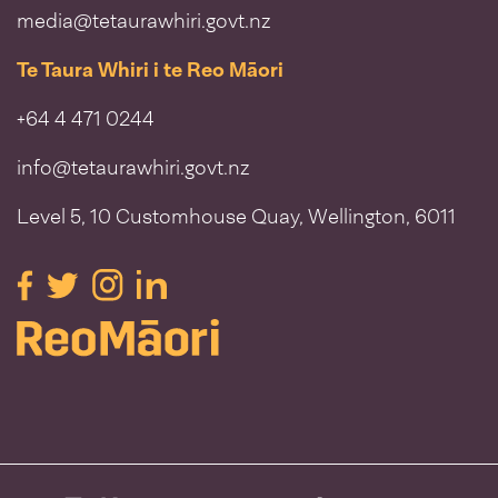
media@tetaurawhiri.govt.nz
Te Taura Whiri i te Reo Māori
+64 4 471 0244
info@tetaurawhiri.govt.nz
Level 5, 10 Customhouse Quay, Wellington, 6011