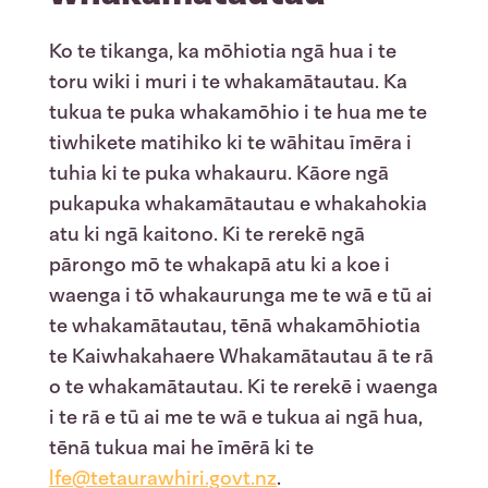
Ko te tikanga, ka mōhiotia ngā hua i te
toru wiki i muri i te whakamātautau. Ka
tukua te puka whakamōhio i te hua me te
tiwhikete matihiko ki te wāhitau īmēra i
tuhia ki te puka whakauru. Kāore ngā
pukapuka whakamātautau e whakahokia
atu ki ngā kaitono. Ki te rerekē ngā
pārongo mō te whakapā atu ki a koe i
waenga i tō whakaurunga me te wā e tū ai
te whakamātautau, tēnā whakamōhiotia
te Kaiwhakahaere Whakamātautau ā te rā
o te whakamātautau. Ki te rerekē i waenga
i te rā e tū ai me te wā e tukua ai ngā hua,
tēnā tukua mai he īmērā ki te
lfe@tetaurawhiri.govt.nz
.