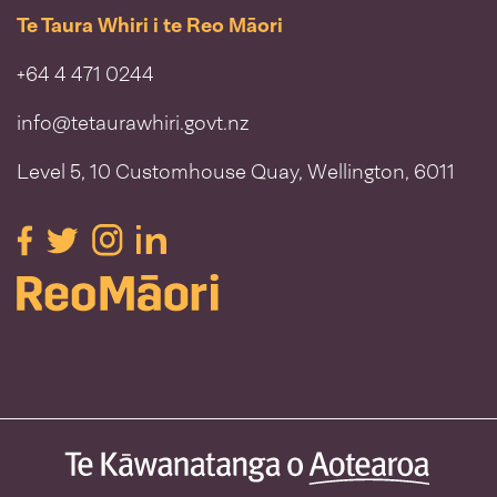
Te Taura Whiri i te Reo Māori
+64 4 471 0244
info@tetaurawhiri.govt.nz
Level 5, 10 Customhouse Quay, Wellington, 6011