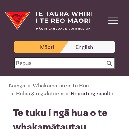
Māori
English
Kāinga
Whakamātauria tō Reo
Rules & regulations
Reporting results
Te tuku i ngā hua o te
whakamātautau