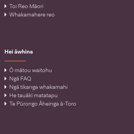
Toi Reo Māori
Whakamahere reo
Hei āwhina
Ō mātou waitohu
Ngā FAQ
Ngā tikanga whakamahi
He tauākī matatapu
Te Pūrongo Āheinga ā-Toro