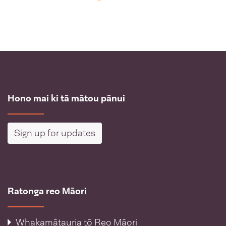
Hono mai ki tā mātou pānui
Sign up for updates
Ratonga reo Māori
Whakamātauria tō Reo Māori