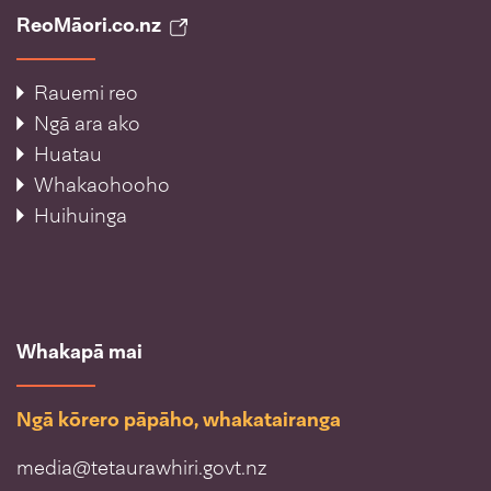
ReoMāori.co.nz
Rauemi reo
Ngā ara ako
Huatau
Whakaohooho
Huihuinga
Whakapā mai
Ngā kōrero pāpāho, whakatairanga
media@tetaurawhiri.govt.nz