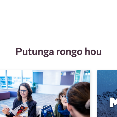
Putunga rongo hou