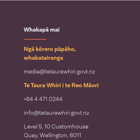
Whakapā mai
Ngā kōrero pāpāho,
whakatairanga
media@tetaurawhiri.govt.nz
Te Taura Whiri i te Reo Māori
+64 4 471 0244
info@tetaurawhiri.govt.nz
Level 5, 10 Customhouse
Quay, Wellington, 6011