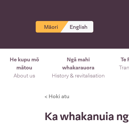
Māori
English
He kupu mō
Ngā mahi
Te 
mātou
whakarauora
Tran
About us
History & revitalisation
< Hoki atu
Ka whakanuia ngā