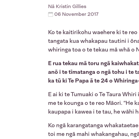
Nā
Kristin Gillies
06 November 2017
Ko te kaitirikohu waehere ki te reo
tangata kua whakapau tautini i ōna
whiringa toa o te tekau mā whā o Ng
E rua tekau mā toru ngā kaiwhakat
anō i te tīmatanga o ngā tohu i te 
ka tū ki Te Papa ā te 24 o Whiringa
E ai ki te Tumuaki o Te Taura Whir
me te kounga o te reo Māori. “He k
kaupapa i kawea i te tau, he wāhi h
Ko ngā karangatanga whakataetae i 
toi me ngā mahi whakangahau, ngā 