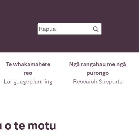
Te whakamahere
Ngā rangahau me ngā
reo
pūrongo
Language planning
Research & reports
u o te motu