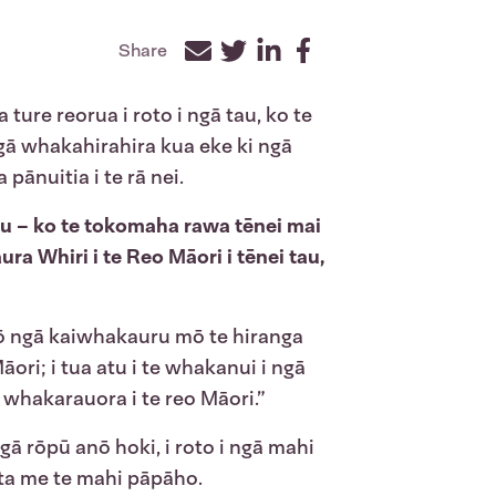
Share
Facebook
Twitter
LinkedIn
ure reorua i roto i ngā tau, ko te
ngā whakahirahira kua eke ki ngā
ānuitia i te rā nei.
tu – ko te tokomaha rawa tēnei mai
ra Whiri i te Reo Māori i tēnei tau,
anō ngā kaiwhakauru mō te hiranga
ri; i tua atu i te whakanui i ngā
e whakarauora i te reo Māori.”
ā rōpū anō hoki, i roto i ngā mahi
ta me te mahi pāpāho.