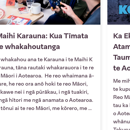
aihi Karauna: Kua Tīmata
Ka E
te whakahoutanga
Atam
Taum
 whakahou ana te Karauna i te Maihi K
te A
rauna, tāna rautaki whakarauora i te re
 Māori i Aotearoa. He reo whaimana ā-
Me mihi
ure, he reo ora anō hoki te reo Māori,
te kup
 kawe nei i ngā pūrākau, i ngā tuakiri,
Reo Mā
 ngā hītori me ngā anamata o Aotearoa.
tau ka
 tōnui ai te reo Māori, me kōrero, me ...
o Aotea
whānui
Takuru