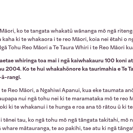
 Māori, ko te tangata whakatū wānanga mō ngā ritenga t
 kaha ki te whakaora i te reo Māori, koia nei ētahi o 
ā Tohu Reo Māori a Te Taura Whiri i te Reo Māori kua p
aetae whiringa toa mai i ngā kaiwhakauru 100 koni a
tau 2004. Ko te hui whakahōnore ka taurimahia e Te Tau
-ā-rangi.
i i te Reo Māori, a Ngahiwi Apanui, kua eke taumata 
aupapa nui ngā tohu nei ki te maramataka mō te reo Māo
oki ki te whakanui i te hunga e roa ana tō rātou ū ki t
tēnei tau, ko ngā tohu mō ngā tāngata takitahi, mō ng
whare mātauranga, te ao pakihi, tae atu ki ngā tānga