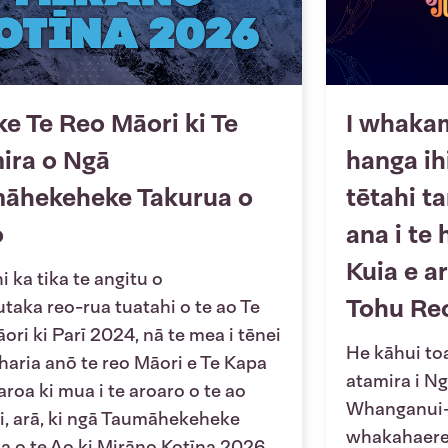
ke Te Reo Māori ki Te
I whaka
ira o Ngā
hanga ih
āhekeheke Takurua o
tētahi t
o
ana i te 
Kuia e a
 ka tika te angitu o
Tohu Re
utaka reo-rua tuatahi o te ao Te
ori ki Parī 2024, nā te mea i tēnei
He kāhui toa
 haria anō te reo Māori e Te Kapa
atamira i N
roa ki mua i te aroaro o te ao
Whanganui-a
, arā, ki ngā Taumāhekeheke
whakahaere 
a o te Ao ki Mirāno Kotīna 2026.