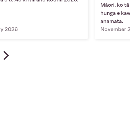
Māori, ko tā
hunga e kawe
anamata.
ry 2026
November 
u | News