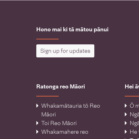
Hono mai ki tā mātou pānui
Sign up for updates
Ratonga reo Māori
Hei 
Whakamātauria tō Reo
Ō m
Māori
Ng
Toi Reo Māori
Ngā
Whakamahere reo
He 