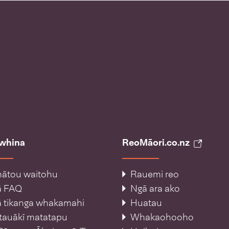
āwhina
ReoMāori.co.nz
ātou waitohu
Rauemi reo
ā FAQ
Ngā ara ako
 tikanga whakamahi
Huatau
tauākī matatapu
Whakaohooho