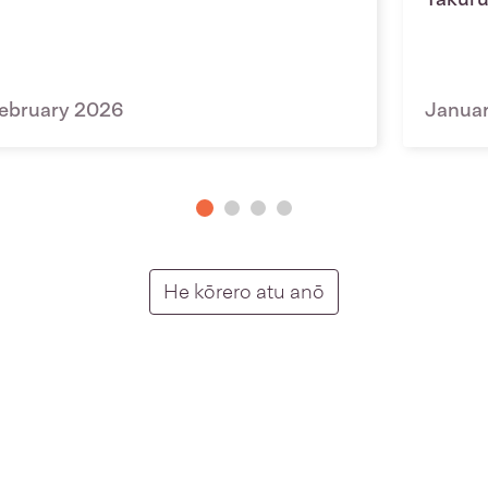
ebruary 2026
Janua
Putunga rongo ho
He kōrero atu anō