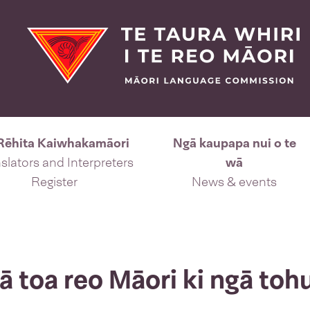
Rēhita Kaiwhakamāori
Ngā kaupapa nui o te
slators and Interpreters
wā
Register
News & events
 toa reo Māori ki ngā toh