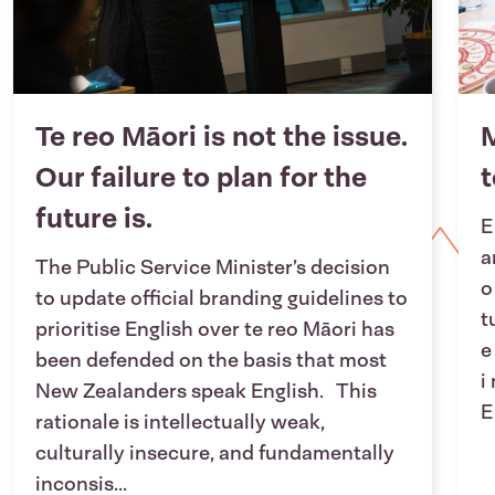
Te reo Māori is not the issue.
M
Our failure to plan for the
future is.
E
a
The Public Service Minister’s decision
o
to update official branding guidelines to
t
prioritise English over te reo Māori has
e
been defended on the basis that most
i
New Zealanders speak English. This
E
rationale is intellectually weak,
culturally insecure, and fundamentally
inconsis...