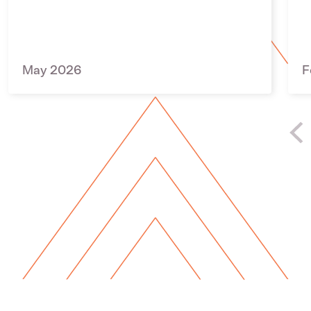
May 2026
F