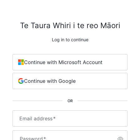
Te Taura Whiri i te reo Māori
Log in to continue
Continue with Microsoft Account
Continue with Google
OR
Email address
*
Password
*