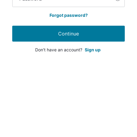
Forgot password?
Continue
Don't have an account?
Sign up