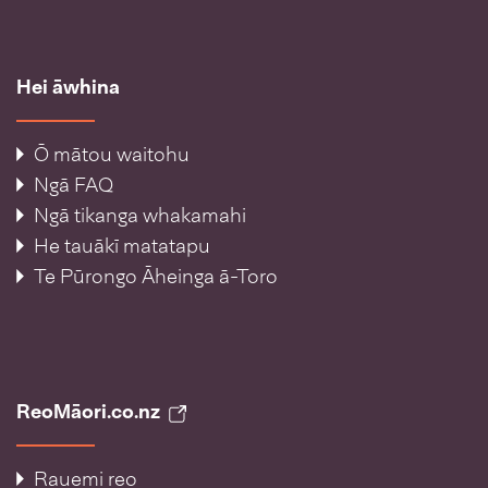
Hei āwhina
Ō mātou waitohu
Ngā FAQ
Ngā tikanga whakamahi
He tauākī matatapu
Te Pūrongo Āheinga ā-Toro
ReoMāori.co.nz
Rauemi reo