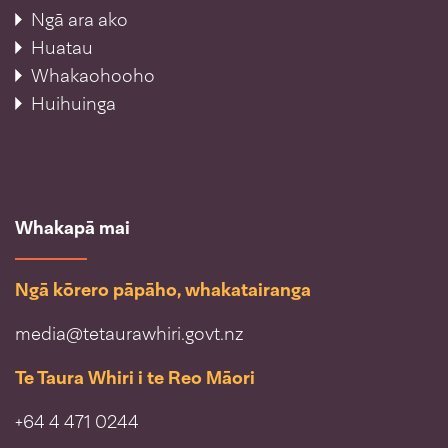
Ngā ara ako
Huatau
Whakaohooho
Huihuinga
Whakapā mai
Ngā kōrero pāpāho, whakatairanga
media@tetaurawhiri.govt.nz
Te Taura Whiri i te Reo Māori
+64 4 471 0244