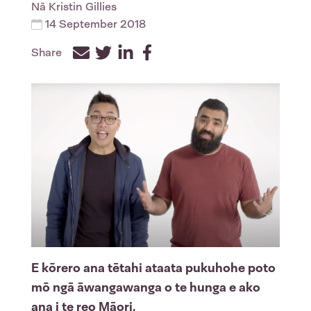
Nā
Kristin Gillies
14 September 2018
Share
Facebook
Twitter
LinkedIn
E kōrero ana tētahi ataata pukuhohe poto
mō ngā āwangawanga o te hunga e ako
ana i te reo Māori.