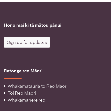
Hono mai ki tā mātou pānui
Sign up for updates
Ratonga reo Māori
Whakamātauria tō Reo Māori
Toi Reo Māori
Whakamahere reo