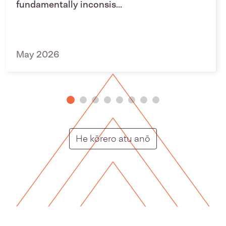
fundamentally inconsis...
May 2026
Putunga rongo ho
He kōrero atu anō