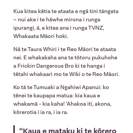
Kua kitea kētia te ataata e ngā tini tāngata
– nui ake i te hāwhe mirona i runga
ipurangi, ā, e kitea ana i runga TVNZ,
Whakaata Māori hoki.
Nā te Taura Whiri i te Reo Māori te ataata
nei. E whakakaha ana te tōtoru pukuhohe
a Frickin Dangerous Bro ki te hanga i
tētahi whakaari mo te Wiki o te Reo Māori.
Ko tā te Tumuaki a Ngahiwi Apanui: ko
tēnei te kaupapa matua: kia kaua e
whakamā - kia kaha! 'Ahakoa iti, akona,
kōrerotia i ia ra, i ia ra.
“Kaua e mataku ki te kōrero