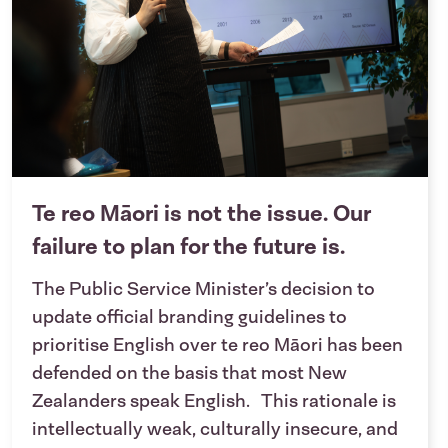
Te reo Māori is not the issue. Our
failure to plan for the future is.
The Public Service Minister’s decision to
update official branding guidelines to
prioritise English over te reo Māori has been
defended on the basis that most New
Zealanders speak English. This rationale is
intellectually weak, culturally insecure, and