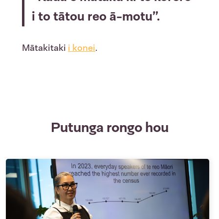
i to tātou reo ā-motu”.
Mātakitaki
i konei
.
Putunga rongo hou