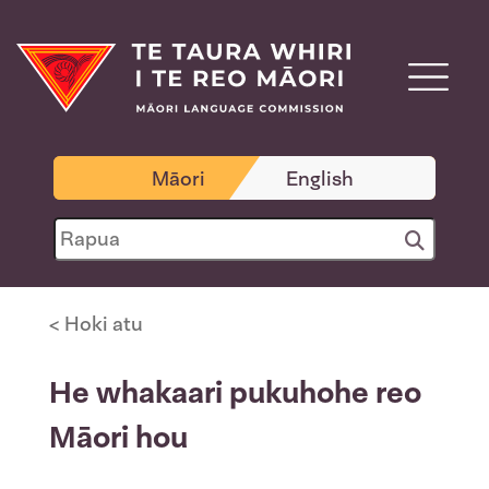
Māori
English
< Hoki atu
He whakaari pukuhohe reo
Māori hou