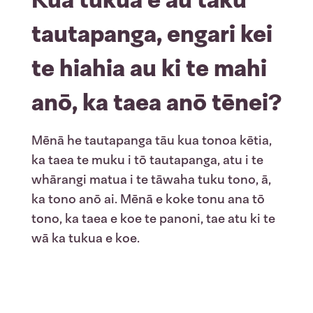
tautapanga, engari kei
te hiahia au ki te mahi
anō, ka taea anō tēnei?
Mēnā he tautapanga tāu kua tonoa kētia,
ka taea te muku i tō tautapanga, atu i te
whārangi matua i te tāwaha tuku tono, ā,
ka tono anō ai. Mēnā e koke tonu ana tō
tono, ka taea e koe te panoni, tae atu ki te
wā ka tukua e koe.