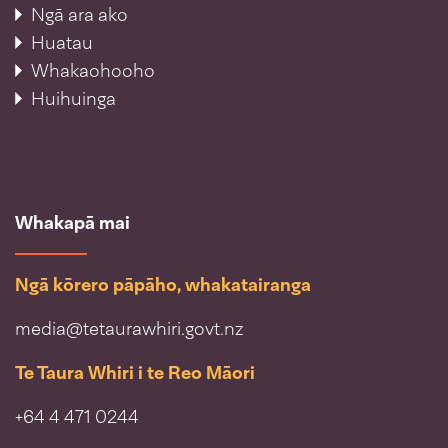
Ngā ara ako
Huatau
Whakaohooho
Huihuinga
Whakapā mai
Ngā kōrero pāpāho, whakatairanga
media@tetaurawhiri.govt.nz
Te Taura Whiri i te Reo Māori
+64 4 471 0244