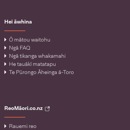
Hei āwhina
Ō mātou waitohu
Ngā FAQ
Ngā tikanga whakamahi
He tauākī matatapu
Te Pūrongo Āheinga ā-Toro
ReoMāori.co.nz
Rauemi reo