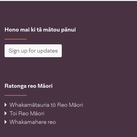
Hono mai ki tā mātou pānui
Sign up for updates
Ratonga reo Māori
Whakamātauria tō Reo Māori
Toi Reo Māori
Whakamahere reo