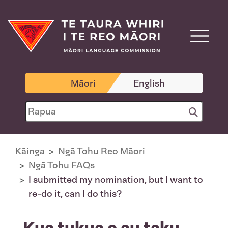
Māori
English
Kāinga
Ngā Tohu Reo Māori
Ngā Tohu FAQs
I submitted my nomination, but I want to
re-do it, can I do this?
Kua tukua e au taku