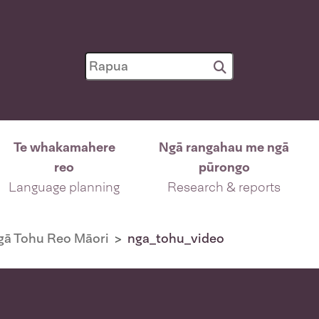
Te whakamahere
Ngā rangahau me ngā
reo
pūrongo
Language planning
Research & reports
gā Tohu Reo Māori
nga_tohu_video