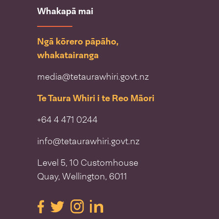
Whakapā mai
Ngā kōrero pāpāho,
whakatairanga
media@tetaurawhiri.govt.nz
Te Taura Whiri i te Reo Māori
+64 4 471 0244
info@tetaurawhiri.govt.nz
Level 5, 10 Customhouse
Quay, Wellington, 6011