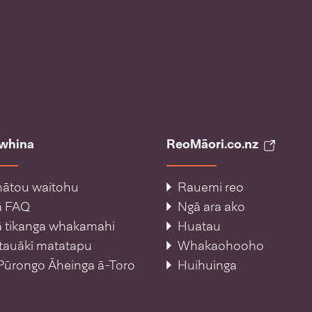
āwhina
ReoMāori.co.nz
ātou waitohu
Rauemi reo
ā FAQ
Ngā ara ako
 tikanga whakamahi
Huatau
tauākī matatapu
Whakaohooho
Pūrongo Āheinga ā-Toro
Huihuinga