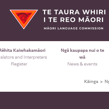
Rēhita Kaiwhakamāori
Ngā kaupapa nui o te
slators and Interpreters
wā
Register
News & events
Kāinga
N