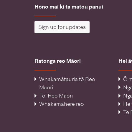
Hono mai ki tā mātou pānui
Sign up for updates
Ratonga reo Māori
Hei 
Whakamātauria tō Reo
Ō m
Māori
Ng
Toi Reo Māori
Ngā
Whakamahere reo
He 
Te 