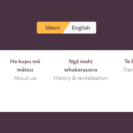
Māori
English
He kupu mō
Ngā mahi
Te 
mātou
whakarauora
Tran
About us
History & revitalisation