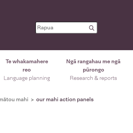
Te whakamahere
Ngā rangahau me ngā
reo
pūrongo
Language planning
Research & reports
mātou mahi
our mahi action panels