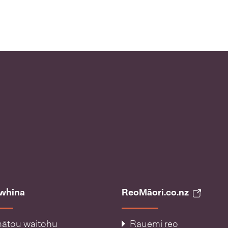
āwhina
ReoMāori.co.nz
ātou waitohu
Rauemi reo