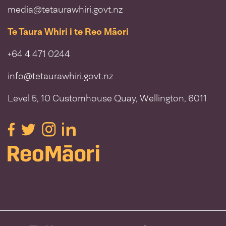
media@tetaurawhiri.govt.nz
Te Taura Whiri i te Reo Māori
+64 4 471 0244
info@tetaurawhiri.govt.nz
Level 5, 10 Customhouse Quay, Wellington, 6011