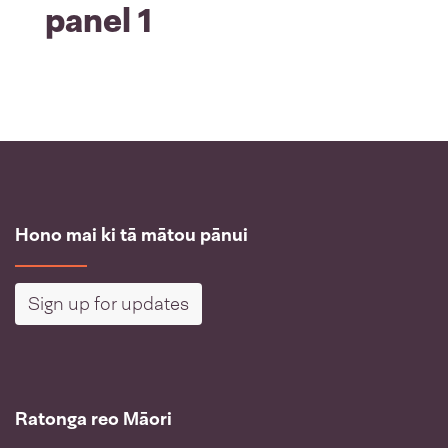
panel 1
Hono mai ki tā mātou pānui
Sign up for updates
Ratonga reo Māori