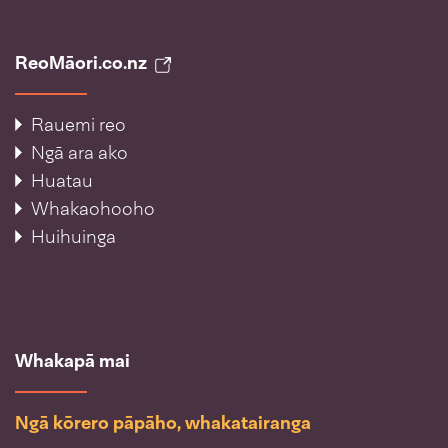
ReoMāori.co.nz
Rauemi reo
Ngā ara ako
Huatau
Whakaohooho
Huihuinga
Whakapā mai
Ngā kōrero pāpāho, whakatairanga