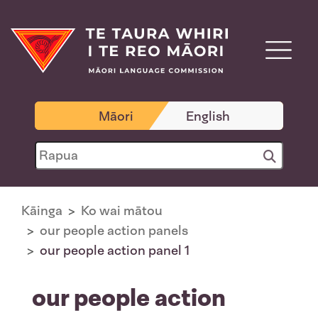
Māori
English
Kāinga
Ko wai mātou
our people action panels
our people action panel 1
our people action