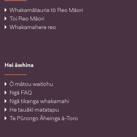
Whakamātauria tō Reo Māori
Toi Reo Māori
Whakamahere reo
Hei āwhina
Ō mātou waitohu
Ngā FAQ
Ngā tikanga whakamahi
He tauākī matatapu
Te Pūrongo Āheinga ā-Toro