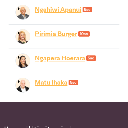
Ngahiwi Apanui
5sc
Pirimia Burger
10sc
Ngapera Hoerara
5sc
Matu Ihaka
5sc