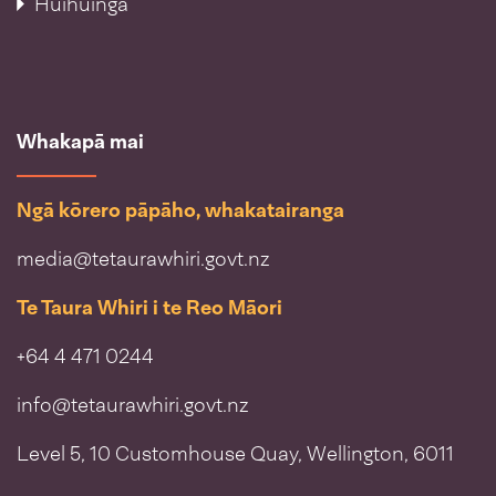
Huihuinga
Whakapā mai
Ngā kōrero pāpāho, whakatairanga
media@tetaurawhiri.govt.nz
Te Taura Whiri i te Reo Māori
+64 4 471 0244
info@tetaurawhiri.govt.nz
Level 5, 10 Customhouse Quay, Wellington, 6011