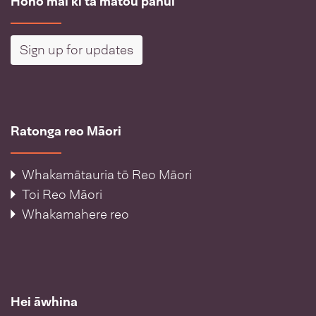
Hono mai ki tā mātou pānui
Sign up for updates
Ratonga reo Māori
Whakamātauria tō Reo Māori
Toi Reo Māori
Whakamahere reo
Hei āwhina