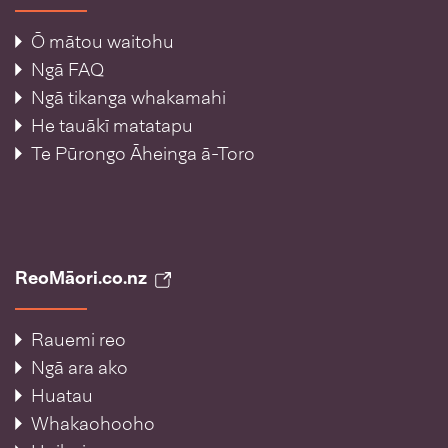
Ō mātou waitohu
Ngā FAQ
Ngā tikanga whakamahi
He tauākī matatapu
Te Pūrongo Āheinga ā-Toro
ReoMāori.co.nz
Rauemi reo
Ngā ara ako
Huatau
Whakaohooho