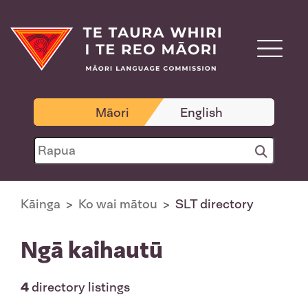
Māori
English
Kāinga
Ko wai mātou
SLT directory
Ngā kaihautū
4
directory listings