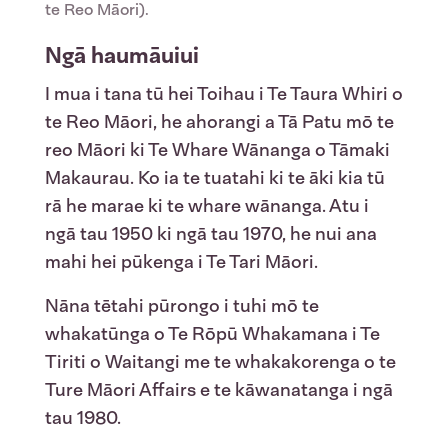
te Reo Māori).
Ngā haumāuiui
I mua i tana tū hei Toihau i Te Taura Whiri o
te Reo Māori, he ahorangi a Tā Patu mō te
reo Māori ki Te Whare Wānanga o Tāmaki
Makaurau. Ko ia te tuatahi ki te āki kia tū
rā he marae ki te whare wānanga. Atu i
ngā tau 1950 ki ngā tau 1970, he nui ana
mahi hei pūkenga i Te Tari Māori.
Nāna tētahi pūrongo i tuhi mō te
whakatūnga o Te Rōpū Whakamana i Te
Tiriti o Waitangi me te whakakorenga o te
Ture Māori Affairs e te kāwanatanga i ngā
tau 1980.