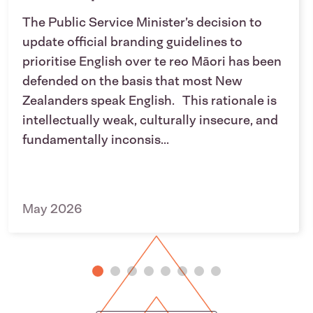
The Public Service Minister’s decision to
update official branding guidelines to
prioritise English over te reo Māori has been
defended on the basis that most New
Zealanders speak English. This rationale is
intellectually weak, culturally insecure, and
fundamentally inconsis...
May 2026