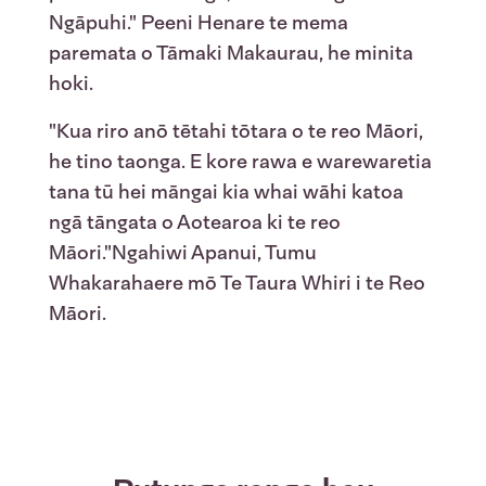
Ngāpuhi." Peeni Henare te mema
paremata o Tāmaki Makaurau, he minita
hoki.
"Kua riro anō tētahi tōtara o te reo Māori,
he tino taonga. E kore rawa e warewaretia
tana tū hei māngai kia whai wāhi katoa
ngā tāngata o Aotearoa ki te reo
Māori."Ngahiwi Apanui, Tumu
Whakarahaere mō Te Taura Whiri i te Reo
Māori.