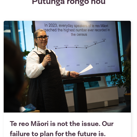
Putunga rongo hou
Te reo Māori is not the issue. Our
failure to plan for the future is.