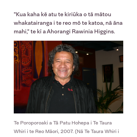
"Kua kaha kē atu te kiriūka o tā mātou
whakatairanga i te reo mō te katoa, nā āna
mahi," te kī a Ahorangi Rawinia Higgins.
Te Poroporoaki a Tā Patu Hohepa i Te Taura
Whiri i te Reo Māori, 2007. (Nā Te Taura Whiri i