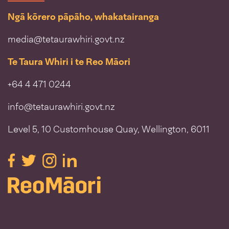
Ngā kōrero pāpāho, whakatairanga
media@tetaurawhiri.govt.nz
Te Taura Whiri i te Reo Māori
+64 4 471 0244
info@tetaurawhiri.govt.nz
Level 5, 10 Customhouse Quay, Wellington, 6011