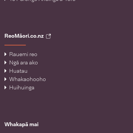
ReoMāori.co.nz
Rauemi reo
Ngā ara ako
Huatau
Whakaohooho
Huihuinga
Whakapā mai