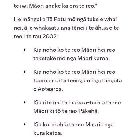
te iwi Māori anake ka ora te reo."
He māngai a Tā Patu mō ngā take e whai
nei, ā, e whakaatu ana tēnei i te āhua o te
reo i te tau 2002:
Kia noho ko te reo Māori hei reo
taketake mō ngā Māori katoa.
Kia noho ko te reo Māori hei reo
tuarua mō te toenga o ngā tāngata
o Aotearoa.
Kia rite nei te mana ā-ture o te reo
Māori ki tō te reo Pākehā.
Kia kōrerohia te reo Māori i ngā
kura katoa.