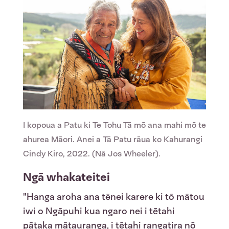
I kopoua a Patu ki Te Tohu Tā mō ana mahi mō te
ahurea Māori. Anei a Tā Patu rāua ko Kahurangi
Cindy Kiro, 2022. (Nā Jos Wheeler).
Ngā whakateitei
"Hanga aroha ana tēnei karere ki tō mātou
iwi o Ngāpuhi kua ngaro nei i tētahi
pātaka mātauranga, i tētahi rangatira nō