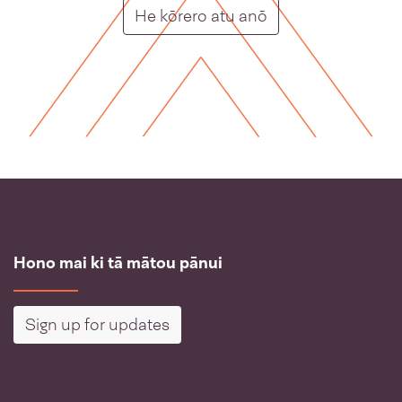
Putunga rongo ho
He kōrero atu anō
Hono mai ki tā mātou pānui
Sign up for updates