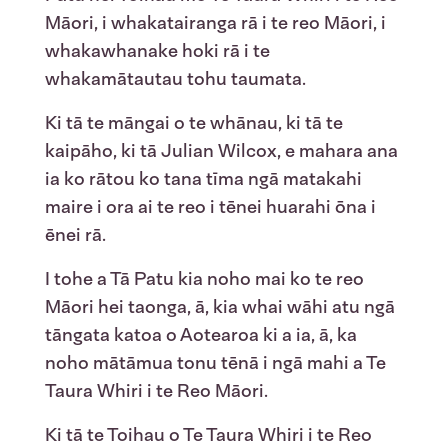
Māori, i whakatairanga rā i te reo Māori, i
whakawhanake hoki rā i te
whakamātautau tohu taumata.
Ki tā te māngai o te whānau, ki tā te
kaipāho, ki tā Julian Wilcox, e mahara ana
ia ko rātou ko tana tīma ngā matakahi
maire i ora ai te reo i tēnei huarahi ōna i
ēnei rā.
I tohe a Tā Patu kia noho mai ko te reo
Māori hei taonga, ā, kia whai wāhi atu ngā
tāngata katoa o Aotearoa ki a ia, ā, ka
noho mātāmua tonu tēnā i ngā mahi a Te
Taura Whiri i te Reo Māori.
Ki tā te Toihau o Te Taura Whiri i te Reo