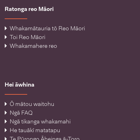
Ratonga reo Māori
Whakamātauria tō Reo Māori
Toi Reo Māori
Whakamahere reo
Hei āwhina
Ō mātou waitohu
Ngā FAQ
Ngā tikanga whakamahi
He tauākī matatapu
Te Pūrongo Āheinga ā-Toro