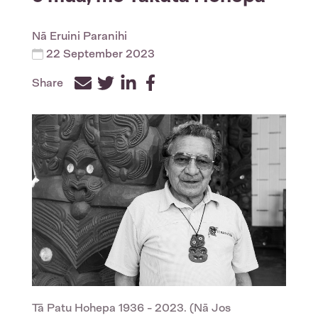
Nā
Eruini Paranihi
22 September 2023
Share
Facebook
Twitter
LinkedIn
Tā Patu Hohepa 1936 - 2023. (Nā Jos