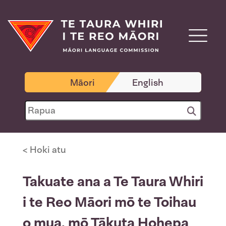
Māori
English
< Hoki atu
Takuate ana a Te Taura Whiri
i te Reo Māori mō te Toihau
o mua, mō Tākuta Hohepa