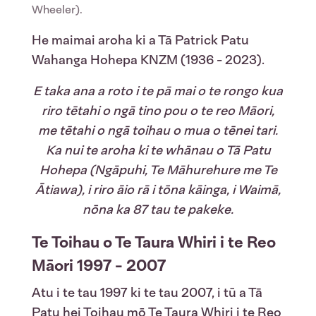
Wheeler).
He maimai aroha ki a Tā Patrick Patu
Wahanga Hohepa KNZM (1936 - 2023).
E taka ana a roto i te pā mai o te rongo kua
riro tētahi o ngā tino pou o te reo Māori,
me tētahi o ngā toihau o mua o tēnei tari.
Ka nui te aroha ki te whānau o Tā Patu
Hohepa (Ngāpuhi, Te Māhurehure me Te
Ātiawa), i riro āio rā i tōna kāinga, i Waimā,
nōna ka 87 tau te pakeke.
Te Toihau o Te Taura Whiri i te Reo
Māori 1997 - 2007
Atu i te tau 1997 ki te tau 2007, i tū a Tā
Patu hei Toihau mō Te Taura Whiri i te Reo