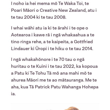
I noho ia hei mema mō Te Waka Toi, te
Poari Māori o Creative New Zealand, atu i
te tau 2004 ki te tau 2008.
I whai wāhi atu ia ki te ārahi i te ope o
Aotearoa i kawe rā i ngā whakaahua a te
tino ringa rehe, a te kaipeita, a Gottfried
Lindauer ki Ūropi i te hiku o te tau 2014.
I ngā whakahōnore i te 70 tau o ngā
huritau o te Kuīni i te tau 2022, ka kopoua
a Patu ki Te Tohu Tā mō ana mahi mō te
ahurea Māori me te ao mātauranga. Me te
aha, kua Tā Patrick Patu Wahanga Hohepa
ia.