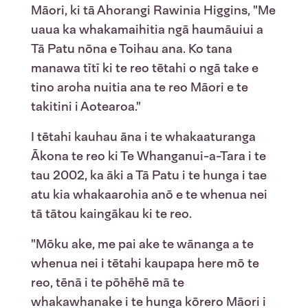
Māori, ki tā Ahorangi Rawinia Higgins, "Me
uaua ka whakamaihitia ngā haumāuiui a
Tā Patu nōna e Toihau ana. Ko tana
manawa tītī ki te reo tētahi o ngā take e
tino aroha nuitia ana te reo Māori e te
takitini i Aotearoa."
I tētahi kauhau āna i te whakaaturanga
Ākona te reo ki Te Whanganui-a-Tara i te
tau 2002, ka āki a Tā Patu i te hunga i tae
atu kia whakaarohia anō e te whenua nei
tā tātou kaingākau ki te reo.
"Mōku ake, me pai ake te wānanga a te
whenua nei i tētahi kaupapa here mō te
reo, tēnā i te pōhēhē mā te
whakawhanake i te hunga kōrero Māori i