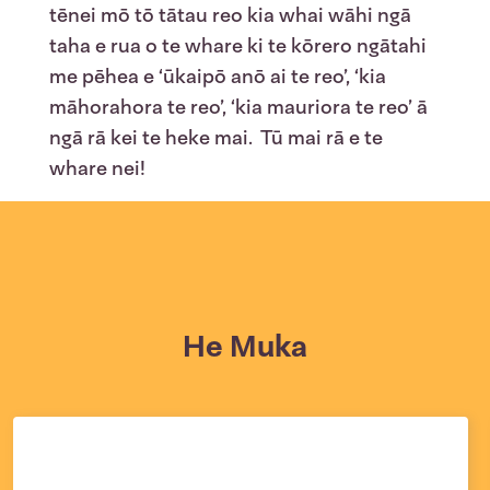
tēnei mō tō tātau reo kia whai wāhi ngā
taha e rua o te whare ki te kōrero ngātahi
me pēhea e ‘ūkaipō anō ai te reo’, ‘kia
māhorahora te reo’, ‘kia mauriora te reo’ ā
ngā rā kei te heke mai. Tū mai rā e te
whare nei!
He Muka