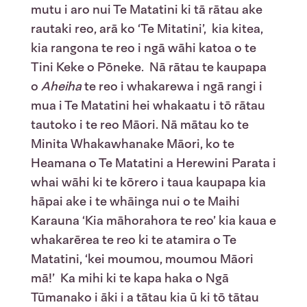
mutu i aro nui Te Matatini ki tā rātau ake
rautaki reo, arā ko ‘Te Mitatini’, kia kitea,
kia rangona te reo i ngā wāhi katoa o te
Tini Keke o Pōneke. Nā rātau te kaupapa
o
Aheiha
te reo i whakarewa i ngā rangi i
mua i Te Matatini hei whakaatu i tō rātau
tautoko i te reo Māori. Nā mātau ko te
Minita Whakawhanake Māori, ko te
Heamana o Te Matatini a Herewini Parata i
whai wāhi ki te kōrero i taua kaupapa kia
hāpai ake i te whāinga nui o te Maihi
Karauna ‘Kia māhorahora te reo’ kia kaua e
whakarērea te reo ki te atamira o Te
Matatini, ‘kei moumou, moumou Māori
mā!’ Ka mihi ki te kapa haka o Ngā
Tūmanako i āki i a tātau kia ū ki tō tātau