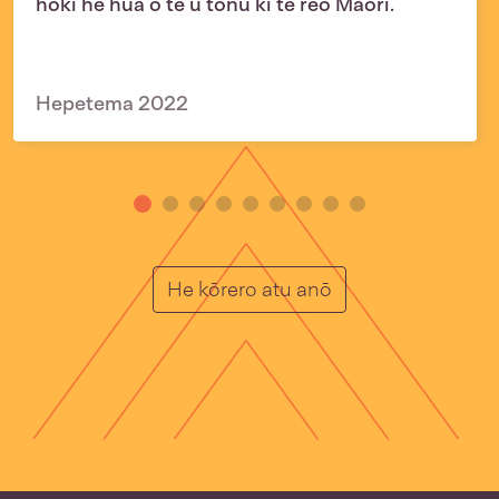
hoki he hua o te ū tonu ki te reo Māori.
Hepetema 2022
He Muka
He kōrero atu anō