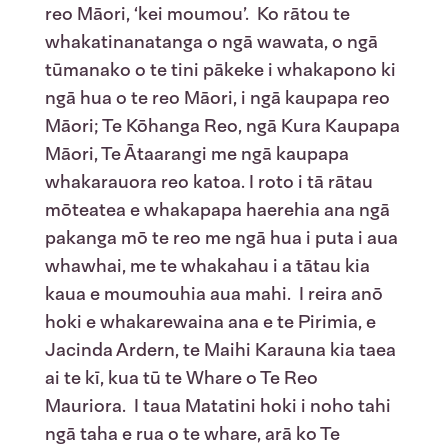
reo Māori, ‘kei moumou’. Ko rātou te
whakatinanatanga o ngā wawata, o ngā
tūmanako o te tini pākeke i whakapono ki
ngā hua o te reo Māori, i ngā kaupapa reo
Māori; Te Kōhanga Reo, ngā Kura Kaupapa
Māori, Te Ātaarangi me ngā kaupapa
whakarauora reo katoa. I roto i tā rātau
mōteatea e whakapapa haerehia ana ngā
pakanga mō te reo me ngā hua i puta i aua
whawhai, me te whakahau i a tātau kia
kaua e moumouhia aua mahi. I reira anō
hoki e whakarewaina ana e te Pirimia, e
Jacinda Ardern, te Maihi Karauna kia taea
ai te kī, kua tū te Whare o Te Reo
Mauriora. I taua Matatini hoki i noho tahi
ngā taha e rua o te whare, arā ko Te