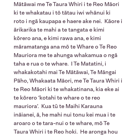
Mātāwai me Te Taura Whiri i te Reo Māori
ki te whakatau i tō tātau iwi whānui ki
roto i ngā kaupapa e haere ake nei. Kāore i
ārikarika te mahi a te tangata e kimi
kōrero ana, e kimi rawa ana, e kimi
māramatanga ana mō te Whare o Te Reo
Mauriora me te ahunga whakamua o ngā
taha e rua o te whare. I Te Matatini, i
whakakotahi mai Te Mātāwai, Te Māngai
Pāho, Whakaata Māori, me Te Taura Whiri i
te Reo Māori ki te whakatinana, kia eke ai
te kōrero ‘kotahi te whare o te reo
mauriora’. Kua tū te Maihi Karauna
ināianei, ā, he mahi nui tonu kei mua i te
aroaro o te tara-nui o te whare, mō Te
Taura Whiri i te Reo hoki. He aronga hou