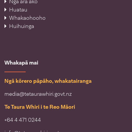
Ngā ara ako
Huatau
Whakaohooho
Huihuinga
Whakapā mai
Ngā kōrero pāpāho, whakatairanga
media@tetaurawhiri.govt.nz
Te Taura Whiri i te Reo Māori
+64 4 471 0244