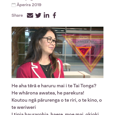
Āperira 2019
Share
Facebook
Twitter
LinkedIn
He aha tērā e haruru mai i te Tai Tonga?
He whārona awatea, he parekura!
Koutou ngā pārurenga o te riri, o te kino, o
te weriweri
I tipia haurarohia, haere, moe mai, okioki