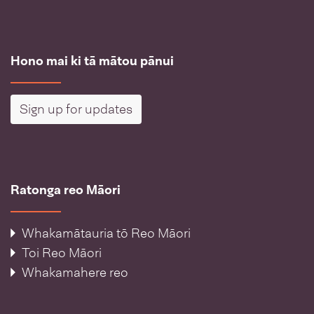
Hono mai ki tā mātou pānui
Sign up for updates
Ratonga reo Māori
Whakamātauria tō Reo Māori
Toi Reo Māori
Whakamahere reo