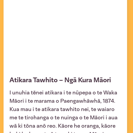
Atikara Tawhito – Ngā Kura Māori
I unuhia tēnei atikara i te nūpepa o te Waka
Māori i te marama o Paengawhāwhā, 1874.
Kua mau i te atikara tawhito nei, te waiaro
me te tirohanga o te nuinga o te Māori i aua
wā ki tōna anō reo. Kāore he oranga, kāore