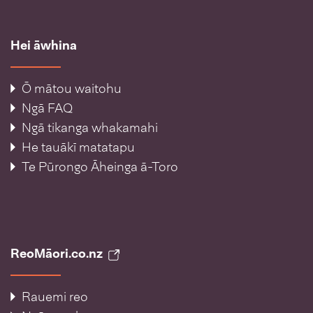
Hei āwhina
Ō mātou waitohu
Ngā FAQ
Ngā tikanga whakamahi
He tauākī matatapu
Te Pūrongo Āheinga ā-Toro
ReoMāori.co.nz
Rauemi reo