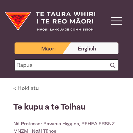
Māori
English
< Hoki atu
Te kupu a te Toihau
Nā
Professor Rawinia Higgins, PFHEA FRSNZ
MNZM
| Ngāi Tūhoe