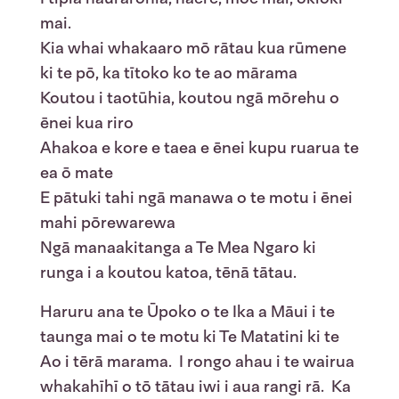
mai.
Kia whai whakaaro mō rātau kua rūmene
ki te pō, ka tītoko ko te ao mārama
Koutou i taotūhia, koutou ngā mōrehu o
ēnei kua riro
Ahakoa e kore e taea e ēnei kupu ruarua te
ea ō mate
E pātuki tahi ngā manawa o te motu i ēnei
mahi pōrewarewa
Ngā manaakitanga a Te Mea Ngaro ki
runga i a koutou katoa, tēnā tātau.
Haruru ana te Ūpoko o te Ika a Māui i te
taunga mai o te motu ki Te Matatini ki te
Ao i tērā marama. I rongo ahau i te wairua
whakahīhī o tō tātau iwi i aua rangi rā. Ka