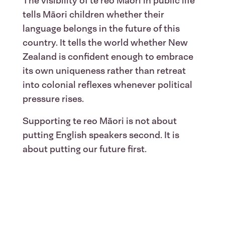
The visibility of te reo Māori in public life
tells Māori children whether their
language belongs in the future of this
country. It tells the world whether New
Zealand is confident enough to embrace
its own uniqueness rather than retreat
into colonial reflexes whenever political
pressure rises.
Supporting te reo Māori is not about
putting English speakers second. It is
about putting our future first.