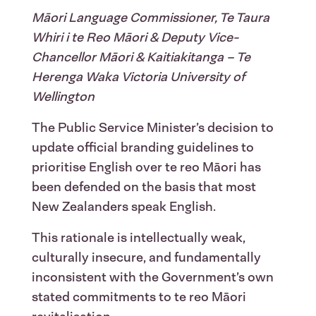
Māori Language Commissioner, Te Taura
Whiri i te Reo Māori & Deputy Vice-
Chancellor Māori & Kaitiakitanga – Te
Herenga Waka Victoria University of
Wellington
The Public Service Minister’s decision to
update official branding guidelines to
prioritise English over te reo Māori has
been defended on the basis that most
New Zealanders speak English.
This rationale is intellectually weak,
culturally insecure, and fundamentally
inconsistent with the Government’s own
stated commitments to te reo Māori