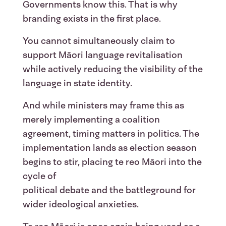
Governments know this. That is why
branding exists in the first place.
You cannot simultaneously claim to
support Māori language revitalisation
while actively reducing the visibility of the
language in state identity.
And while ministers may frame this as
merely implementing a coalition
agreement, timing matters in politics. The
implementation lands as election season
begins to stir, placing te reo Māori into the
cycle of
political debate and the battleground for
wider ideological anxieties.