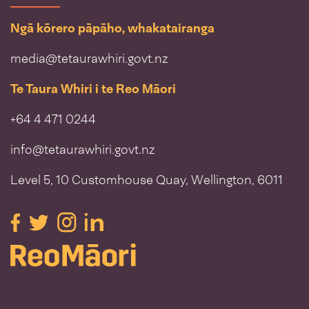
Ngā kōrero pāpāho, whakatairanga
media@tetaurawhiri.govt.nz
Te Taura Whiri i te Reo Māori
+64 4 471 0244
info@tetaurawhiri.govt.nz
Level 5, 10 Customhouse Quay, Wellington, 6011