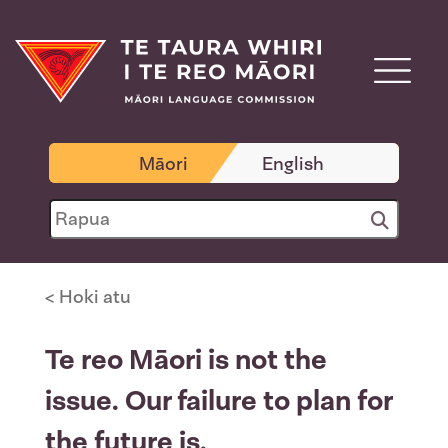
Māori
English
< Hoki atu
Te reo Māori is not the
issue. Our failure to plan for
the future is.