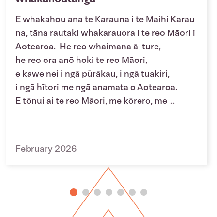
E whakahou ana te Karauna i te Maihi Karau
na, tāna rautaki whakarauora i te reo Māori i
Aotearoa. He reo whaimana ā-ture,
he reo ora anō hoki te reo Māori,
e kawe nei i ngā pūrākau, i ngā tuakiri,
i ngā hītori me ngā anamata o Aotearoa.
E tōnui ai te reo Māori, me kōrero, me ...
February 2026