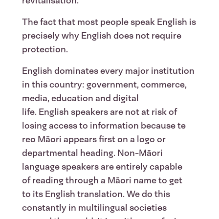
revitalisation.
The fact that most people speak English is
precisely why English does not require
protection.
English dominates every major institution
in this country: government, commerce,
media, education and digital
life. English speakers are not at risk of
losing access to information because te
reo Māori appears first on a logo or
departmental heading. Non-Māori
language speakers are entirely capable
of reading through a Māori name to get
to its English translation. We do this
constantly in multilingual societies