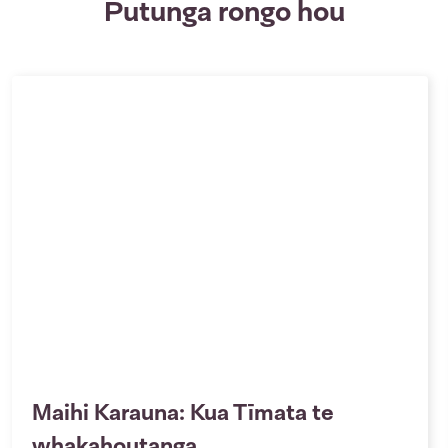
Putunga rongo hou
Maihi Karauna: Kua Tīmata te
whakahoutanga