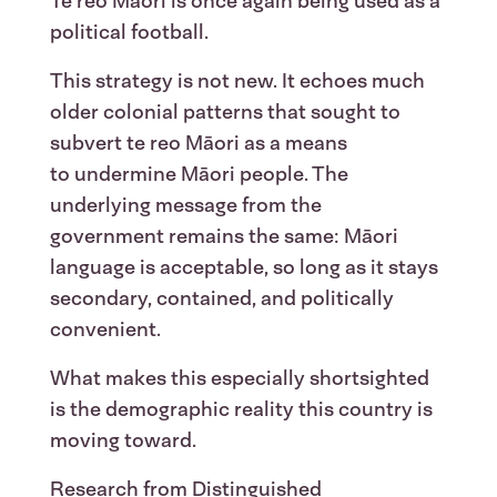
Te reo Māori is once again being used as a
political football.
This strategy is not new. It echoes much
older colonial patterns that sought to
subvert te reo Māori as a means
to undermine Māori people. The
underlying message from the
government remains the same: Māori
language is acceptable, so long as it stays
secondary, contained, and politically
convenient.
What makes this especially shortsighted
is the demographic reality this country is
moving toward.
Research from Distinguished