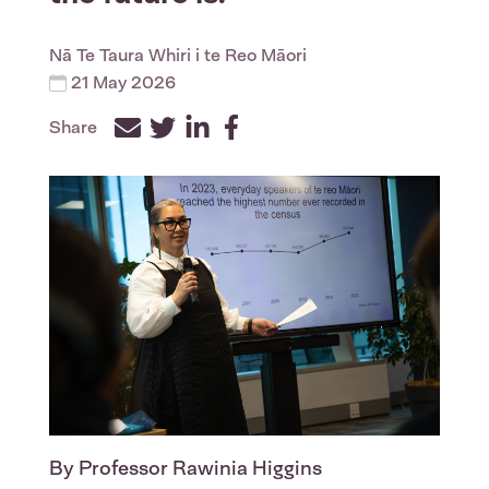
Nā
Te Taura Whiri i te Reo Māori
21 May 2026
Share
Facebook
Twitter
LinkedIn
By Professor Rawinia Higgins