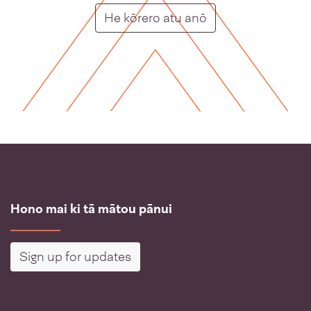
Putunga rongo ho
He kōrero atu anō
Hono mai ki tā mātou pānui
Sign up for updates