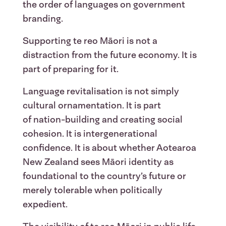
the order of languages on government
branding.
Supporting te reo Māori is not a
distraction from the future economy. It is
part of preparing for it.
Language revitalisation is not simply
cultural ornamentation. It is part
of nation-building and creating social
cohesion. It is intergenerational
confidence. It is about whether Aotearoa
New Zealand sees Māori identity as
foundational to the country’s future or
merely tolerable when politically
expedient.