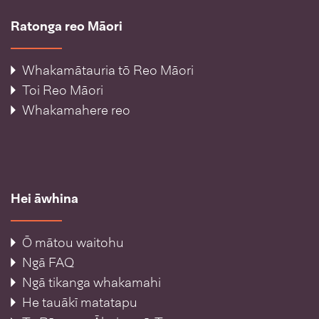
Ratonga reo Māori
Whakamātauria tō Reo Māori
Toi Reo Māori
Whakamahere reo
Hei āwhina
Ō mātou waitohu
Ngā FAQ
Ngā tikanga whakamahi
He tauākī matatapu