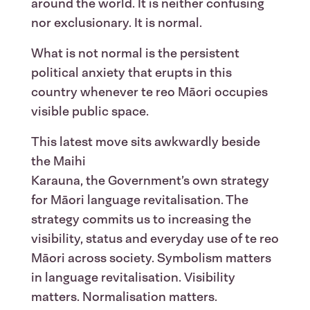
around the world. It is neither confusing
nor exclusionary. It is normal.
What is not normal is the persistent
political anxiety that erupts in this
country whenever te reo Māori occupies
visible public space.
This latest move sits awkwardly beside
the Maihi
Karauna, the Government’s own strategy
for Māori language revitalisation. The
strategy commits us to increasing the
visibility, status and everyday use of te reo
Māori across society. Symbolism matters
in language revitalisation. Visibility
matters. Normalisation matters.