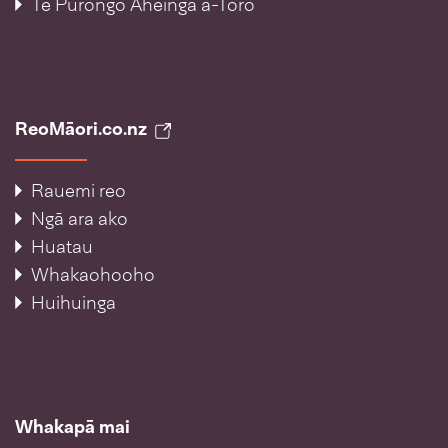
Te Pūrongo Āheinga ā-Toro
ReoMāori.co.nz
Rauemi reo
Ngā ara ako
Huatau
Whakaohooho
Huihuinga
Whakapā mai