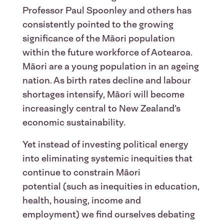
Professor Paul Spoonley and others has
consistently pointed to the growing
significance of the Māori population
within the future workforce of Aotearoa.
Māori are a young population in an ageing
nation. As birth rates decline and labour
shortages intensify, Māori will become
increasingly central to New Zealand’s
economic sustainability.
Yet instead of investing political energy
into eliminating systemic inequities that
continue to constrain Māori
potential (such as inequities in education,
health, housing, income and
employment) we find ourselves debating