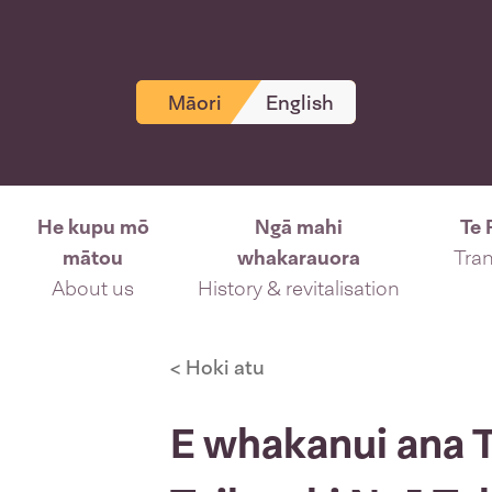
Māori
English
He kupu mō
Ngā mahi
Te 
mātou
whakarauora
Tran
About us
History & revitalisation
< Hoki atu
E whakanui ana Te