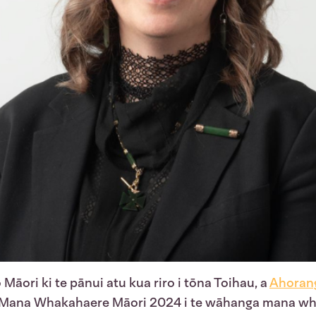
 Māori ki te pānui atu kua riro i tōna Toihau, a
Ahorang
 Mana Whakahaere Māori 2024 i te wāhanga mana wh