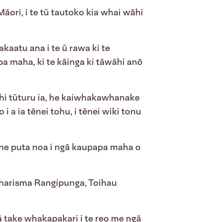
Māori, i te tū tautoko kia whai wāhi
kaatu ana i te ū rawa ki te
a maha, ki te kāinga ki tāwāhi anō
ahi tūturu ia, he kaiwhakawhanake
 a ia tēnei tohu, i tēnei wiki tonu
ne puta noa i ngā kaupapa maha o
ā Charisma Rangipunga, Toihau
ā take whakapakari i te reo me ngā