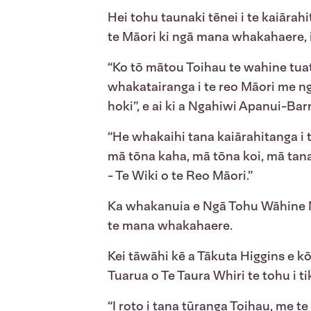
Hei tohu taunaki tēnei i te kaiārahi
te Māori ki ngā mana whakahaere, i
“Ko tō mātou Toihau te wahine tuat
whakatairanga i te reo Māori me ng
hoki”, e ai ki a Ngahiwi Apanui-Ba
“He whakaihi tana kaiārahitanga i 
mā tōna kaha, mā tōna koi, mā tana 
- Te Wiki o te Reo Māori.”
Ka whakanuia e Ngā Tohu Wāhine M
te mana whakahaere.
Kei tāwāhi kē a Tākuta Higgins e kō
Tuarua o Te Taura Whiri te tohu i tik
“I roto i tana tūranga Toihau, me 