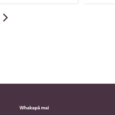
u | News
Whakapā mai