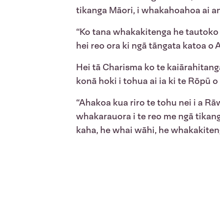
tikanga Māori, i whakahoahoa ai an
“Ko tana whakakitenga he tautoko 
hei reo ora ki ngā tāngata katoa o 
Hei tā Charisma ko te kaiārahitang
konā hoki i tohua ai ia ki te Rōpū
“Ahakoa kua riro te tohu nei i a Rāw
whakarauora i te reo me ngā tikang
kaha, he whai wāhi, he whakakiten