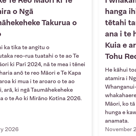
ke Te Reo Māori ki Te
I whaka
ira o Ngā
hanga ih
āhekeheke Takurua o
tētahi t
o
ana i te 
Kuia e a
 ka tika te angitu o
Tohu Re
utaka reo-rua tuatahi o te ao Te
ori ki Parī 2024, nā te mea i tēnei
He kāhui toa
 haria anō te reo Māori e Te Kapa
atamira i N
roa ki mua i te aroaro o te ao
Whanganui-a
, arā, ki ngā Taumāhekeheke
whakahaere 
a o te Ao ki Mirāno Kotīna 2026.
Māori, ko tā
hunga e kawe
anamata.
ry 2026
November 