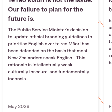
Te reo Māori is not the issue.
M
Our failure to plan for the
future is.
E
a
The Public Service Minister’s decision
o
to update official branding guidelines to
t
prioritise English over te reo Māori has
e
been defended on the basis that most
i
New Zealanders speak English. This
E
rationale is intellectually weak,
culturally insecure, and fundamentally
inconsis...
May 2026
F