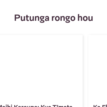
Putunga rongo hou