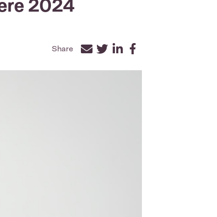
ere 2024
Share
Facebook
Twitter
LinkedIn