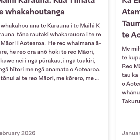
aihi Karauna: Kua Tīmata
Ka E
te whakahoutanga
Atam
Taum
 whakahou ana te Karauna i te Maihi K
te A
rauna, tāna rautaki whakarauora i te re
 Māori i Aotearoa. He reo whaimana ā-
Me mihi
ure, he reo ora anō hoki te reo Māori,
te kup
 kawe nei i ngā pūrākau, i ngā tuakiri,
Reo Mā
 ngā hītori me ngā anamata o Aotearoa.
tau ka
 tōnui ai te reo Māori, me kōrero, me ...
o Aotea
whānui
Takuru
ebruary 2026
Janua