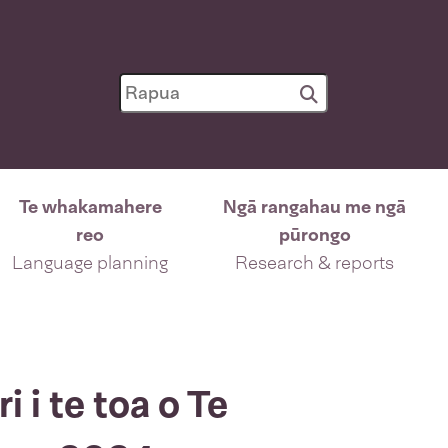
Te whakamahere
Ngā rangahau me ngā
reo
pūrongo
Language planning
Research & reports
 i te toa o Te