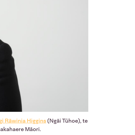
i Rāwinia Higgins
(Ngāi Tūhoe), te
akahaere Māori.