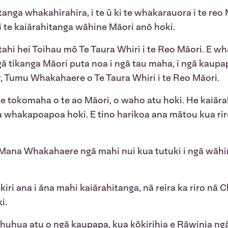
tanga whakahirahira, i te ū ki te whakarauora i te reo 
 te kaiārahitanga wāhine Māori anō hoki.
ahi hei Toihau mō Te Taura Whiri i te Reo Māori. E wha
ā tikanga Māori puta noa i ngā tau maha, i ngā kaupap
rr, Tumu Whakahaere o Te Taura Whiri i te Reo Māori.
te tokomaha o te ao Māori, o waho atu hoki. He kaiār
whakapoapoa hoki. E tino harikoa ana mātou kua riro i
ana Whakahaere ngā mahi nui kua tutuki i ngā wāhi
kiri ana i āna mahi kaiārahitanga, nā reira ka riro n
i.
te huhua atu o ngā kaupapa, kua kōkirihia e Rāwinia ng