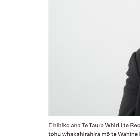
E hihiko ana Te Taura Whiri i te Reo
tohu whakahirahira mō te Wahine