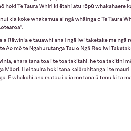
ō hoki Te Taura Whiri ki ētahi atu rōpū whakahaere kat
nui kia koke whakamua ai ngā whāinga o Te Taura Whir
Aotearoa”.
a a Rāwinia e tauawhi ana i ngā iwi taketake me ngā r
 o te Ao mō te Ngahurutanga Tau o Ngā Reo Iwi Taketa
inia, ehara tana toa i te toa takitahi, he toa takitini 
a Māori. Hei tauira hoki tana kaiārahitanga i te maur
ga. E whakahī ana mātou i a ia me tana ū tonu ki tā 