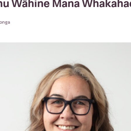
ohu Wāhine Mana Whakaha
Tonga