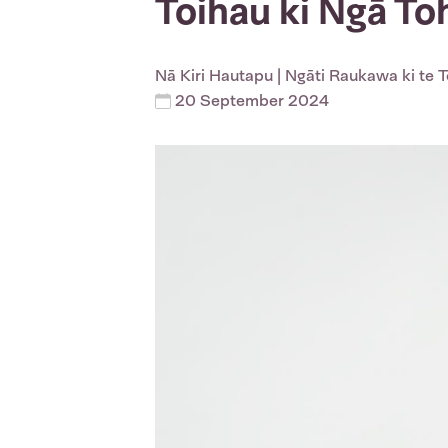
Toihau ki Ngā T
Nā
Kiri Hautapu
| Ngāti Raukawa ki te 
20 September 2024