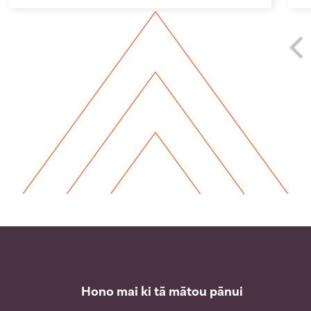
Hono mai ki tā mātou pānui