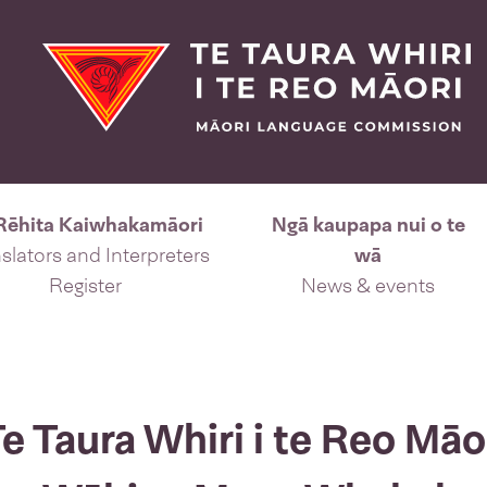
Rēhita Kaiwhakamāori
Ngā kaupapa nui o te
slators and Interpreters
wā
Register
News & events
 Taura Whiri i te Reo Māori