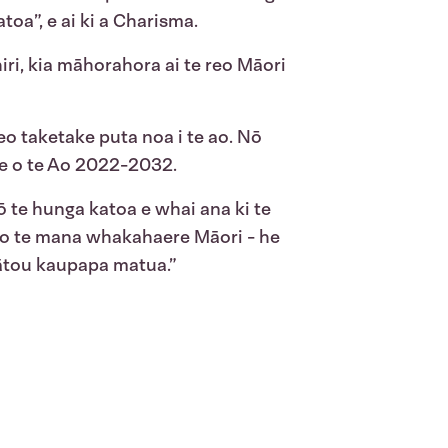
oa”, e ai ki a Charisma.
i, kia māhorahora ai te reo Māori
eo taketake puta noa i te ao. Nō
ke o te Ao 2022-2032.
mō te hunga katoa e whai ana ki te
i o te mana whakahaere Māori - he
mātou kaupapa matua.”