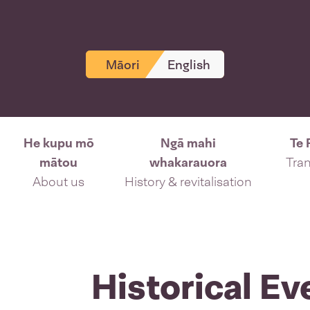
Māori
English
He kupu mō
Ngā mahi
Te 
mātou
whakarauora
Tran
About us
History & revitalisation
Historical Ev