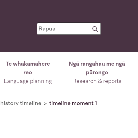
Te whakamahere
Ngā rangahau me ngā
reo
pūrongo
Language planning
Research & reports
history timeline
timeline moment 1