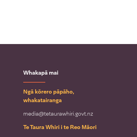
Whakapā mai
Ngā kōrero pāpāho,
whakatairanga
media@tetaurawhiri.govt.nz
Te Taura Whiri i te Reo Māori