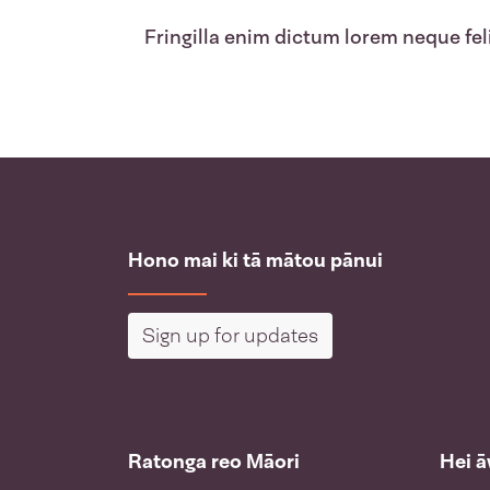
Fringilla enim dictum lorem neque feli
Hono mai ki tā mātou pānui
Sign up for updates
Ratonga reo Māori
Hei 