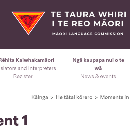
Rēhita Kaiwhakamāori
Ngā kaupapa nui o te
slators and Interpreters
wā
Register
News & events
Kāinga
He tātai kōrero
Moments in 
ent 1