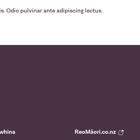
s. Odio pulvinar ante adipiscing lectus.
āwhina
ReoMāori.co.nz