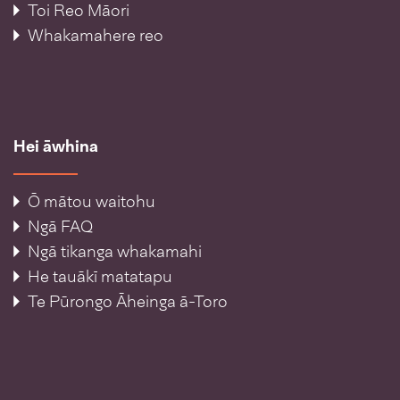
Toi Reo Māori
Whakamahere reo
Hei āwhina
Ō mātou waitohu
Ngā FAQ
Ngā tikanga whakamahi
He tauākī matatapu
Te Pūrongo Āheinga ā-Toro