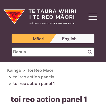
Māori
English
Kāinga
Toi Reo Māori
toi reo action panels
toi reo action panel 1
toi reo action panel 1