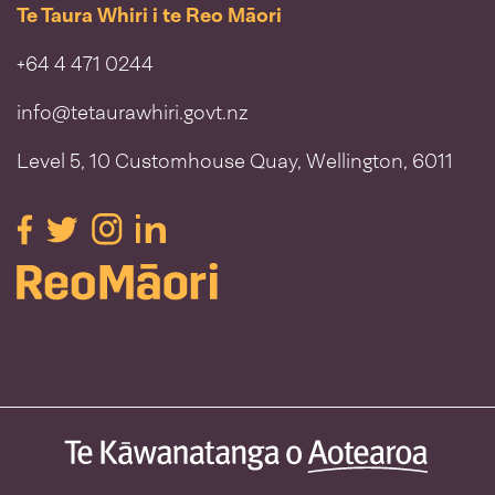
Te Taura Whiri i te Reo Māori
+64 4 471 0244
info@tetaurawhiri.govt.nz
Level 5, 10 Customhouse Quay, Wellington, 6011