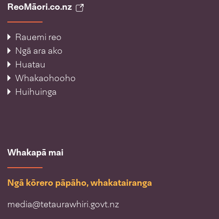
ReoMāori.co.nz
Rauemi reo
Ngā ara ako
Huatau
Whakaohooho
Huihuinga
Whakapā mai
Ngā kōrero pāpāho, whakatairanga
media@tetaurawhiri.govt.nz