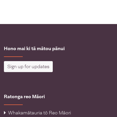
Hono mai ki tā mātou pānui
Sign up for updates
Ratonga reo Māori
Whakamātauria tō Reo Māori