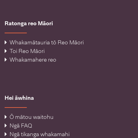
Ratonga reo Māori
Whakamātauria tō Reo Māori
Toi Reo Māori
Whakamahere reo
Hei āwhina
Ō mātou waitohu
Ngā FAQ
Ngā tikanga whakamahi