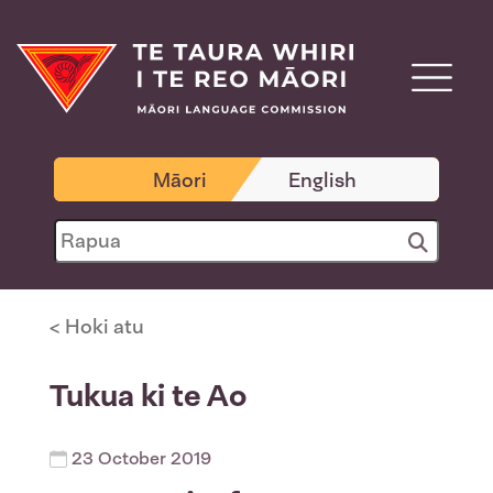
Māori
English
< Hoki atu
Tukua ki te Ao
23 October 2019