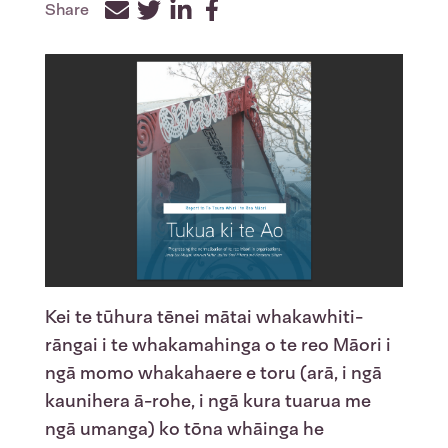
Share
Facebook
Twitter
LinkedIn
Kei te tūhura tēnei mātai whakawhiti-
rāngai i te whakamahinga o te reo Māori i
ngā momo whakahaere e toru (arā, i ngā
kaunihera ā-rohe, i ngā kura tuarua me
ngā umanga) ko tōna whāinga he