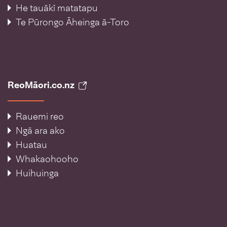
He tauākī matatapu
Te Pūrongo Āheinga ā-Toro
ReoMāori.co.nz
Rauemi reo
Ngā ara ako
Huatau
Whakaohooho
Huihuinga