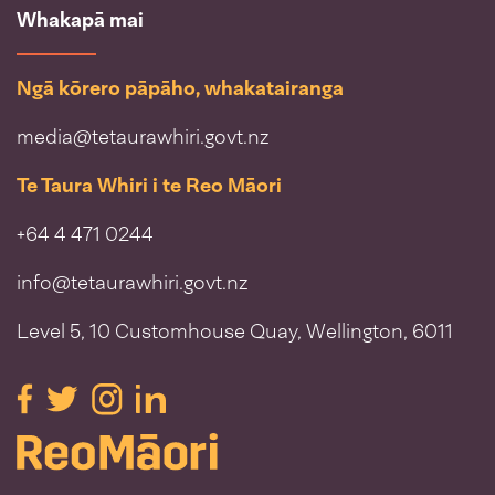
Whakapā mai
Ngā kōrero pāpāho, whakatairanga
media@tetaurawhiri.govt.nz
Te Taura Whiri i te Reo Māori
+64 4 471 0244
info@tetaurawhiri.govt.nz
Level 5, 10 Customhouse Quay, Wellington, 6011