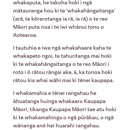
whakaputa, he takoha hoki i ngā
mātauranga hou ki te ‘whakahāngaitanga’
(arā, te kōrerotanga ia rā, ia rā) o te reo
Māori puta noa i te iwi whānui tonu o
Aotearoa.
I tautuhia e iwa ngā whakahaere kaha te
whakapeto ngoi, te tahuritanga mai hoki
ki te whakahāngaitanga o te reo Māori i
roto i ō rātou rāngai ake, ā, ka tonoa hoki
rātou kia whai wāhi mai ki tēnei kaupapa.
I whakamahia e tēnei rangahau he
āhuatanga huinga whakaaro Kaupapa
Māori, tikanga Kaupapa Māori tae atu hoki
ki te whakamahinga o ngā pūrākau, o ngā
wānanga anō hei huarahi rangahau.