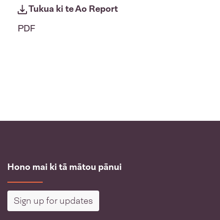
Tukua ki te Ao Report
PDF
Hono mai ki tā mātou pānui
Sign up for updates