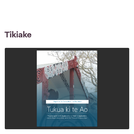
Tikiake