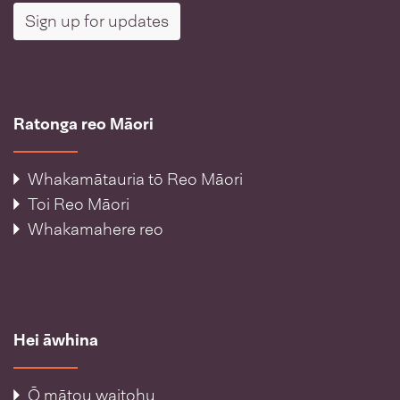
Sign up for updates
Ratonga reo Māori
Whakamātauria tō Reo Māori
Toi Reo Māori
Whakamahere reo
Hei āwhina
Ō mātou waitohu