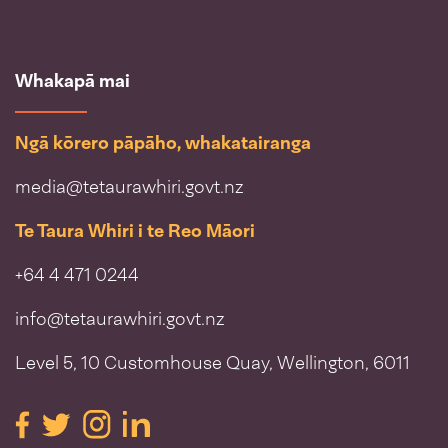
Whakapā mai
Ngā kōrero pāpāho, whakatairanga
media@tetaurawhiri.govt.nz
Te Taura Whiri i te Reo Māori
+64 4 471 0244
info@tetaurawhiri.govt.nz
Level 5, 10 Customhouse Quay, Wellington, 6011