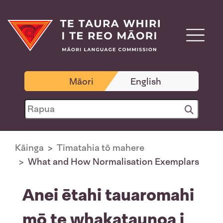
Māori
English
Kāinga
Tīmatahia tō mahere
What and How Normalisation Exemplars
Anei ētahi tauaromahi
mō te whakataunoa i