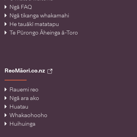
Ngā FAQ
Ngā tikanga whakamahi
He tauākī matatapu
Te Pūrongo Āheinga ā-Toro
ReoMāori.co.nz
Rauemi reo
Ngā ara ako
Huatau
Whakaohooho
Huihuinga