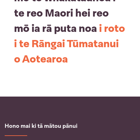
te reo Maori hei reo
mō ia rā puta noa
i roto
i te Rāngai Tūmatanui
o Aotearoa
Hono mai ki tā mātou pānui