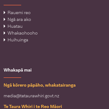
Rauemi reo
Ngā ara ako
Huatau
Whakaohooho
Huihuinga
Whakapā mai
Ngā kōrero pāpāho, whakatairanga
media@tetaurawhiri.govt.nz
Te Taura Whiri i te Reo Māori