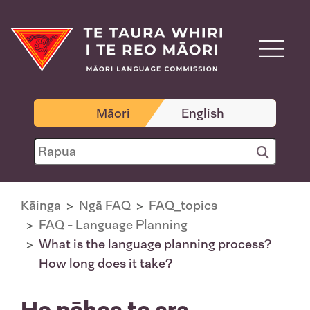
Māori
English
Kāinga
Ngā FAQ
FAQ_topics
FAQ - Language Planning
What is the language planning process?
How long does it take?
He pēhea te ara