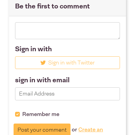
Be the first to comment
Sign in with
Sign in with Twitter
sign in with email
Remember me
or
Create an