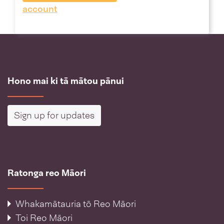
account
Hono mai ki tā mātou pānui
Sign up for updates
Ratonga reo Māori
Whakamātauria tō Reo Māori
Toi Reo Māori