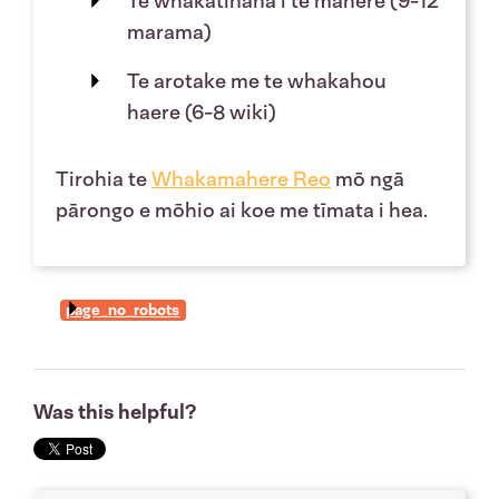
Te whakatinana i te mahere (9-12
marama)
Te arotake me te whakahou
haere (6-8 wiki)
Tirohia te
Whakamahere Reo
mō ngā
pārongo e mōhio ai koe me tīmata i hea.
page_no_robots
Was this helpful?