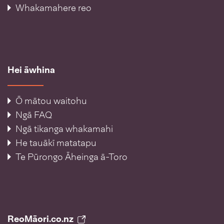
Whakamahere reo
Hei āwhina
Ō mātou waitohu
Ngā FAQ
Ngā tikanga whakamahi
He tauākī matatapu
Te Pūrongo Āheinga ā-Toro
ReoMāori.co.nz