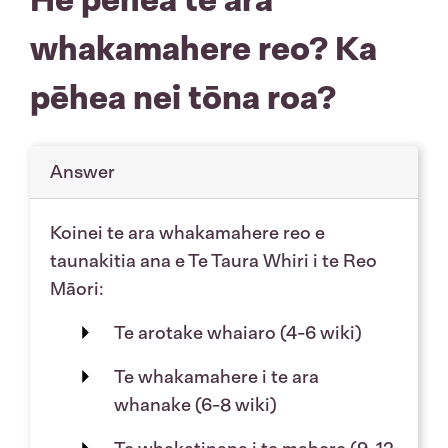
whakamahere reo? Ka
pēhea nei tōna roa?
Answer
Koinei te ara whakamahere reo e
taunakitia ana e Te Taura Whiri i te Reo
Māori:
Te arotake whaiaro (4-6 wiki)
Te whakamahere i te ara
whanake (6-8 wiki)