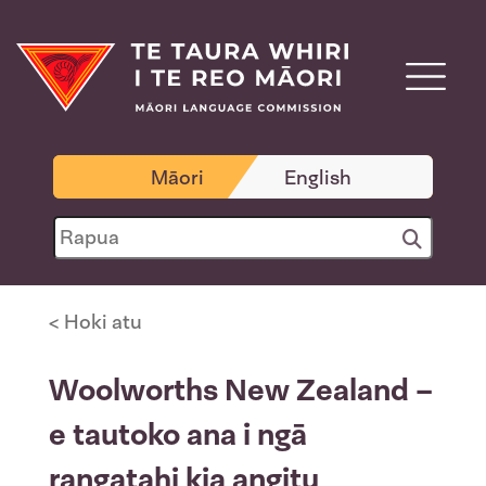
Māori
English
< Hoki atu
Woolworths New Zealand –
e tautoko ana i ngā
rangatahi kia angitu