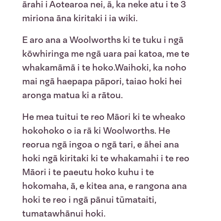
ārahi i Aotearoa nei, ā, ka neke atu i te 3
miriona āna kiritaki i ia wiki.
E aro ana a Woolworths ki te tuku i ngā
kōwhiringa me ngā uara pai katoa, me te
whakamāmā i te hoko.
Waihoki, ka noho
mai ngā haepapa pāpori, taiao hoki hei
aronga matua ki a rātou.
He
mea
tuitui
te
reo
Māori ki
te
wheako
hokohoko
o
ia
rā
ki Woolworths.
He
reorua
ngā
ingoa
o
ngā
tari,
e
āhei
ana
hoki
ngā
k
iritaki
ki
te
whakamahi
i
te
reo
Māori
i
te
paeutu
hoko
kuhu
i
te
hokomaha
, ā, e
kitea
ana, e
rangona
ana
hoki
te
reo
i
ngā
pānui
tūmataiti
,
tumatawhānui
hoki
.