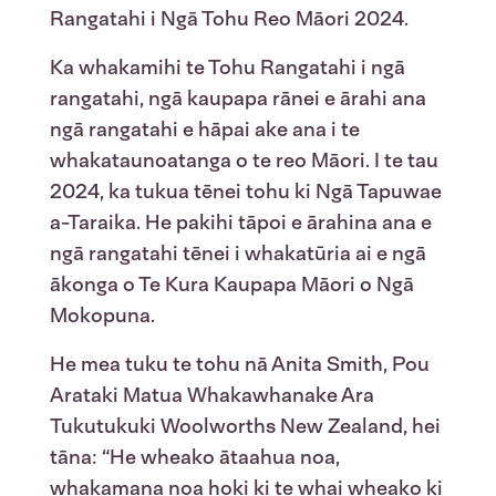
Rangatahi
i
Ngā
Tohu Reo Māori
2024
.
Ka whakamihi te Tohu Rangatahi i ngā
rangatahi, ngā kaupapa rānei e ārahi ana
ngā rangatahi e hāpai ake ana i te
whakataunoatanga o te reo Māori.
I te tau
2024, ka tukua tēnei tohu ki Ngā Tapuwae
a-Taraika. He pakihi tāpoi e ārahina ana e
ngā rangatahi tēnei i whakatūria ai e ngā
ākonga o Te Kura Kaupapa Māori o Ngā
Mokopuna.
He
mea
tuku
te
tohu
nā
Anita Smith, Pou
Arataki Matua
Whakawhanake
Ara
Tukutuku
ki
Woolworths New Zealand,
hei
tāna
:
“He
wheako
ātaahua
noa
,
whakamana
noa
hoki
ki
te
whai
wheako
ki