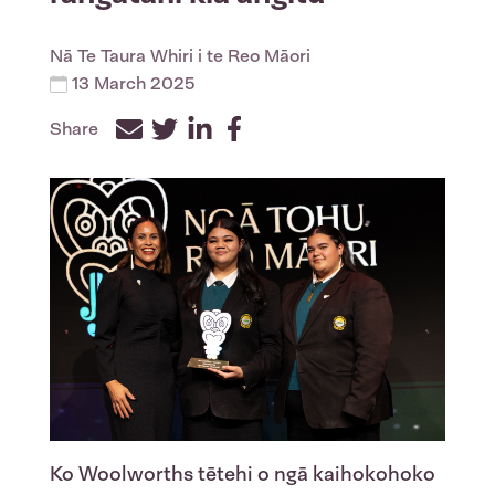
Nā
Te Taura Whiri i te Reo Māori
13 March 2025
Share
Facebook
Twitter
LinkedIn
Ko Woolworths tētehi o ngā kaihokohoko