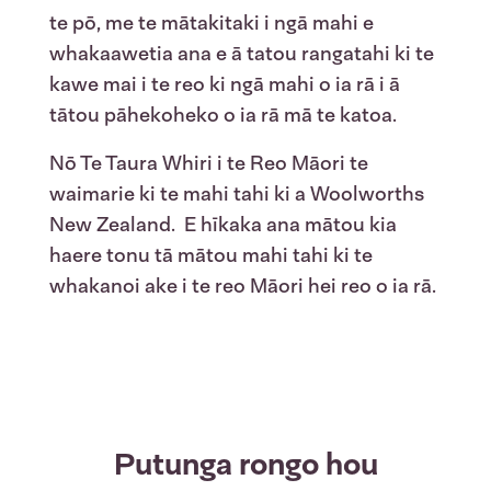
te
pō
, me
te
mātakitaki
i
ngā
mahi e
whakaawetia
ana e ā tatou
rangatahi
ki
te
kawe
mai
i
te
reo
ki
ngā
mahi o
ia
rā
i
ā
tātou
pāhekoheko
o
ia
rā
mā
te
katoa
.
Nō
Te Taura
Whiri
i
te
Reo Māori
te
waimarie
ki
te
mahi
tahi
ki a
Woolworths
New Zealand
.
E
hīkaka
ana
mātou
kia
haere
tonu
tā
mātou
mahi
tahi
ki
te
whakanoi
ake
i
te
reo
Māori
hei
reo
o
ia
rā
.
Putunga rongo hou