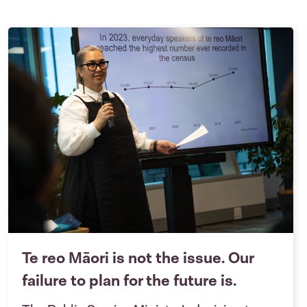
Te reo Māori is not the issue. Our
failure to plan for the future is.