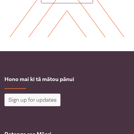
Hono mai ki tā mātou pānui
Sign up for updates