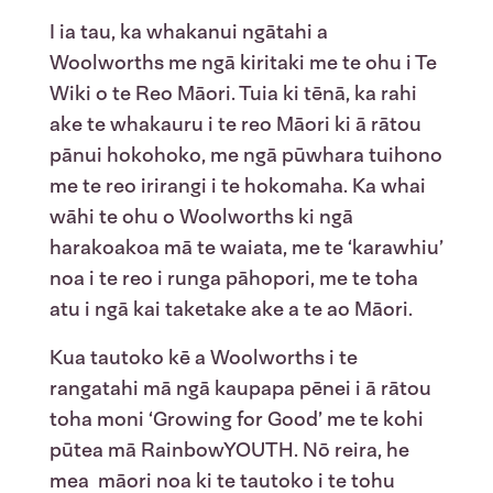
I
ia
tau, ka
whakanui
ngātahi
a
Woolworths me
ngā
kiritaki
me
te
ohu
i
Te
Wiki o
te
Reo Māori.
Tuia ki
tēnā
, ka
rahi
ake
te
whakauru
i
te
reo
Māori ki ā
rātou
pānui
hokohoko
, me
ngā
pūwhara
tuihono
me
te
reo
irirangi
i
te
hokomaha
. Ka
whai
wāhi
te
ohu
o Woolworths ki
ngā
harakoakoa
mā
te
waiata
, me
te
‘
karawhiu
’
noa
i
te
reo
i
runga
pāhopori
, me
te
toha
atu
i
ngā
kai
taketake
ake
a
te
ao Māori.
Kua
tautoko
kē
a Woolworths
i
te
rangatahi
mā
ngā
kaupapa
pēnei
i
ā
rātou
toha
moni
‘Growing for Good’
me
te
kohi
pūtea
mā
RainbowYOUTH
.
Nō
reira
, he
mea
māori
noa
ki
te
tautoko
i
te
tohu