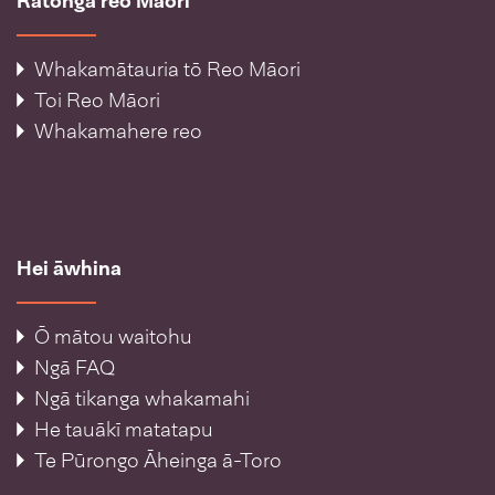
Ratonga reo Māori
Whakamātauria tō Reo Māori
Toi Reo Māori
Whakamahere reo
Hei āwhina
Ō mātou waitohu
Ngā FAQ
Ngā tikanga whakamahi
He tauākī matatapu
Te Pūrongo Āheinga ā-Toro