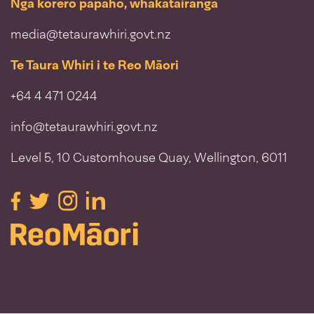
Ngā kōrero pāpāho, whakatairanga
media@tetaurawhiri.govt.nz
Te Taura Whiri i te Reo Māori
+64 4 471 0244
info@tetaurawhiri.govt.nz
Level 5, 10 Customhouse Quay, Wellington, 6011