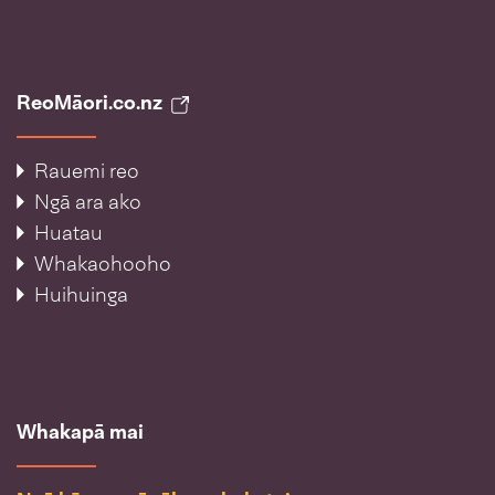
ReoMāori.co.nz
Rauemi reo
Ngā ara ako
Huatau
Whakaohooho
Huihuinga
Whakapā mai