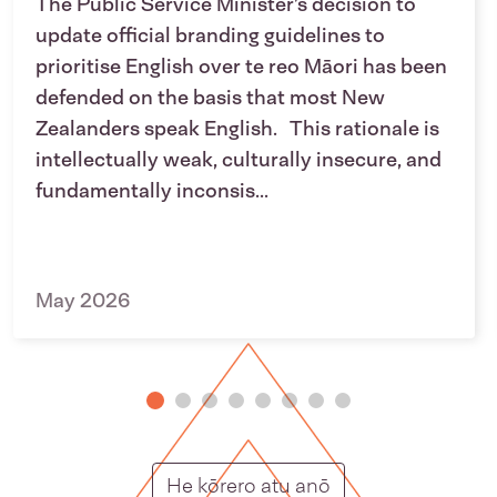
The Public Service Minister’s decision to
update official branding guidelines to
prioritise English over te reo Māori has been
defended on the basis that most New
Zealanders speak English. This rationale is
intellectually weak, culturally insecure, and
fundamentally inconsis...
May 2026
Putunga rongo ho
He kōrero atu anō