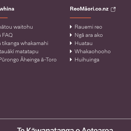
āwhina
ReoMāori.co.nz
ātou waitohu
Rauemi reo
ā FAQ
Ngā ara ako
 tikanga whakamahi
Huatau
tauākī matatapu
Whakaohooho
Pūrongo Āheinga ā-Toro
Huihuinga