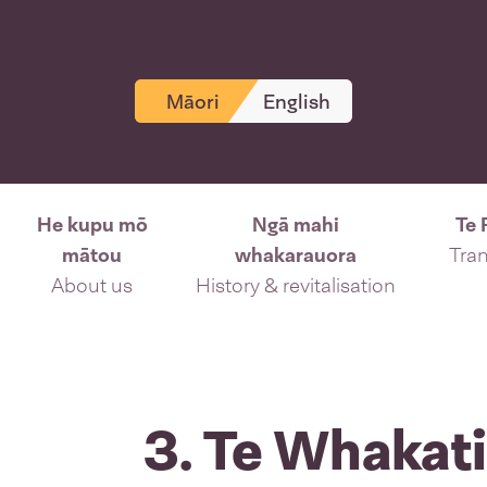
Māori
English
He kupu mō
Ngā mahi
Te 
mātou
whakarauora
Tran
About us
History & revitalisation
3. Te Whakat