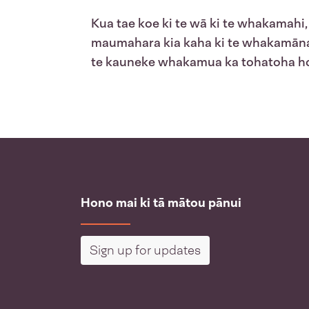
Kua tae koe ki te wā ki te whakamah
maumahara kia kaha ki te whakamānawa
te kauneke whakamua ka tohatoha hok
Hono mai ki tā mātou pānui
Sign up for updates