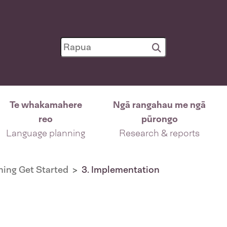
Te whakamahere
Ngā rangahau me ngā
reo
pūrongo
Language planning
Research & reports
ing Get Started
3. Implementation